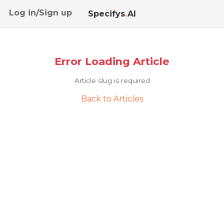
Log in/Sign up
Specifys
.
AI
Error Loading Article
Article slug is required
Back to Articles