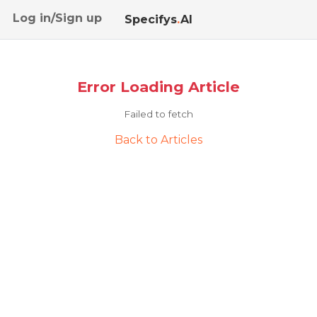
Log in/Sign up
Specifys
.
AI
Error Loading Article
Failed to fetch
Back to Articles