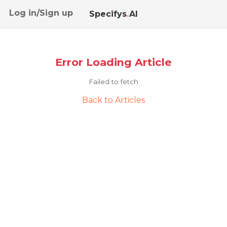
Log in/Sign up
Specifys
.
AI
Error Loading Article
Failed to fetch
Back to Articles