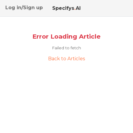
Log in/Sign up
Specifys
.
AI
Error Loading Article
Failed to fetch
Back to Articles