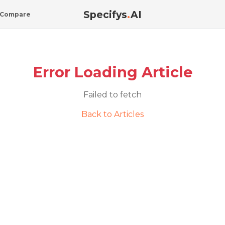
Specifys
.
AI
Compare
Error Loading Article
Failed to fetch
Back to Articles