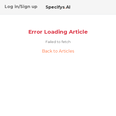
Log in/Sign up
Specifys
.
AI
Error Loading Article
Failed to fetch
Back to Articles