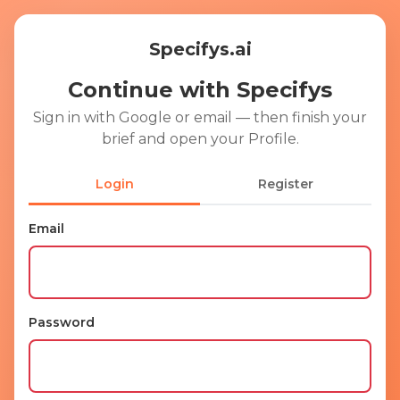
Specifys.ai
Continue with Specifys
Sign in with Google or email — then finish your
brief and open your Profile.
Login
Register
Email
Ent
Password
Ent