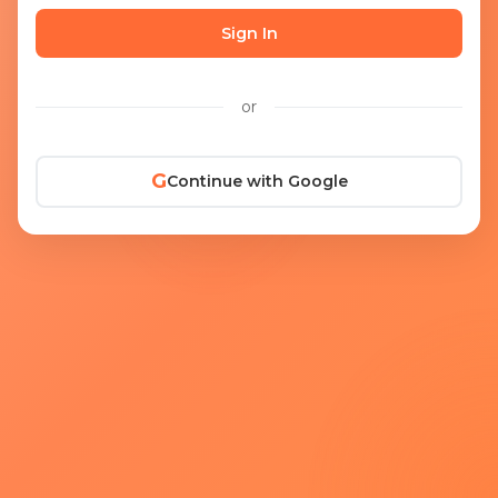
Sign In
or
G
Continue with Google