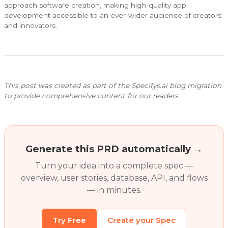
approach software creation, making high-quality app
development accessible to an ever-wider audience of creators
and innovators.
This post was created as part of the Specifys.ai blog migration
to provide comprehensive content for our readers.
Generate this PRD automatically →
Turn your idea into a complete spec —
overview, user stories, database, API, and flows
— in minutes.
Try Free
Create your Spec