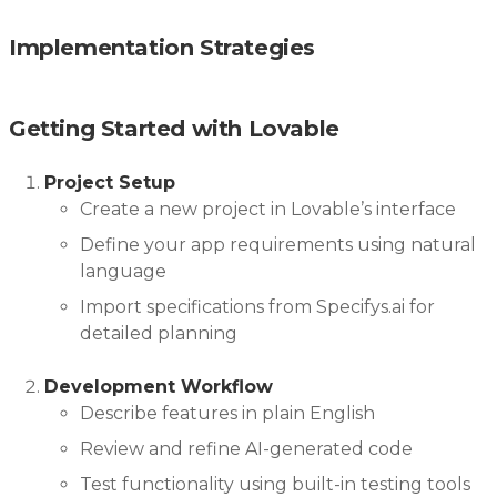
Implementation Strategies
Getting Started with Lovable
Project Setup
Create a new project in Lovable’s interface
Define your app requirements using natural
language
Import specifications from Specifys.ai for
detailed planning
Development Workflow
Describe features in plain English
Review and refine AI-generated code
Test functionality using built-in testing tools