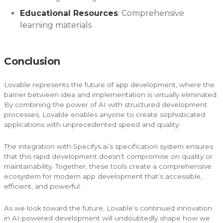
Educational Resources
: Comprehensive
learning materials
Conclusion
Lovable represents the future of app development, where the
barrier between idea and implementation is virtually eliminated.
By combining the power of AI with structured development
processes, Lovable enables anyone to create sophisticated
applications with unprecedented speed and quality.
The integration with Specifys.ai’s specification system ensures
that this rapid development doesn’t compromise on quality or
maintainability. Together, these tools create a comprehensive
ecosystem for modern app development that’s accessible,
efficient, and powerful.
As we look toward the future, Lovable’s continued innovation
in AI-powered development will undoubtedly shape how we