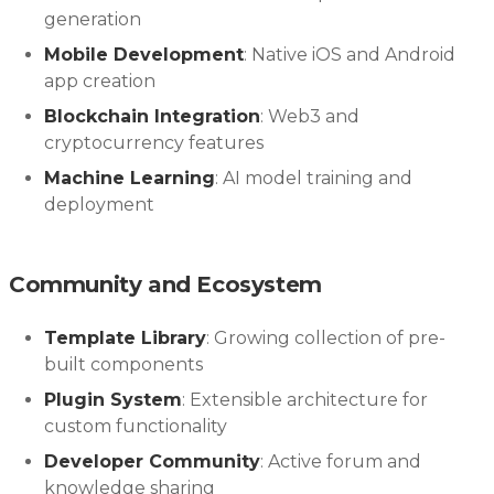
generation
Mobile Development
: Native iOS and Android
app creation
Blockchain Integration
: Web3 and
cryptocurrency features
Machine Learning
: AI model training and
deployment
Community and Ecosystem
Template Library
: Growing collection of pre-
built components
Plugin System
: Extensible architecture for
custom functionality
Developer Community
: Active forum and
knowledge sharing