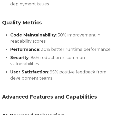
deployment issues
Quality Metrics
Code Maintainability
: 50% improvement in
readability scores
Performance
: 30% better runtime performance
Security
: 85% reduction in common
vulnerabilities
User Satisfaction
: 95% positive feedback from
development teams
Advanced Features and Capabilities