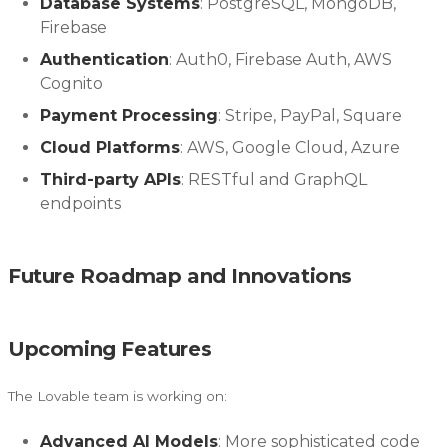
Database Systems
: PostgreSQL, MongoDB,
Firebase
Authentication
: Auth0, Firebase Auth, AWS
Cognito
Payment Processing
: Stripe, PayPal, Square
Cloud Platforms
: AWS, Google Cloud, Azure
Third-party APIs
: RESTful and GraphQL
endpoints
Future Roadmap and Innovations
Upcoming Features
The Lovable team is working on:
Advanced AI Models
: More sophisticated code