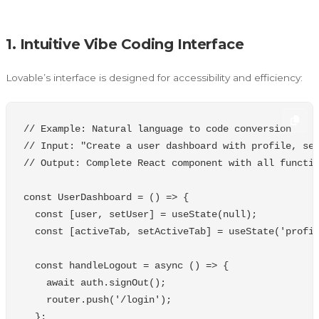
1. Intuitive Vibe Coding Interface
Lovable’s interface is designed for accessibility and efficiency:
// Example: Natural language to code conversion
// Input: "Create a user dashboard with profile, se
// Output: Complete React component with all functi
const
UserDashboard
=
()
=>
{
const
[
user
,
setUser
]
=
useState
(
null
);
const
[
activeTab
,
setActiveTab
]
=
useState
(
'
profi
const
handleLogout
=
async
()
=>
{
await
auth
.
signOut
();
router
.
push
(
'
/login
'
);
};