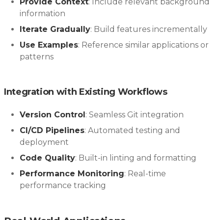
Provide Context
: Include relevant background
information
Iterate Gradually
: Build features incrementally
Use Examples
: Reference similar applications or
patterns
Integration with Existing Workflows
Version Control
: Seamless Git integration
CI/CD Pipelines
: Automated testing and
deployment
Code Quality
: Built-in linting and formatting
Performance Monitoring
: Real-time
performance tracking