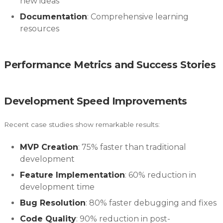
new ideas
Documentation
: Comprehensive learning
resources
Performance Metrics and Success Stories
Development Speed Improvements
Recent case studies show remarkable results:
MVP Creation
: 75% faster than traditional
development
Feature Implementation
: 60% reduction in
development time
Bug Resolution
: 80% faster debugging and fixes
Code Quality
: 90% reduction in post-