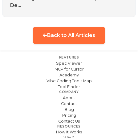
De...
Back to All Articles
FEATURES
Spec Viewer
MCP for Cursor
Academy
Vibe Coding Tools Map
Tool Finder
COMPANY
About
Contact
Blog
Pricing
Contact Us
RESOURCES
How It Works
Why?