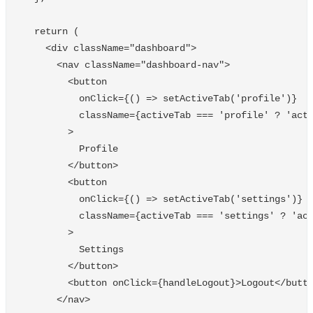
return
(
<
div
className
=
"
dashboard
"
>
<
nav
className
=
"
dashboard-nav
"
>
<
button
onClick
=
{()
=>
setActiveTab
(
'
profile
'
)}
className
=
{
activeTab
===
'
profile
'
?
'
act
>
Profile
<
/button
<
button
onClick
=
{()
=>
setActiveTab
(
'
settings
'
)}
className
=
{
activeTab
===
'
settings
'
?
'
ac
>
Settings
<
/button
<
button
onClick
=
{
handleLogout
}
>
Logout
<
/butt
<
/nav