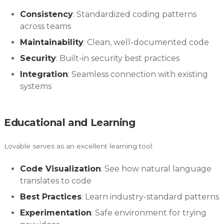
Consistency
: Standardized coding patterns
across teams
Maintainability
: Clean, well-documented code
Security
: Built-in security best practices
Integration
: Seamless connection with existing
systems
Educational and Learning
Lovable serves as an excellent learning tool:
Code Visualization
: See how natural language
translates to code
Best Practices
: Learn industry-standard patterns
Experimentation
: Safe environment for trying