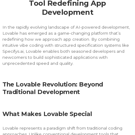
Tool Redefining App
Development
In the rapidly evolving landscape of AI-powered development,
Lovable has emerged as a game-changing platform that’s
redefining how we approach app creation. By combining
intuitive vibe coding with structured specification systems like
Specifys.ai, Lovable enables both seasoned developers and
newcomers to build sophisticated applications with
unprecedented speed and quality.
The Lovable Revolution: Beyond
Traditional Development
What Makes Lovable Special
Lovable represents a paradigm shift from traditional coding
approaches. Unlike conventional development tools that