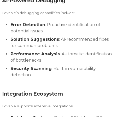
AI-Powered Debugging
Lovable’s debugging capabilities include:
Error Detection
: Proactive identification of
potential issues
Solution Suggestions
: AI-recommended fixes
for common problems
Performance Analysis
: Automatic identification
of bottlenecks
Security Scanning
: Built-in vulnerability
detection
Integration Ecosystem
Lovable supports extensive integrations: