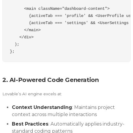
<
main
className
=
"
dashboard-content
"
>
{
activeTab
===
'
profile
'
&&
<
UserProfile
us
{
activeTab
===
'
settings
'
&&
<
UserSettings
<
/main
<
/div
);
};
2. AI-Powered Code Generation
Lovable’s AI engine excels at:
Context Understanding
: Maintains project
context across multiple interactions
Best Practices
: Automatically applies industry-
standard coding patterns