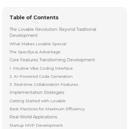
Table of Contents
The Lovable Revolution: Beyond Traditional
Development
What Makes Lovable Special
The Specifys.ai Advantage
Core Features Transforming Development
1. Intuitive Vibe Coding Interface
2. AI-Powered Code Generation
3. Real-time Collaboration Features
Implementation Strategies
Getting Started with Lovable
Best Practices for Maximum Efficiency
Real-World Applications
Startup MVP Development