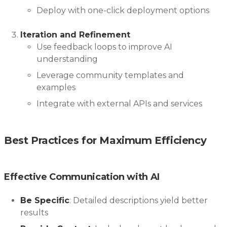
Deploy with one-click deployment options
Iteration and Refinement
Use feedback loops to improve AI
understanding
Leverage community templates and
examples
Integrate with external APIs and services
Best Practices for Maximum Efficiency
Effective Communication with AI
Be Specific
: Detailed descriptions yield better
results