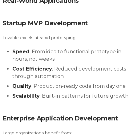
Real-World Applications
Startup MVP Development
Lovable excels at rapid prototyping:
Speed
: From idea to functional prototype in
hours, not weeks
Cost Efficiency
: Reduced development costs
through automation
Quality
: Production-ready code from day one
Scalability
: Built-in patterns for future growth
Enterprise Application Development
Large organizations benefit from: