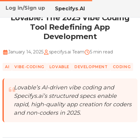
Log in/Sign up
Home
/
Blog
/
Lovable: The 2025 Vibe Coding Tool Re...
Specifys
.
AI
Lovable: The 2025 Vibe Coding
Tool Redefining App
Development
January 14, 2025
specifys.ai Team
5 min read
AI
VIBE-CODING
LOVABLE
DEVELOPMENT
CODING
Lovable’s AI-driven vibe coding and
Specifys.ai’s structured specs enable
rapid, high-quality app creation for coders
and non-coders in 2025.