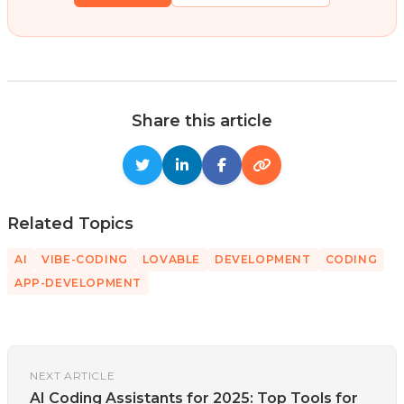
Share this article
Related Topics
AI
VIBE-CODING
LOVABLE
DEVELOPMENT
CODING
APP-DEVELOPMENT
NEXT ARTICLE
AI Coding Assistants for 2025: Top Tools for