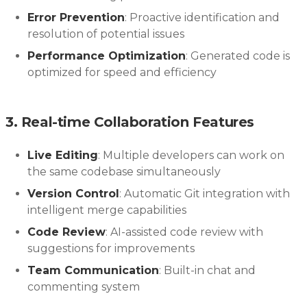
Error Prevention
: Proactive identification and
resolution of potential issues
Performance Optimization
: Generated code is
optimized for speed and efficiency
3. Real-time Collaboration Features
Live Editing
: Multiple developers can work on
the same codebase simultaneously
Version Control
: Automatic Git integration with
intelligent merge capabilities
Code Review
: AI-assisted code review with
suggestions for improvements
Team Communication
: Built-in chat and
commenting system