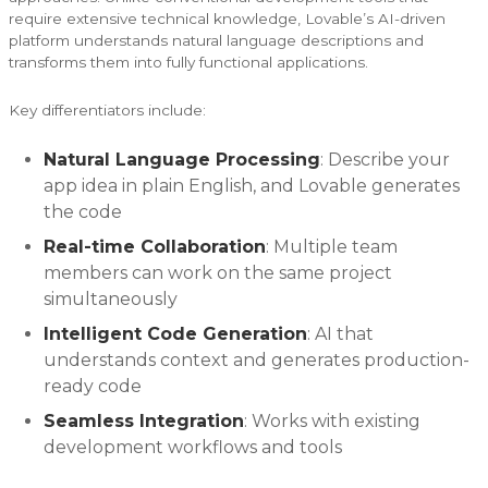
require extensive technical knowledge, Lovable’s AI-driven
platform understands natural language descriptions and
transforms them into fully functional applications.
Key differentiators include:
Natural Language Processing
: Describe your
app idea in plain English, and Lovable generates
the code
Real-time Collaboration
: Multiple team
members can work on the same project
simultaneously
Intelligent Code Generation
: AI that
understands context and generates production-
ready code
Seamless Integration
: Works with existing
development workflows and tools