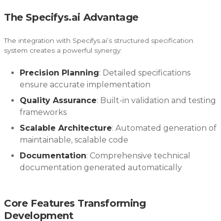
The Specifys.ai Advantage
The integration with Specifys.ai’s structured specification
system creates a powerful synergy:
Precision Planning
: Detailed specifications
ensure accurate implementation
Quality Assurance
: Built-in validation and testing
frameworks
Scalable Architecture
: Automated generation of
maintainable, scalable code
Documentation
: Comprehensive technical
documentation generated automatically
Core Features Transforming
Development