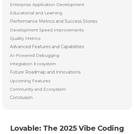
Enterprise Application Development
Educational and Learning
Performance Metrics and Success Stories
Development Speed Improvements
Quality Metrics
Advanced Features and Capabilities
AI-Powered Debugging
Integration Ecosystem
Future Roadmap and Innovations
Upcoming Features
Community and Ecosystem
Conclusion
Lovable: The 2025 Vibe Coding