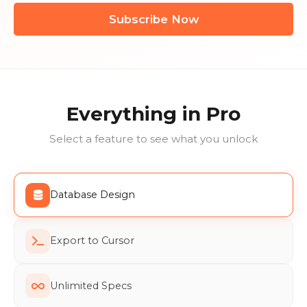
Subscribe Now
Everything in Pro
Select a feature to see what you unlock
Database Design
Export to Cursor
Unlimited Specs