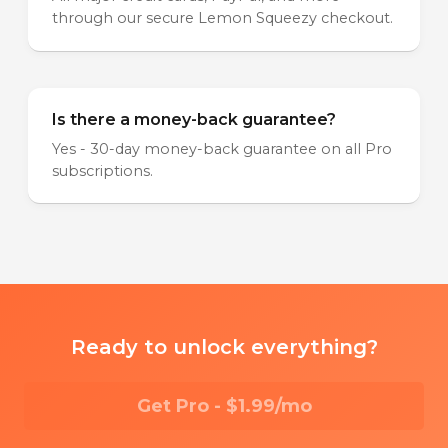
through our secure Lemon Squeezy checkout.
Is there a money-back guarantee?
Yes - 30-day money-back guarantee on all Pro
subscriptions.
Ready to unlock everything?
Get Pro - $1.99/mo