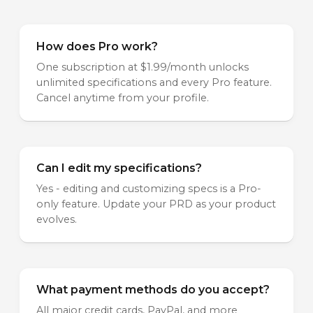
How does Pro work?
One subscription at $1.99/month unlocks
unlimited specifications and every Pro feature.
Cancel anytime from your profile.
Can I edit my specifications?
Yes - editing and customizing specs is a Pro-
only feature. Update your PRD as your product
evolves.
What payment methods do you accept?
All major credit cards, PayPal, and more