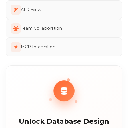
AI Review
Team Collaboration
MCP Integration
Unlock Database Design