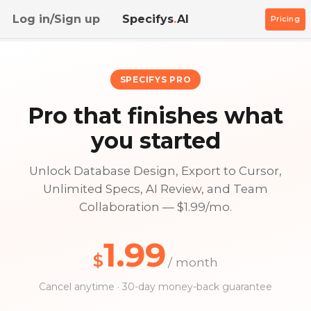
Log in/Sign up
Specifys
.
AI
Pricing
SPECIFYS PRO
Pro that finishes what
you started
Unlock Database Design, Export to Cursor,
Unlimited Specs, AI Review, and Team
Collaboration — $1.99/mo.
1.99
$
/ month
Cancel anytime · 30-day money-back guarantee