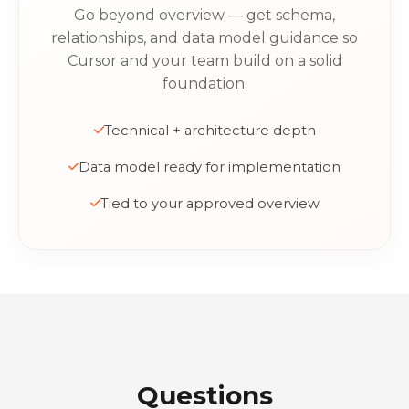
Go beyond overview — get schema,
relationships, and data model guidance so
Cursor and your team build on a solid
foundation.
Technical + architecture depth
Data model ready for implementation
Tied to your approved overview
Questions