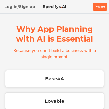
Log in/Sign up
Specifys
.
AI
Pricing
Why App Planning
with AI is Essential
Because you can't build a business with a
single prompt.
Base44
Lovable