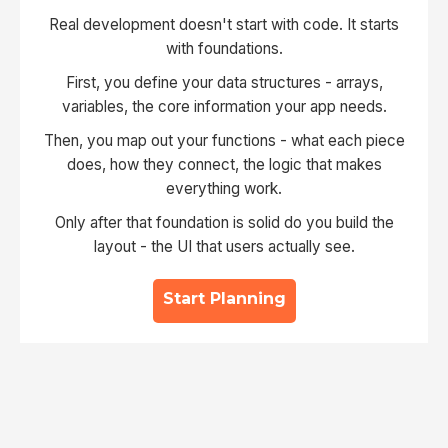
Real development doesn't start with code. It starts
with foundations.
First, you define your data structures - arrays,
variables, the core information your app needs.
Then, you map out your functions - what each piece
does, how they connect, the logic that makes
everything work.
Only after that foundation is solid do you build the
layout - the UI that users actually see.
Start Planning