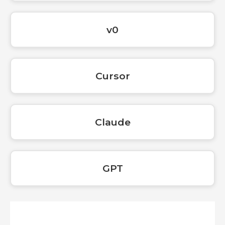
v0
Cursor
Claude
GPT