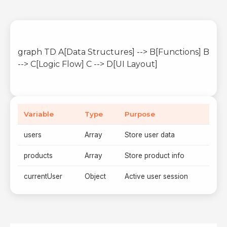
graph TD A[Data Structures] --> B[Functions] B
--> C[Logic Flow] C --> D[UI Layout]
Variable
Type
Purpose
users
Array
Store user data
products
Array
Store product info
currentUser
Object
Active user session