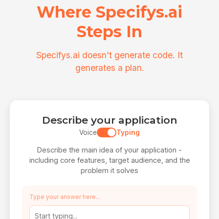
Where Specifys.ai
Steps In
Specifys.ai doesn't generate code. It
generates a plan.
Describe your application
Voice
Typing
Describe the main idea of your application -
including core features, target audience, and the
problem it solves
Type your answer here...