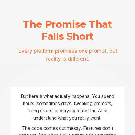
The Promise That
Falls Short
Every platform promises one prompt, but
reality is different.
But here's what actually happens: You spend
hours, sometimes days, tweaking prompts,
fixing errors, and trying to get the AI to
understand what you really want.
The code comes out messy. Features don't