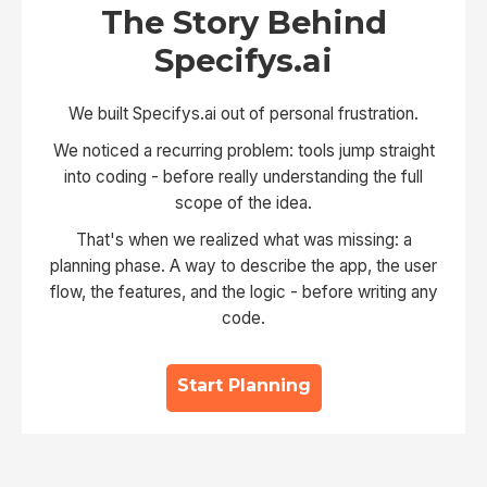
The Story Behind
Specifys.ai
We built Specifys.ai out of personal frustration.
We noticed a recurring problem: tools jump straight
into coding - before really understanding the full
scope of the idea.
That's when we realized what was missing: a
planning phase. A way to describe the app, the user
flow, the features, and the logic - before writing any
code.
Start Planning