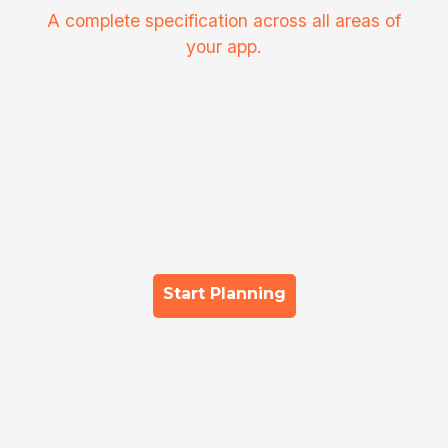
A complete specification across all areas of
your app.
Start Planning