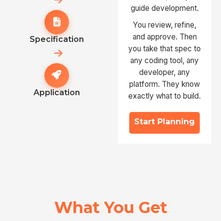
guide development.
You review, refine,
and approve. Then
Specification
you take that spec to
any coding tool, any
developer, any
platform. They know
Application
exactly what to build.
Start Planning
What You Get