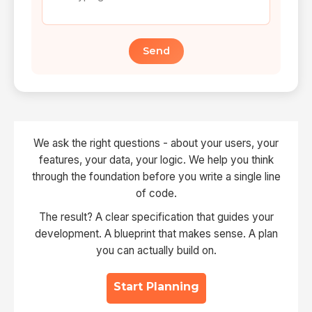
Send
We ask the right questions - about your users, your
features, your data, your logic. We help you think
through the foundation before you write a single line
of code.
The result? A clear specification that guides your
development. A blueprint that makes sense. A plan
you can actually build on.
Start Planning