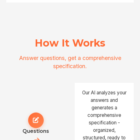
How It Works
Answer questions, get a comprehensive
specification.
Our AI analyzes your
answers and
generates a
comprehensive
specification -
organized,
Questions
structured, ready to