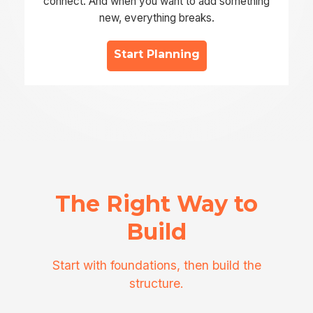
connect. And when you want to add something
new, everything breaks.
Start Planning
The Right Way to
Build
Start with foundations, then build the
structure.