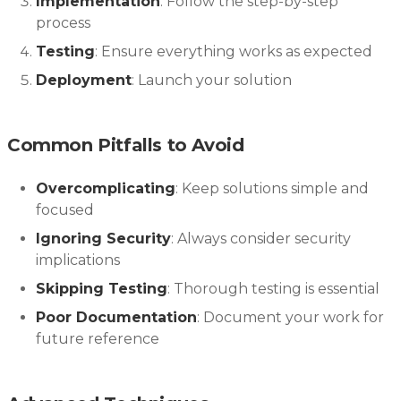
Implementation
: Follow the step-by-step
process
Testing
: Ensure everything works as expected
Deployment
: Launch your solution
Common Pitfalls to Avoid
Overcomplicating
: Keep solutions simple and
focused
Ignoring Security
: Always consider security
implications
Skipping Testing
: Thorough testing is essential
Poor Documentation
: Document your work for
future reference