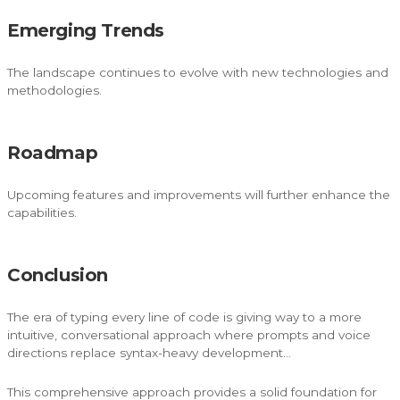
Emerging Trends
The landscape continues to evolve with new technologies and
methodologies.
Roadmap
Upcoming features and improvements will further enhance the
capabilities.
Conclusion
The era of typing every line of code is giving way to a more
intuitive, conversational approach where prompts and voice
directions replace syntax-heavy development…
This comprehensive approach provides a solid foundation for