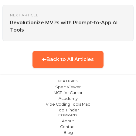
NEXT ARTICLE
Revolutionize MVPs with Prompt-to-App AI
Tools
Back to All Articles
FEATURES
Spec Viewer
MCP for Cursor
Academy
Vibe Coding Tools Map
Tool Finder
COMPANY
About
Contact
Blog