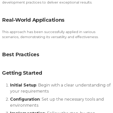
development practices to deliver exceptional results.
Real-World Applications
This approach has been successfully applied in various
scenarios, demonstrating its versatility and effectiveness.
Best Practices
Getting Started
Initial Setup
: Begin with a clear understanding of
your requirements
Configuration
: Set up the necessary tools and
environments