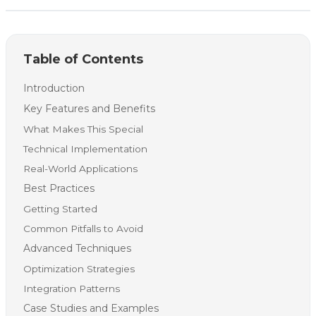
Table of Contents
Introduction
Key Features and Benefits
What Makes This Special
Technical Implementation
Real-World Applications
Best Practices
Getting Started
Common Pitfalls to Avoid
Advanced Techniques
Optimization Strategies
Integration Patterns
Case Studies and Examples