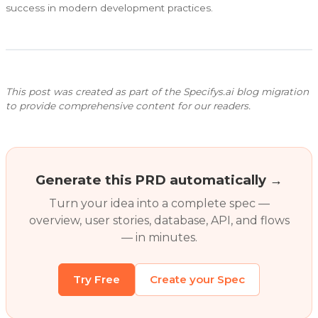
success in modern development practices.
This post was created as part of the Specifys.ai blog migration
to provide comprehensive content for our readers.
Generate this PRD automatically →
Turn your idea into a complete spec —
overview, user stories, database, API, and flows
— in minutes.
Try Free
Create your Spec