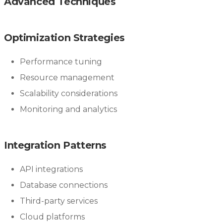
Advanced Techniques
Optimization Strategies
Performance tuning
Resource management
Scalability considerations
Monitoring and analytics
Integration Patterns
API integrations
Database connections
Third-party services
Cloud platforms