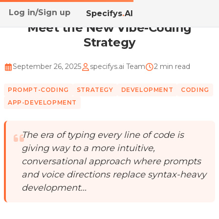
Log in/Sign up
Home
/
Blog
/
Meet the New Vibe-Coding Strategy
Specifys
.
AI
Meet the New Vibe-Coding
Strategy
September 26, 2025
specifys.ai Team
2 min read
PROMPT-CODING
STRATEGY
DEVELOPMENT
CODING
APP-DEVELOPMENT
The era of typing every line of code is
giving way to a more intuitive,
conversational approach where prompts
and voice directions replace syntax-heavy
development...