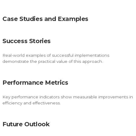
Case Studies and Examples
Success Stories
Real-world examples of successful implementations
demonstrate the practical value of this approach.
Performance Metrics
Key performance indicators show measurable improvements in
efficiency and effectiveness.
Future Outlook