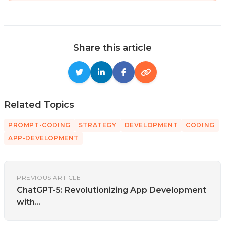
Share this article
Related Topics
PROMPT-CODING
STRATEGY
DEVELOPMENT
CODING
APP-DEVELOPMENT
PREVIOUS ARTICLE
ChatGPT-5: Revolutionizing App Development
with...