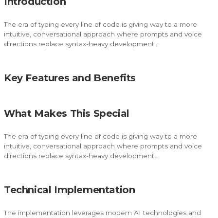
Introduction
The era of typing every line of code is giving way to a more
intuitive, conversational approach where prompts and voice
directions replace syntax-heavy development…
Key Features and Benefits
What Makes This Special
The era of typing every line of code is giving way to a more
intuitive, conversational approach where prompts and voice
directions replace syntax-heavy development…
Technical Implementation
The implementation leverages modern AI technologies and