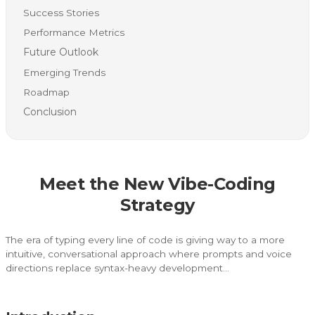
Success Stories
Performance Metrics
Future Outlook
Emerging Trends
Roadmap
Conclusion
Meet the New Vibe-Coding
Strategy
The era of typing every line of code is giving way to a more
intuitive, conversational approach where prompts and voice
directions replace syntax-heavy development…