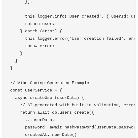
});
this
.
logger
.
info
(
'
User created
'
,
{
userId
:
us
return
user
;
}
catch
(
error
)
{
this
.
logger
.
error
(
'
User creation failed
'
,
err
throw
error
;
}
}
}
// Vibe Coding Generated Example
const
UserService
=
{
async
createUser
(
userData
)
{
// AI-generated with built-in validation, error
return
await
db
.
users
.
create
({
...
userData
,
password
:
await
hashPassword
(
userData
.
passwor
createdAt
:
new
Date
()