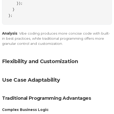
});
}
};
Analysis
: Vibe coding produces more concise code with built-
in best practices, while traditional programming offers more
granular control and customization.
Flexibility and Customization
Use Case Adaptability
Traditional Programming Advantages
Complex Business Logic
: