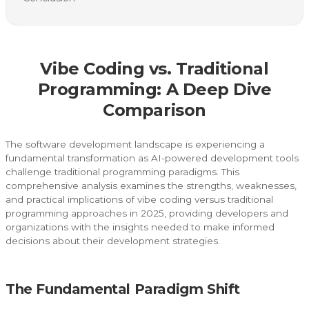
Vibe Coding vs. Traditional
Programming: A Deep Dive
Comparison
The software development landscape is experiencing a
fundamental transformation as AI-powered development tools
challenge traditional programming paradigms. This
comprehensive analysis examines the strengths, weaknesses,
and practical implications of vibe coding versus traditional
programming approaches in 2025, providing developers and
organizations with the insights needed to make informed
decisions about their development strategies.
The Fundamental Paradigm Shift