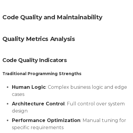
Code Quality and Maintainability
Quality Metrics Analysis
Code Quality Indicators
Traditional Programming Strengths
:
Human Logic
: Complex business logic and edge
cases
Architecture Control
: Full control over system
design
Performance Optimization
: Manual tuning for
specific requirements