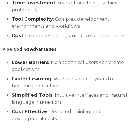
Time Investment
: Years of practice to achieve
proficiency
Tool Complexity
: Complex development
environments and workflows
Cost
: Expensive training and development tools
Vibe Coding Advantages
:
Lower Barriers
: Non-technical users can create
applications
Faster Learning
: Weeks instead of years to
become productive
Simplified Tools
: Intuitive interfaces and natural
language interaction
Cost Effective
: Reduced training and
development costs