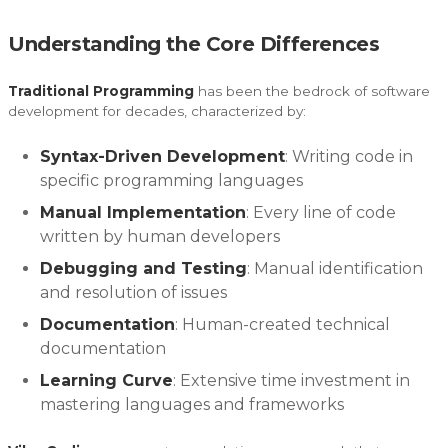
Understanding the Core Differences
Traditional Programming
has been the bedrock of software
development for decades, characterized by:
Syntax-Driven Development
: Writing code in
specific programming languages
Manual Implementation
: Every line of code
written by human developers
Debugging and Testing
: Manual identification
and resolution of issues
Documentation
: Human-created technical
documentation
Learning Curve
: Extensive time investment in
mastering languages and frameworks