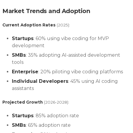
Market Trends and Adoption
Current Adoption Rates
(2025):
Startups
: 60% using vibe coding for MVP
development
SMBs
: 35% adopting AI-assisted development
tools
Enterprise
: 20% piloting vibe coding platforms
Individual Developers
: 45% using AI coding
assistants
Projected Growth
(2026-2028):
Startups
: 85% adoption rate
SMBs
: 65% adoption rate