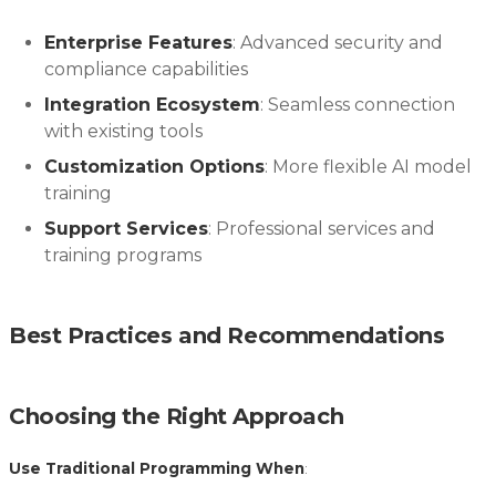
Enterprise Features
: Advanced security and
compliance capabilities
Integration Ecosystem
: Seamless connection
with existing tools
Customization Options
: More flexible AI model
training
Support Services
: Professional services and
training programs
Best Practices and Recommendations
Choosing the Right Approach
Use Traditional Programming When
: