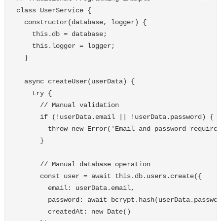
class
UserService
{
constructor
(
database
,
logger
)
{
this
.
db
=
database
;
this
.
logger
=
logger
;
}
async
createUser
(
userData
)
{
try
{
// Manual validation
if
(
!
userData
.
email
||
!
userData
.
password
)
{
throw
new
Error
(
'
Email and password require
}
// Manual database operation
const
user
=
await
this
.
db
.
users
.
create
({
email
:
userData
.
email
,
password
:
await
bcrypt
.
hash
(
userData
.
passwo
createdAt
:
new
Date
()