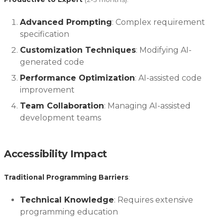
Advanced Prompting
: Complex requirement
specification
Customization Techniques
: Modifying AI-
generated code
Performance Optimization
: AI-assisted code
improvement
Team Collaboration
: Managing AI-assisted
development teams
Accessibility Impact
Traditional Programming Barriers
:
Technical Knowledge
: Requires extensive
programming education