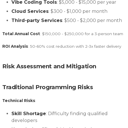
Vibe Coding Tools
: $5,000 - $15,000 per year
Cloud Services
: $300 - $1,000 per month
Third-party Services
: $500 - $2,000 per month
Total Annual Cost
: $150,000 - $250,000 for a 3-person team
ROI Analysis
: 50-60% cost reduction with 2-3x faster delivery
Risk Assessment and Mitigation
Traditional Programming Risks
Technical Risks
:
Skill Shortage
: Difficulty finding qualified
developers