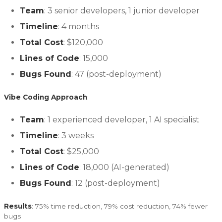
Team
: 3 senior developers, 1 junior developer
Timeline
: 4 months
Total Cost
: $120,000
Lines of Code
: 15,000
Bugs Found
: 47 (post-deployment)
Vibe Coding Approach
:
Team
: 1 experienced developer, 1 AI specialist
Timeline
: 3 weeks
Total Cost
: $25,000
Lines of Code
: 18,000 (AI-generated)
Bugs Found
: 12 (post-deployment)
Results
: 75% time reduction, 79% cost reduction, 74% fewer
bugs