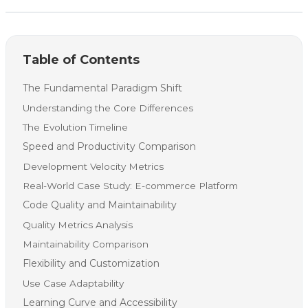
Table of Contents
The Fundamental Paradigm Shift
Understanding the Core Differences
The Evolution Timeline
Speed and Productivity Comparison
Development Velocity Metrics
Real-World Case Study: E-commerce Platform
Code Quality and Maintainability
Quality Metrics Analysis
Maintainability Comparison
Flexibility and Customization
Use Case Adaptability
Learning Curve and Accessibility