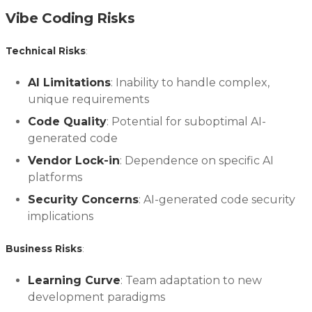
Vibe Coding Risks
Technical Risks
:
AI Limitations
: Inability to handle complex,
unique requirements
Code Quality
: Potential for suboptimal AI-
generated code
Vendor Lock-in
: Dependence on specific AI
platforms
Security Concerns
: AI-generated code security
implications
Business Risks
:
Learning Curve
: Team adaptation to new
development paradigms