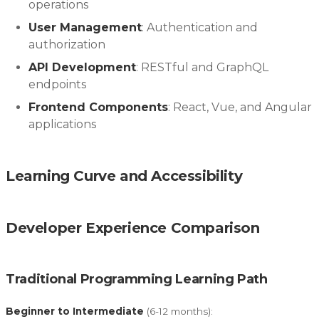
operations
User Management
: Authentication and
authorization
API Development
: RESTful and GraphQL
endpoints
Frontend Components
: React, Vue, and Angular
applications
Learning Curve and Accessibility
Developer Experience Comparison
Traditional Programming Learning Path
Beginner to Intermediate
(6-12 months):