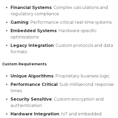
Financial Systems
: Complex calculations and
regulatory compliance
Gaming
: Performance-critical real-time systems
Embedded Systems
: Hardware-specific
optimizations
Legacy Integration
: Custom protocols and data
formats
Custom Requirements
:
Unique Algorithms
: Proprietary business logic
Performance Critical
: Sub-millisecond response
times
Security Sensitive
: Custom encryption and
authentication
Hardware Integration
: IoT and embedded