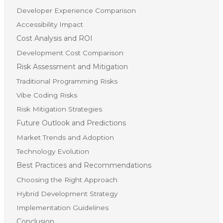
Developer Experience Comparison
Accessibility Impact
Cost Analysis and ROI
Development Cost Comparison
Risk Assessment and Mitigation
Traditional Programming Risks
Vibe Coding Risks
Risk Mitigation Strategies
Future Outlook and Predictions
Market Trends and Adoption
Technology Evolution
Best Practices and Recommendations
Choosing the Right Approach
Hybrid Development Strategy
Implementation Guidelines
Conclusion