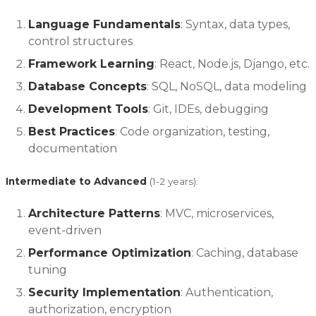
Language Fundamentals
: Syntax, data types,
control structures
Framework Learning
: React, Node.js, Django, etc.
Database Concepts
: SQL, NoSQL, data modeling
Development Tools
: Git, IDEs, debugging
Best Practices
: Code organization, testing,
documentation
Intermediate to Advanced
(1-2 years):
Architecture Patterns
: MVC, microservices,
event-driven
Performance Optimization
: Caching, database
tuning
Security Implementation
: Authentication,
authorization, encryption