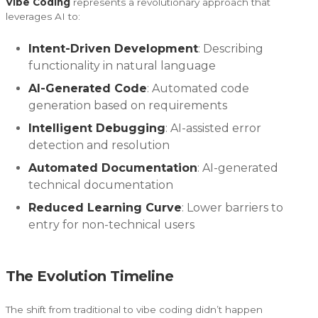
Vibe Coding
represents a revolutionary approach that
leverages AI to:
Intent-Driven Development
: Describing
functionality in natural language
AI-Generated Code
: Automated code
generation based on requirements
Intelligent Debugging
: AI-assisted error
detection and resolution
Automated Documentation
: AI-generated
technical documentation
Reduced Learning Curve
: Lower barriers to
entry for non-technical users
The Evolution Timeline
The shift from traditional to vibe coding didn’t happen