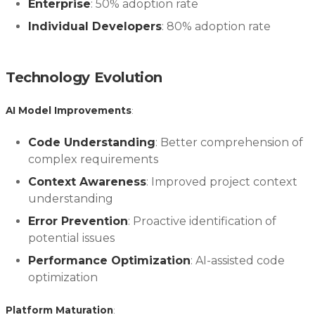
Enterprise
: 50% adoption rate
Individual Developers
: 80% adoption rate
Technology Evolution
AI Model Improvements
:
Code Understanding
: Better comprehension of
complex requirements
Context Awareness
: Improved project context
understanding
Error Prevention
: Proactive identification of
potential issues
Performance Optimization
: AI-assisted code
optimization
Platform Maturation
: