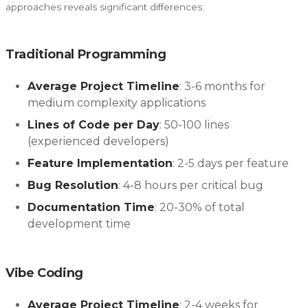
approaches reveals significant differences:
Traditional Programming
Average Project Timeline
: 3-6 months for
medium complexity applications
Lines of Code per Day
: 50-100 lines
(experienced developers)
Feature Implementation
: 2-5 days per feature
Bug Resolution
: 4-8 hours per critical bug
Documentation Time
: 20-30% of total
development time
Vibe Coding
Average Project Timeline
: 2-4 weeks for