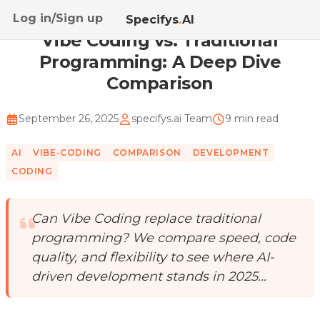
Log in/Sign up
Home
/
Blog
/
Vibe Coding vs. Traditional Programmi...
Specifys
.
AI
Vibe Coding vs. Traditional
Programming: A Deep Dive
Comparison
September 26, 2025
specifys.ai Team
9 min read
AI
VIBE-CODING
COMPARISON
DEVELOPMENT
CODING
Can Vibe Coding replace traditional
programming? We compare speed, code
quality, and flexibility to see where AI-
driven development stands in 2025...