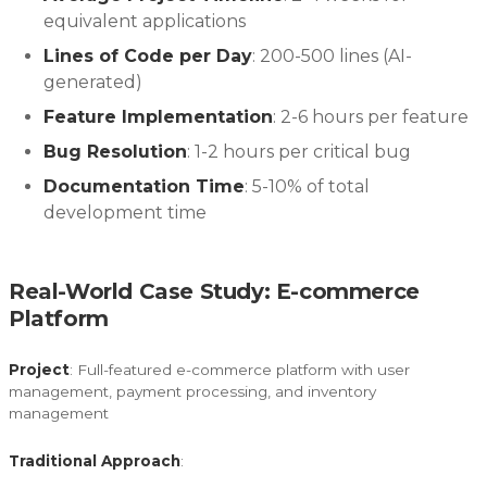
equivalent applications
Lines of Code per Day
: 200-500 lines (AI-
generated)
Feature Implementation
: 2-6 hours per feature
Bug Resolution
: 1-2 hours per critical bug
Documentation Time
: 5-10% of total
development time
Real-World Case Study: E-commerce
Platform
Project
: Full-featured e-commerce platform with user
management, payment processing, and inventory
management
Traditional Approach
: