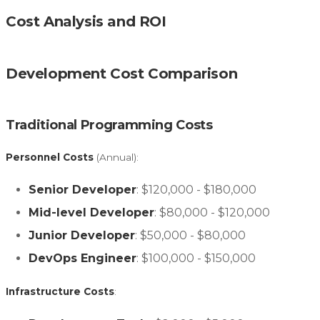
Cost Analysis and ROI
Development Cost Comparison
Traditional Programming Costs
Personnel Costs
(Annual):
Senior Developer
: $120,000 - $180,000
Mid-level Developer
: $80,000 - $120,000
Junior Developer
: $50,000 - $80,000
DevOps Engineer
: $100,000 - $150,000
Infrastructure Costs
: