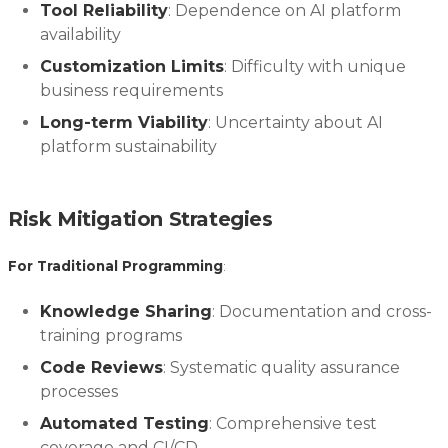
Tool Reliability
: Dependence on AI platform
availability
Customization Limits
: Difficulty with unique
business requirements
Long-term Viability
: Uncertainty about AI
platform sustainability
Risk Mitigation Strategies
For Traditional Programming
:
Knowledge Sharing
: Documentation and cross-
training programs
Code Reviews
: Systematic quality assurance
processes
Automated Testing
: Comprehensive test
coverage and CI/CD