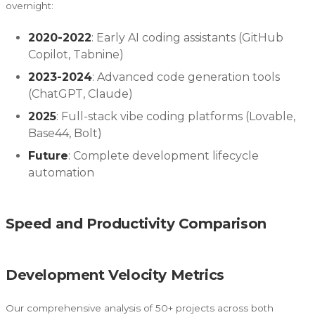
overnight:
2020-2022
: Early AI coding assistants (GitHub
Copilot, Tabnine)
2023-2024
: Advanced code generation tools
(ChatGPT, Claude)
2025
: Full-stack vibe coding platforms (Lovable,
Base44, Bolt)
Future
: Complete development lifecycle
automation
Speed and Productivity Comparison
Development Velocity Metrics
Our comprehensive analysis of 50+ projects across both