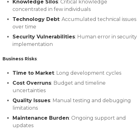
Knowledge Silos
: Critical knowledge
concentrated in few individuals
Technology Debt
: Accumulated technical issues
over time
Security Vulnerabilities
: Human error in security
implementation
Business Risks
:
Time to Market
: Long development cycles
Cost Overruns
: Budget and timeline
uncertainties
Quality Issues
: Manual testing and debugging
limitations
Maintenance Burden
: Ongoing support and
updates