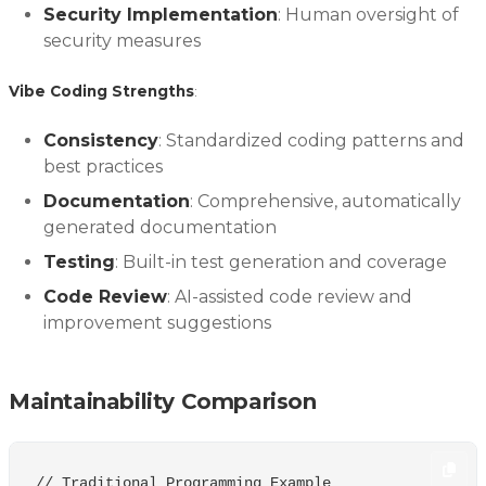
Security Implementation
: Human oversight of
security measures
Vibe Coding Strengths
:
Consistency
: Standardized coding patterns and
best practices
Documentation
: Comprehensive, automatically
generated documentation
Testing
: Built-in test generation and coverage
Code Review
: AI-assisted code review and
improvement suggestions
Maintainability Comparison
// Traditional Programming Example