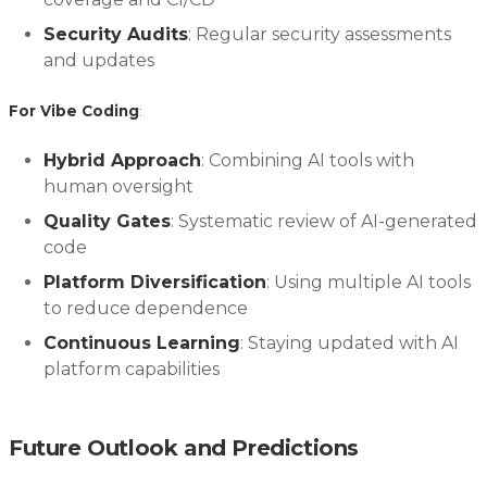
Security Audits
: Regular security assessments
and updates
For Vibe Coding
:
Hybrid Approach
: Combining AI tools with
human oversight
Quality Gates
: Systematic review of AI-generated
code
Platform Diversification
: Using multiple AI tools
to reduce dependence
Continuous Learning
: Staying updated with AI
platform capabilities
Future Outlook and Predictions