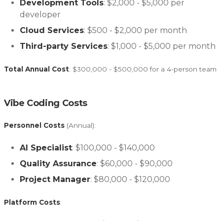
Development Tools
: $2,000 - $5,000 per
developer
Cloud Services
: $500 - $2,000 per month
Third-party Services
: $1,000 - $5,000 per month
Total Annual Cost
: $300,000 - $500,000 for a 4-person team
Vibe Coding Costs
Personnel Costs
(Annual):
AI Specialist
: $100,000 - $140,000
Quality Assurance
: $60,000 - $90,000
Project Manager
: $80,000 - $120,000
Platform Costs
: