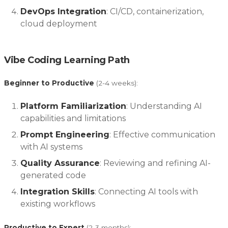
DevOps Integration
: CI/CD, containerization,
cloud deployment
Vibe Coding Learning Path
Beginner to Productive
(2-4 weeks):
Platform Familiarization
: Understanding AI
capabilities and limitations
Prompt Engineering
: Effective communication
with AI systems
Quality Assurance
: Reviewing and refining AI-
generated code
Integration Skills
: Connecting AI tools with
existing workflows
Productive to Expert
(2-3 months):