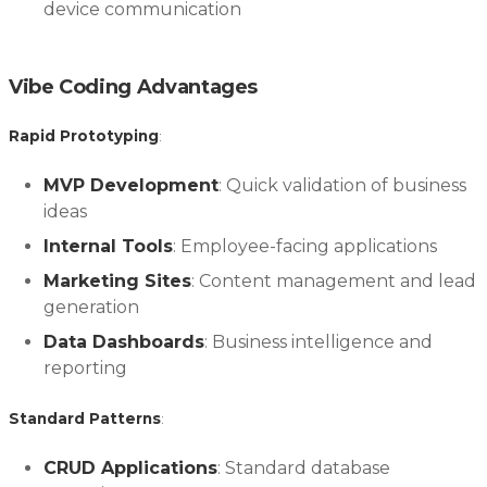
device communication
Vibe Coding Advantages
Rapid Prototyping
:
MVP Development
: Quick validation of business
ideas
Internal Tools
: Employee-facing applications
Marketing Sites
: Content management and lead
generation
Data Dashboards
: Business intelligence and
reporting
Standard Patterns
:
CRUD Applications
: Standard database