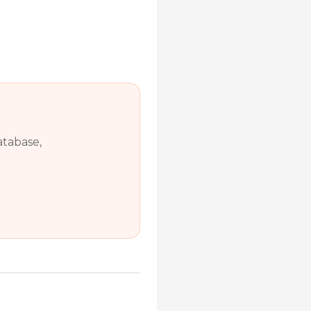
atabase,