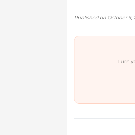
Published on October 9, 
Turn yo