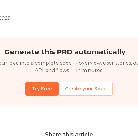
2025
Generate this PRD automatically →
ur idea into a complete spec — overview, user stories, d
API, and flows — in minutes.
Try Free
Create your Spec
Share this article