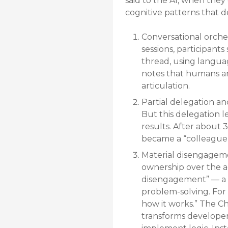
said to the AI, when they
cognitive patterns that d
Conversational orche
sessions, participant
thread, using languag
notes that humans are
articulation.
Partial delegation an
But this delegation l
results. After about 
became a “colleague
Material disengagemen
ownership over the ac
disengagement” — a ps
problem-solving. For o
how it works.” The C
transforms developer