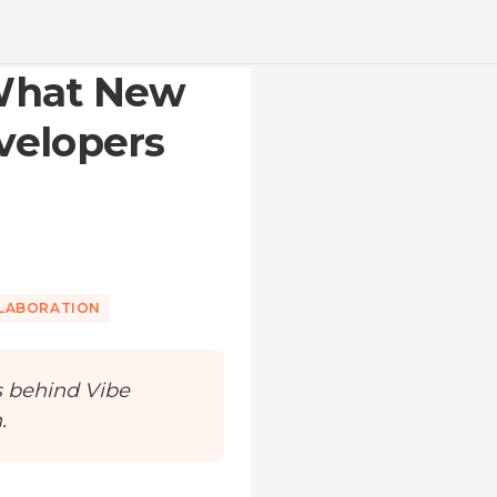
 What New
velopers
LLABORATION
s behind Vibe
.