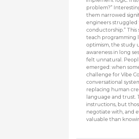
implement logic. Inst
problem?” Interestin
them narrowed signifi
engineers struggled t
conductorship.” This 
teach programming l
optimism, the study u
awareness in long ses
felt unnatural. Peopl
emerged: when someth
challenge for Vibe C
conversational syste
replacing human creat
language and trust. 
instructions, but th
negotiate with, and 
valuable than knowi