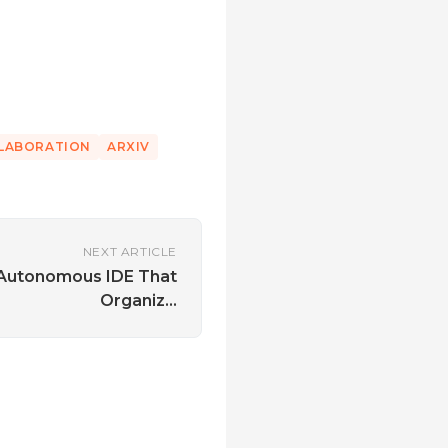
LLABORATION
ARXIV
NEXT ARTICLE
 Autonomous IDE That
Organiz...