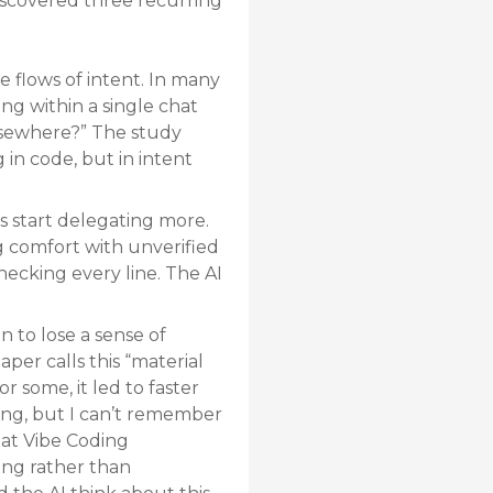
discovered three recurring
 flows of intent. In many
ng within a single chat
elsewhere?” The study
in code, but in intent
s start delegating more.
ng comfort with unverified
hecking every line. The AI
 to lose a sense of
per calls this “material
r some, it led to faster
thing, but I can’t remember
hat Vibe Coding
ing rather than