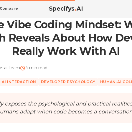
Specifys
.
AI
Compare
 What ...
he Vibe Coding Mindset:
h Reveals About How De
Really Work With AI
ys.ai Team
4 min read
AI INTERACTION
DEVELOPER PSYCHOLOGY
HUMAN-AI CO
y exposes the psychological and practical realitie
umans adapt when code becomes a conversation