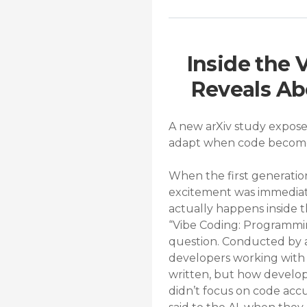
Inside the
Reveals Ab
A new arXiv study expose
adapt when code becomes
When the first generatio
excitement was immediate.
actually happens inside
“Vibe Coding: Programmin
question. Conducted by a
developers working with 
written, but how develope
didn’t focus on code acc