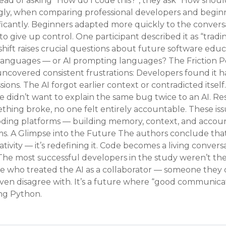
ead of asking “How do I code this?”, they ask “How shoul
gly, when comparing professional developers and begin
cantly. Beginners adapted more quickly to the conversat
o give up control. One participant described it as “tradi
shift raises crucial questions about future software educ
anguages — or AI prompting languages? The Friction Po
ncovered consistent frustrations: Developers found it h
sions. The AI forgot earlier context or contradicted itse
e didn’t want to explain the same bug twice to an AI. Res
ing broke, no one felt entirely accountable. These issu
oding platforms — building memory, context, and account
ms. A Glimpse into the Future The authors conclude that
ivity — it’s redefining it. Code becomes a living conver
The most successful developers in the study weren’t th
ose who treated the AI as a collaborator — someone they 
even disagree with. It’s a future where “good communi
ng Python.