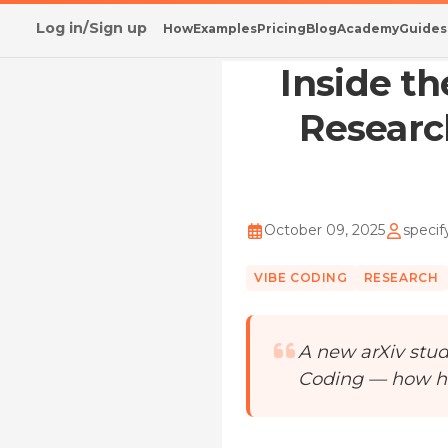
Log in/Sign up
How
Examples
Pricing
Blog
Academy
Guides
Home
/
Blog
/
Inside the Vibe Coding Mindset:
Inside t
Researc
October 09, 2025
specif
VIBE CODING
RESEARCH
A new arXiv stud
Coding — how h