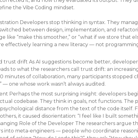
 corrected it, and how they evaluated its output. They 
efine the Vibe Coding mindset.
stration Developers stop thinking in syntax. They manage
s switched between design, implementation, and refactori
e like “make this smoother,” or “what if we store that 
 effectively learning a new literacy — not programming 
d trust drift As AI suggestions become better, developer
eads to what the researchers call trust drift: an increasi
30 minutes of collaboration, many participants stopped c
” — one whose work wasn’t always audited.
t Perhaps the most surprising insight: developers begin
tual codebase. They think in goals, not functions. The pa
ychological distance from the text of the code itself. Fo
thers, it caused disorientation: “I feel like I built some
hanging Role of the Developer The researchers argue t
s into meta-engineers — people who coordinate reason