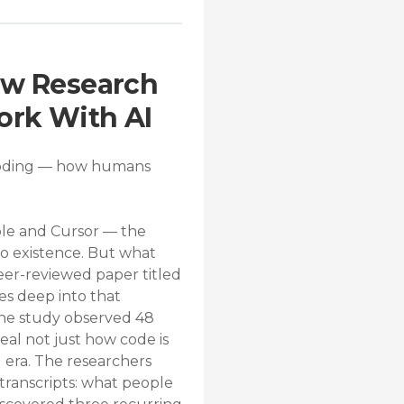
ew Research
ork With AI
e Coding — how humans
ble and Cursor — the
to existence. But what
er-reviewed paper titled
es deep into that
the study observed 48
al not just how code is
l era. The researchers
transcripts: what people