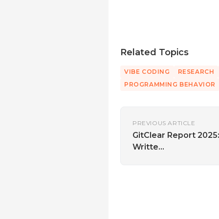
Related Topics
VIBE CODING
RESEARCH
PROGRAMMING BEHAVIOR
PREVIOUS ARTICLE
GitClear Report 2025
Writte...