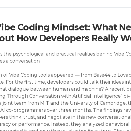
 Vibe Coding Mindset: What N
out How Developers Really W
s the psychological and practical realities behind Vib
 a conversation.
n of Vibe Coding tools appeared — from Base44 to Lova
 For the first time, developers could talk their ideas in
 that dialogue between human and machine? A recent pe
g Through Conversation with Artificial Intelligence” div
 joint team from MIT and the University of Cambridge, 
AI co-programmers over three months. The findings reve
rs think, trust, and negotiate in this new conversationa
uracy or performance. Instead, they analyzed behavioral 