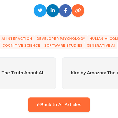
AI INTERACTION
DEVELOPER PSYCHOLOGY
HUMAN-AI CO
COGNITIVE SCIENCE
SOFTWARE STUDIES
GENERATIVE AI
: The Truth About AI-
Kiro by Amazon: The
Back to All Articles