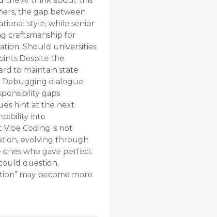
d the AI think about this
ners, the gap between
ional style, while senior
ng craftsmanship for
ation. Should universities
ints Despite the
ard to maintain state
lf. Debugging dialogue
ponsibility gaps
es hint at the next
ability into
 Vibe Coding is not
sation, evolving through
e ones who gave perfect
could question,
cation” may become more