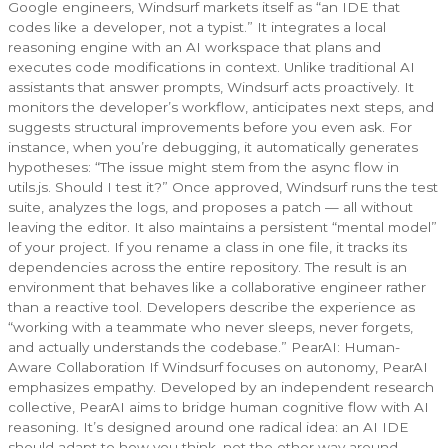
Google engineers, Windsurf markets itself as “an IDE that
codes like a developer, not a typist.” It integrates a local
reasoning engine with an AI workspace that plans and
executes code modifications in context. Unlike traditional AI
assistants that answer prompts, Windsurf acts proactively. It
monitors the developer’s workflow, anticipates next steps, and
suggests structural improvements before you even ask. For
instance, when you’re debugging, it automatically generates
hypotheses: “The issue might stem from the async flow in
utils.js. Should I test it?” Once approved, Windsurf runs the test
suite, analyzes the logs, and proposes a patch — all without
leaving the editor. It also maintains a persistent “mental model”
of your project. If you rename a class in one file, it tracks its
dependencies across the entire repository. The result is an
environment that behaves like a collaborative engineer rather
than a reactive tool. Developers describe the experience as
“working with a teammate who never sleeps, never forgets,
and actually understands the codebase.” PearAI: Human-
Aware Collaboration If Windsurf focuses on autonomy, PearAI
emphasizes empathy. Developed by an independent research
collective, PearAI aims to bridge human cognitive flow with AI
reasoning. It’s designed around one radical idea: an AI IDE
should adapt to how you think, not the other way around.