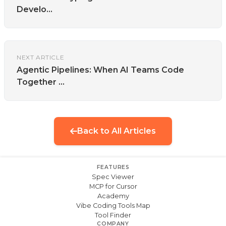
Develo...
NEXT ARTICLE
Agentic Pipelines: When AI Teams Code
Together ...
Back to All Articles
FEATURES
Spec Viewer
MCP for Cursor
Academy
Vibe Coding Tools Map
Tool Finder
COMPANY