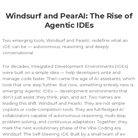
Windsurf and PearAI: The Rise of
Agentic IDEs
Two emerging tools, Windsurf and PearAI, redefine what an
IDE can be — autonomous, reasoning, and deeply
conversational.
For decades, Integrated Development Environments (IDEs)
were built on a simple idea — help developers write and
manage code faster. Then came the age of AI assistants, which
took that one step further. But now, something entirely new is
emerging: Agentic IDEs — development environments that
don’t just assist, they think, plan, and act. Two names are
leading this shift: Windsurf and PearAI. They are not simple
copilots or code-completion tools. They are full-fledged AI
collaborators capable of autonomous reasoning, multi-step
problem-solving, and continuous adaptation. Together, they
mark the next evolutionary phase of the Vibe Coding era.
Windsurf: The Self-Steering IDE Built by a small team of ex-