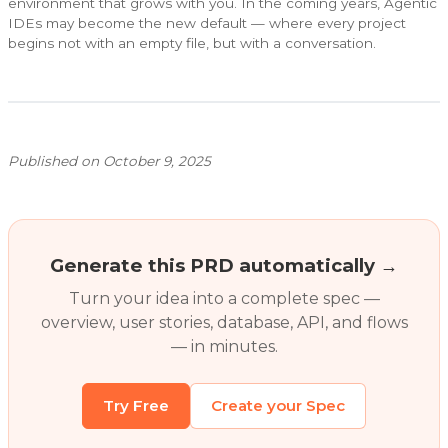
environment that grows with you. In the coming years, Agentic
IDEs may become the new default — where every project
begins not with an empty file, but with a conversation.
Published on October 9, 2025
Generate this PRD automatically →
Turn your idea into a complete spec —
overview, user stories, database, API, and flows
— in minutes.
Try Free
Create your Spec