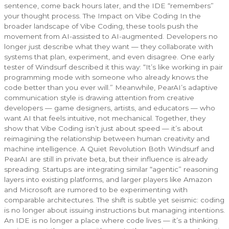
sentence, come back hours later, and the IDE “remembers”
your thought process. The Impact on Vibe Coding In the
broader landscape of Vibe Coding, these tools push the
movement from AI-assisted to AI-augmented. Developers no
longer just describe what they want — they collaborate with
systems that plan, experiment, and even disagree. One early
tester of Windsurf described it this way: “It’s like working in pair
programming mode with someone who already knows the
code better than you ever will.” Meanwhile, PearAI’s adaptive
communication style is drawing attention from creative
developers — game designers, artists, and educators — who
want AI that feels intuitive, not mechanical. Together, they
show that Vibe Coding isn’t just about speed — it’s about
reimagining the relationship between human creativity and
machine intelligence. A Quiet Revolution Both Windsurf and
PearAI are still in private beta, but their influence is already
spreading. Startups are integrating similar “agentic” reasoning
layers into existing platforms, and larger players like Amazon
and Microsoft are rumored to be experimenting with
comparable architectures. The shift is subtle yet seismic: coding
is no longer about issuing instructions but managing intentions.
An IDE is no longer a place where code lives — it’s a thinking