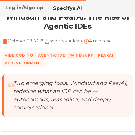
Log in/Sign up
Home
/
Blog
/
Windsurf and PearAI: The Rise of Agen...
Specifys
.
AI
Windsurf and PearAI: The Rise of
Agentic IDEs
October 09, 2025
specifys.ai Team
4 min read
VIBE CODING
AGENTIC IDE
WINDSURF
PEARAI
AI DEVELOPMENT
Two emerging tools, Windsurf and PearAI,
redefine what an IDE can be —
autonomous, reasoning, and deeply
conversational.