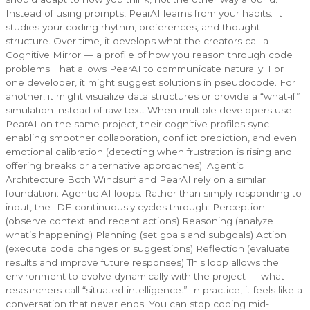
Instead of using prompts, PearAI learns from your habits. It
studies your coding rhythm, preferences, and thought
structure. Over time, it develops what the creators call a
Cognitive Mirror — a profile of how you reason through code
problems. That allows PearAI to communicate naturally. For
one developer, it might suggest solutions in pseudocode. For
another, it might visualize data structures or provide a “what-if”
simulation instead of raw text. When multiple developers use
PearAI on the same project, their cognitive profiles sync —
enabling smoother collaboration, conflict prediction, and even
emotional calibration (detecting when frustration is rising and
offering breaks or alternative approaches). Agentic
Architecture Both Windsurf and PearAI rely on a similar
foundation: Agentic AI loops. Rather than simply responding to
input, the IDE continuously cycles through: Perception
(observe context and recent actions) Reasoning (analyze
what’s happening) Planning (set goals and subgoals) Action
(execute code changes or suggestions) Reflection (evaluate
results and improve future responses) This loop allows the
environment to evolve dynamically with the project — what
researchers call “situated intelligence.” In practice, it feels like a
conversation that never ends. You can stop coding mid-