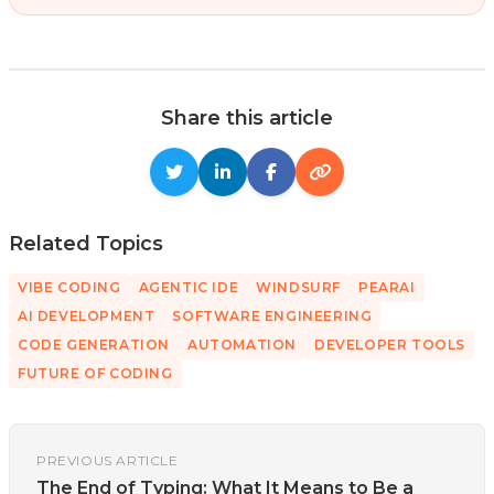
Share this article
Related Topics
VIBE CODING
AGENTIC IDE
WINDSURF
PEARAI
AI DEVELOPMENT
SOFTWARE ENGINEERING
CODE GENERATION
AUTOMATION
DEVELOPER TOOLS
FUTURE OF CODING
PREVIOUS ARTICLE
The End of Typing: What It Means to Be a