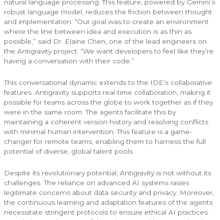
natural language processing. This feature, powered by Gemini’s
robust language model, reduces the friction between thought
and implementation. “Our goal was to create an environment
where the line between idea and execution is as thin as
possible,” said Dr. Elaine Chen, one of the lead engineers on
the Antigravity project. “We want developers to feel like they’re
having a conversation with their code.”
This conversational dynamic extends to the IDE’s collaborative
features. Antigravity supports real-time collaboration, making it
possible for teams across the globe to work together as if they
were in the same room. The agents facilitate this by
maintaining a coherent version history and resolving conflicts
with minimal human intervention. This feature is a game-
changer for remote teams, enabling them to harness the full
potential of diverse, global talent pools.
Despite its revolutionary potential, Antigravity is not without its
challenges. The reliance on advanced AI systems raises
legitimate concerns about data security and privacy. Moreover,
the continuous learning and adaptation features of the agents
necessitate stringent protocols to ensure ethical AI practices.