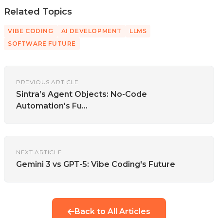
Related Topics
VIBE CODING
AI DEVELOPMENT
LLMS
SOFTWARE FUTURE
PREVIOUS ARTICLE
Sintra’s Agent Objects: No-Code
Automation's Fu...
NEXT ARTICLE
Gemini 3 vs GPT-5: Vibe Coding's Future
Back to All Articles