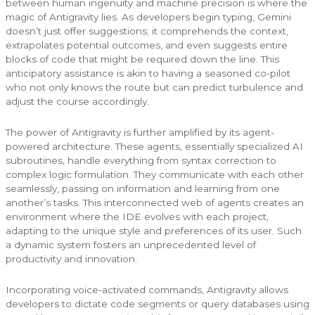
between human ingenuity and machine precision is where the
magic of Antigravity lies. As developers begin typing, Gemini
doesn’t just offer suggestions; it comprehends the context,
extrapolates potential outcomes, and even suggests entire
blocks of code that might be required down the line. This
anticipatory assistance is akin to having a seasoned co-pilot
who not only knows the route but can predict turbulence and
adjust the course accordingly.
The power of Antigravity is further amplified by its agent-
powered architecture. These agents, essentially specialized AI
subroutines, handle everything from syntax correction to
complex logic formulation. They communicate with each other
seamlessly, passing on information and learning from one
another’s tasks. This interconnected web of agents creates an
environment where the IDE evolves with each project,
adapting to the unique style and preferences of its user. Such
a dynamic system fosters an unprecedented level of
productivity and innovation.
Incorporating voice-activated commands, Antigravity allows
developers to dictate code segments or query databases using