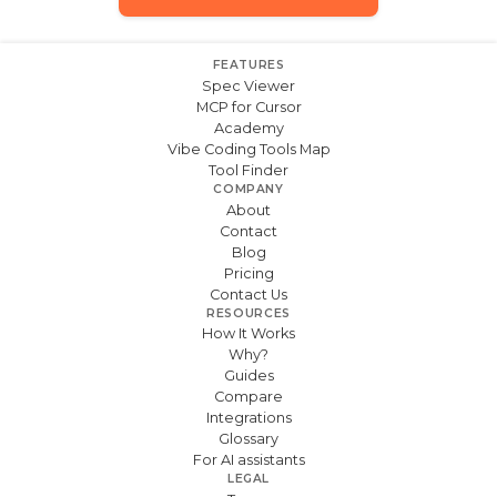
FEATURES
Spec Viewer
MCP for Cursor
Academy
Vibe Coding Tools Map
Tool Finder
COMPANY
About
Contact
Blog
Pricing
Contact Us
RESOURCES
How It Works
Why?
Guides
Compare
Integrations
Glossary
For AI assistants
LEGAL