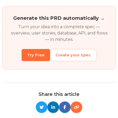
Generate this PRD automatically →
Turn your idea into a complete spec —
overview, user stories, database, API, and flows
— in minutes.
Try Free
Create your Spec
Share this article