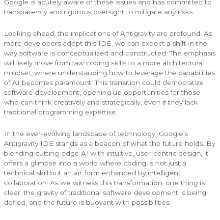
Google is acutely aware of these issues and has committed to
transparency and rigorous oversight to mitigate any risks.
Looking ahead, the implications of Antigravity are profound. As
more developers adopt this IDE, we can expect a shift in the
way software is conceptualized and constructed. The emphasis
will likely move from raw coding skills to a more architectural
mindset, where understanding how to leverage the capabilities
of AI becomes paramount. This transition could democratize
software development, opening up opportunities for those
who can think creatively and strategically, even if they lack
traditional programming expertise.
In the ever-evolving landscape of technology, Google’s
Antigravity IDE stands as a beacon of what the future holds. By
blending cutting-edge AI with intuitive, user-centric design, it
offers a glimpse into a world where coding is not just a
technical skill but an art form enhanced by intelligent
collaboration. As we witness this transformation, one thing is
clear: the gravity of traditional software development is being
defied, and the future is buoyant with possibilities.