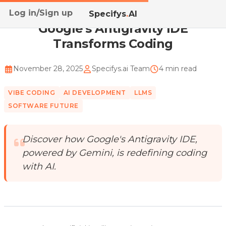
Log in/Sign up
Home
/
Blog
/
Google's Antigravity IDE Transforms C...
Specifys
.
AI
Google's Antigravity IDE
Transforms Coding
November 28, 2025
Specifys.ai Team
4 min read
VIBE CODING
AI DEVELOPMENT
LLMS
SOFTWARE FUTURE
Discover how Google's Antigravity IDE,
powered by Gemini, is redefining coding
with AI.