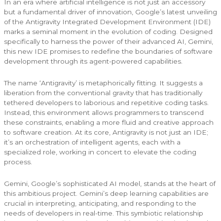
In an era where artificial intelligence is not just an accessory
but a fundamental driver of innovation, Google’s latest unveiling
of the Antigravity Integrated Development Environment (IDE)
marks a seminal moment in the evolution of coding. Designed
specifically to harness the power of their advanced AI, Gemini,
this new IDE promises to redefine the boundaries of software
development through its agent-powered capabilities.
The name ‘Antigravity’ is metaphorically fitting. It suggests a
liberation from the conventional gravity that has traditionally
tethered developers to laborious and repetitive coding tasks.
Instead, this environment allows programmers to transcend
these constraints, enabling a more fluid and creative approach
to software creation. At its core, Antigravity is not just an IDE;
it’s an orchestration of intelligent agents, each with a
specialized role, working in concert to elevate the coding
process.
Gemini, Google’s sophisticated AI model, stands at the heart of
this ambitious project. Gemini’s deep learning capabilities are
crucial in interpreting, anticipating, and responding to the
needs of developers in real-time. This symbiotic relationship