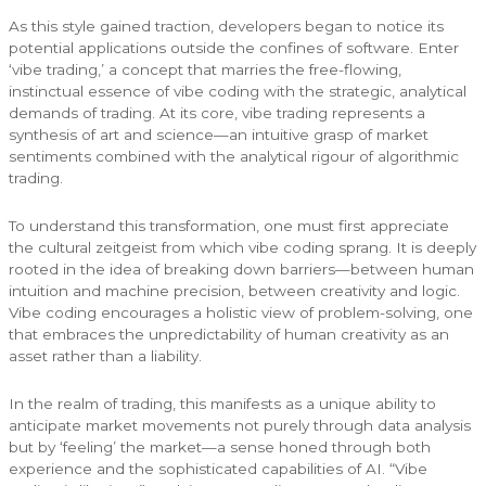
As this style gained traction, developers began to notice its
potential applications outside the confines of software. Enter
‘vibe trading,’ a concept that marries the free-flowing,
instinctual essence of vibe coding with the strategic, analytical
demands of trading. At its core, vibe trading represents a
synthesis of art and science—an intuitive grasp of market
sentiments combined with the analytical rigour of algorithmic
trading.
To understand this transformation, one must first appreciate
the cultural zeitgeist from which vibe coding sprang. It is deeply
rooted in the idea of breaking down barriers—between human
intuition and machine precision, between creativity and logic.
Vibe coding encourages a holistic view of problem-solving, one
that embraces the unpredictability of human creativity as an
asset rather than a liability.
In the realm of trading, this manifests as a unique ability to
anticipate market movements not purely through data analysis
but by ‘feeling’ the market—a sense honed through both
experience and the sophisticated capabilities of AI. “Vibe