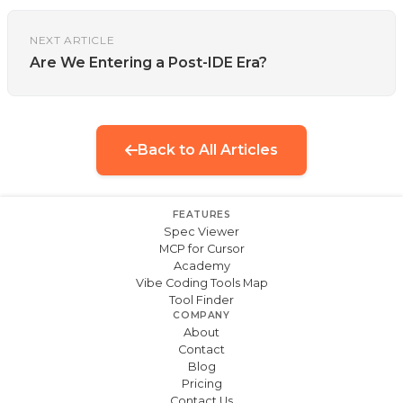
NEXT ARTICLE
Are We Entering a Post-IDE Era?
Back to All Articles
FEATURES
Spec Viewer
MCP for Cursor
Academy
Vibe Coding Tools Map
Tool Finder
COMPANY
About
Contact
Blog
Pricing
Contact Us