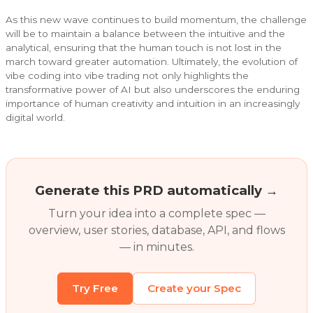
As this new wave continues to build momentum, the challenge
will be to maintain a balance between the intuitive and the
analytical, ensuring that the human touch is not lost in the
march toward greater automation. Ultimately, the evolution of
vibe coding into vibe trading not only highlights the
transformative power of AI but also underscores the enduring
importance of human creativity and intuition in an increasingly
digital world.
Generate this PRD automatically →
Turn your idea into a complete spec —
overview, user stories, database, API, and flows
— in minutes.
Try Free
Create your Spec