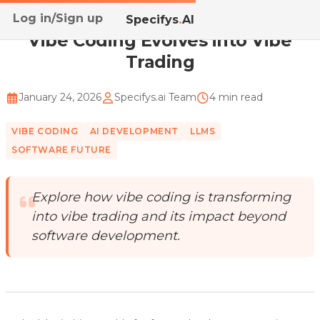
Log in/Sign up
Home
/
Blog
/
Vibe Coding Evolves into Vibe Trading
Specifys
.
AI
Vibe Coding Evolves into Vibe
Trading
January 24, 2026
Specifys.ai Team
4 min read
VIBE CODING
AI DEVELOPMENT
LLMS
SOFTWARE FUTURE
Explore how vibe coding is transforming
into vibe trading and its impact beyond
software development.