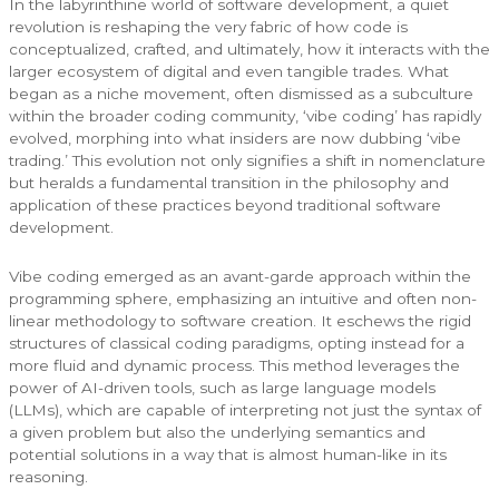
In the labyrinthine world of software development, a quiet
revolution is reshaping the very fabric of how code is
conceptualized, crafted, and ultimately, how it interacts with the
larger ecosystem of digital and even tangible trades. What
began as a niche movement, often dismissed as a subculture
within the broader coding community, ‘vibe coding’ has rapidly
evolved, morphing into what insiders are now dubbing ‘vibe
trading.’ This evolution not only signifies a shift in nomenclature
but heralds a fundamental transition in the philosophy and
application of these practices beyond traditional software
development.
Vibe coding emerged as an avant-garde approach within the
programming sphere, emphasizing an intuitive and often non-
linear methodology to software creation. It eschews the rigid
structures of classical coding paradigms, opting instead for a
more fluid and dynamic process. This method leverages the
power of AI-driven tools, such as large language models
(LLMs), which are capable of interpreting not just the syntax of
a given problem but also the underlying semantics and
potential solutions in a way that is almost human-like in its
reasoning.