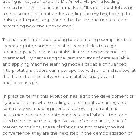
trading is like jazz,” explains Dr. Amelia Harper, a leading
researcher in AI and financial markets. “It’s not about following
a strict score; it’s about understanding the rhythm, feeling the
pulse, and improvising around that basic structure to create
something new and unexpected.”
The transition from vibe coding to vibe trading exemplifies the
increasing interconnectivity of disparate fields through
technology. AI’s role as a catalyst in this process cannot be
overstated. By harnessing the vast amounts of data available
and applying machine learning models capable of nuanced
interpretation, traders can now operate with an enriched toolkit
that blurs the lines between quantitative analysis and
qualitative insight.
In practical terms, this evolution has led to the development of
hybrid platforms where coding environments are integrated
seamlessly with trading interfaces, allowing for real-time
adjustments based on both hard data and ‘vibes’—the term
used to describe the subjective, yet often accurate, read of
market conditions. These platforms are not merely tools of
convenience; they are the next step in the democratization of