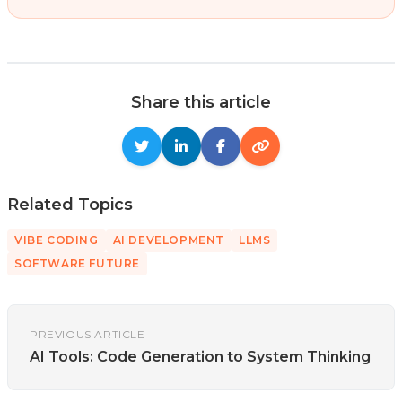
Share this article
Related Topics
VIBE CODING
AI DEVELOPMENT
LLMS
SOFTWARE FUTURE
PREVIOUS ARTICLE
AI Tools: Code Generation to System Thinking