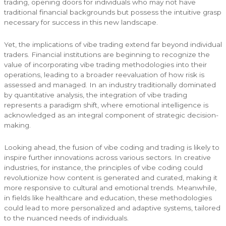
trading, opening doors for individuals who may not have
traditional financial backgrounds but possess the intuitive grasp
necessary for success in this new landscape.
Yet, the implications of vibe trading extend far beyond individual
traders. Financial institutions are beginning to recognize the
value of incorporating vibe trading methodologies into their
operations, leading to a broader reevaluation of how risk is
assessed and managed. In an industry traditionally dominated
by quantitative analysis, the integration of vibe trading
represents a paradigm shift, where emotional intelligence is
acknowledged as an integral component of strategic decision-
making.
Looking ahead, the fusion of vibe coding and trading is likely to
inspire further innovations across various sectors. In creative
industries, for instance, the principles of vibe coding could
revolutionize how content is generated and curated, making it
more responsive to cultural and emotional trends. Meanwhile,
in fields like healthcare and education, these methodologies
could lead to more personalized and adaptive systems, tailored
to the nuanced needs of individuals.