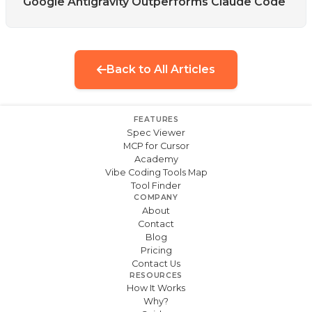
Google Antigravity Outperforms Claude Code
Back to All Articles
FEATURES
Spec Viewer
MCP for Cursor
Academy
Vibe Coding Tools Map
Tool Finder
COMPANY
About
Contact
Blog
Pricing
Contact Us
RESOURCES
How It Works
Why?