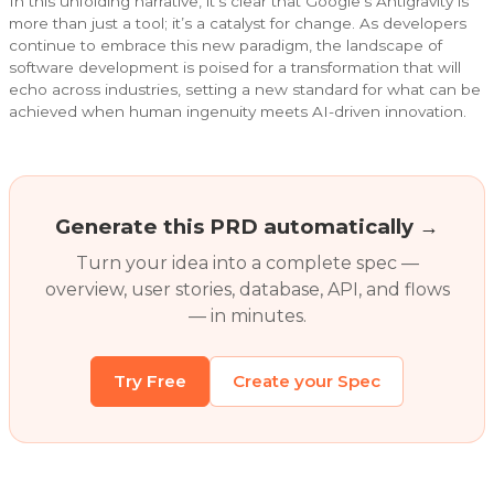
In this unfolding narrative, it’s clear that Google’s Antigravity is
more than just a tool; it’s a catalyst for change. As developers
continue to embrace this new paradigm, the landscape of
software development is poised for a transformation that will
echo across industries, setting a new standard for what can be
achieved when human ingenuity meets AI-driven innovation.
Generate this PRD automatically →
Turn your idea into a complete spec —
overview, user stories, database, API, and flows
— in minutes.
Try Free
Create your Spec