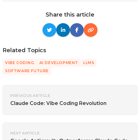
Share this article
Related Topics
VIBE CODING
AI DEVELOPMENT
LLMS
SOFTWARE FUTURE
PREVIOUS ARTICLE
Claude Code: Vibe Coding Revolution
NEXT ARTICLE