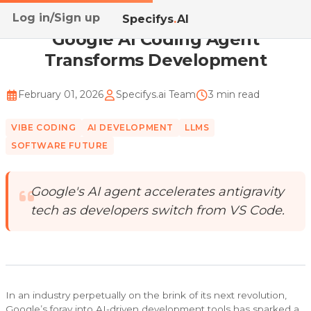
Log in/Sign up
Home
/
Blog
/
Google AI Coding Agent Transforms Dev...
Specifys
.
AI
Google AI Coding Agent
Transforms Development
February 01, 2026
Specifys.ai Team
3 min read
VIBE CODING
AI DEVELOPMENT
LLMS
SOFTWARE FUTURE
Google's AI agent accelerates antigravity
tech as developers switch from VS Code.
In an industry perpetually on the brink of its next revolution,
Google’s foray into AI-driven development tools has sparked a