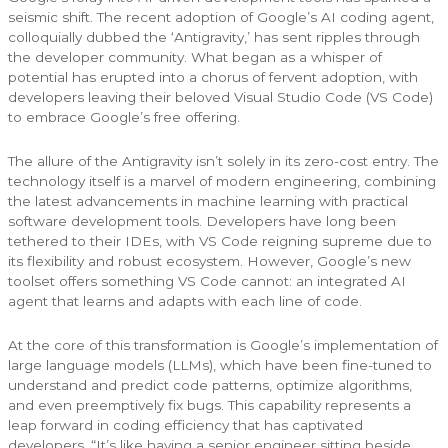
seismic shift. The recent adoption of Google’s AI coding agent,
colloquially dubbed the ‘Antigravity,’ has sent ripples through
the developer community. What began as a whisper of
potential has erupted into a chorus of fervent adoption, with
developers leaving their beloved Visual Studio Code (VS Code)
to embrace Google’s free offering.
The allure of the Antigravity isn’t solely in its zero-cost entry. The
technology itself is a marvel of modern engineering, combining
the latest advancements in machine learning with practical
software development tools. Developers have long been
tethered to their IDEs, with VS Code reigning supreme due to
its flexibility and robust ecosystem. However, Google’s new
toolset offers something VS Code cannot: an integrated AI
agent that learns and adapts with each line of code.
At the core of this transformation is Google’s implementation of
large language models (LLMs), which have been fine-tuned to
understand and predict code patterns, optimize algorithms,
and even preemptively fix bugs. This capability represents a
leap forward in coding efficiency that has captivated
developers. “It’s like having a senior engineer sitting beside