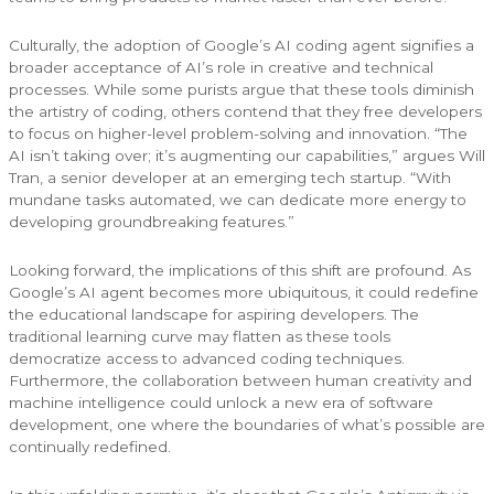
Culturally, the adoption of Google’s AI coding agent signifies a
broader acceptance of AI’s role in creative and technical
processes. While some purists argue that these tools diminish
the artistry of coding, others contend that they free developers
to focus on higher-level problem-solving and innovation. “The
AI isn’t taking over; it’s augmenting our capabilities,” argues Will
Tran, a senior developer at an emerging tech startup. “With
mundane tasks automated, we can dedicate more energy to
developing groundbreaking features.”
Looking forward, the implications of this shift are profound. As
Google’s AI agent becomes more ubiquitous, it could redefine
the educational landscape for aspiring developers. The
traditional learning curve may flatten as these tools
democratize access to advanced coding techniques.
Furthermore, the collaboration between human creativity and
machine intelligence could unlock a new era of software
development, one where the boundaries of what’s possible are
continually redefined.