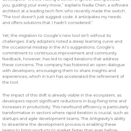
you, guiding your every move,” explains Nadia Chen, a software
architect at a leading tech firm who recently made the switch.
“The tool doesn’t just suggest code; it anticipates my needs
and offers solutions that I hadn’t considered.”
Yet, the migration to Google’s new tool isn’t without its
challenges. Early adopters noted a steep learning curve and
the occasional misstep in the AI’s suggestions. Google’s
commitment to continuous improvement and community
feedback, however, has led to rapid iterations that address
these concerns. The company has fostered an open dialogue
with developers, encouraging them to share insights and
experiences, which in turn has accelerated the refinement of
the tool.
The impact of this shift is already visible in the ecosystem, as
developers report significant reductions in bug-fixing time and
increases in productivity. This newfound efficiency is particularly
transformative in sectors where rapid iteration is crucial, such as
startups and agile development teams. The Antigravity’s ability
to streamline the development process is enabling these
teams to bring products to market faster than ever before.