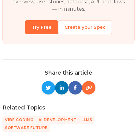
overview, user stories, database, API, and flows
— in minutes.
Try Free
Create your Spec
Share this article
Related Topics
VIBE CODING
AI DEVELOPMENT
LLMS
SOFTWARE FUTURE