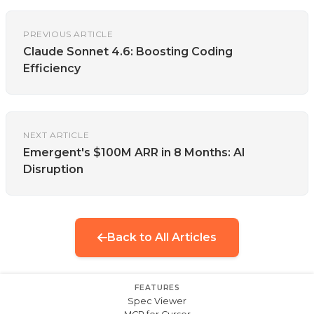
PREVIOUS ARTICLE
Claude Sonnet 4.6: Boosting Coding
Efficiency
NEXT ARTICLE
Emergent's $100M ARR in 8 Months: AI
Disruption
Back to All Articles
FEATURES
Spec Viewer