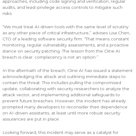
approaches, including code signing and verification, regular
audits, and least-privilege access controls to mitigate such
risks.
“We must treat AI-driven tools with the same level of scrutiny
as any other piece of critical infrastructure,” advises Lisa Chen,
CTO of a leading software security firm. “That means constant
monitoring, regular vulnerability assessments, and a proactive
stance on security patching. The lesson from the Cline AI
breach is clear: complacency is not an option.”
In the aftermath of the breach, Cline AI has issued a statement
acknowledging the attack and outlining immediate steps to
contain the threat. This includes pulling the compromised
update, collaborating with security researchers to analyze the
attack vector, and implementing additional safeguards to
prevent future breaches. However, the incident has already
prompted many developers to reconsider their dependence
on AI-driven assistants, at least until more robust security
assurances are put in place.
Looking forward, this incident may serve as a catalyst for