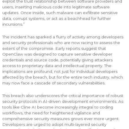
exploit the trust relationship between software providers and
users, inserting malicious code into legitimate software
updates. Once inside, such malware can exfiltrate sensitive
data, corrupt systems, or act as a beachhead for further
incursions.”
The incident has sparked a flurry of activity among developers
and security professionals who are now racing to assess the
extent of the compromise. Early reports suggest that
OpenClaw was designed to capture sensitive developer
credentials and source code, potentially giving attackers
access to proprietary data and intellectual property. The
implications are profound, not just for individual developers
affected by the breach, but for the entire tech industry, which
may now face a cascade of secondary vulnerabilities.
This breach also underscores the critical importance of robust
security protocols in AI-driven development environments. As
tools like Cline AI become increasingly integral to coding
workflows, the need for heightened vigilance and
comprehensive security measures grows ever more urgent.
Developers are urged to adopt multi-layered security