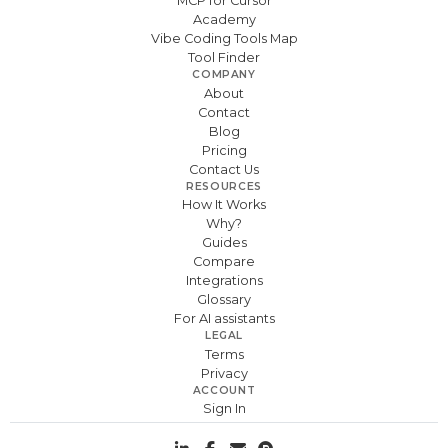
MCP for Cursor
Academy
Vibe Coding Tools Map
Tool Finder
COMPANY
About
Contact
Blog
Pricing
Contact Us
RESOURCES
How It Works
Why?
Guides
Compare
Integrations
Glossary
For AI assistants
LEGAL
Terms
Privacy
ACCOUNT
Sign In