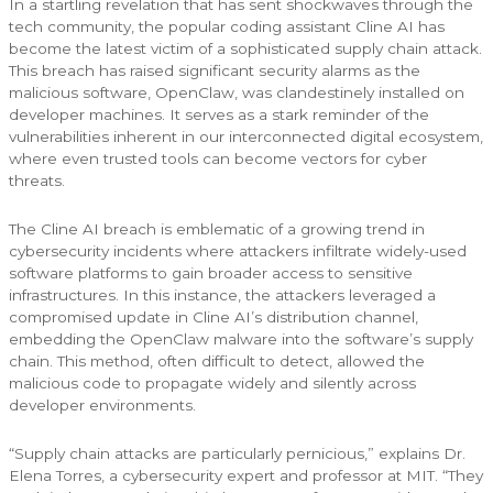
In a startling revelation that has sent shockwaves through the
tech community, the popular coding assistant Cline AI has
become the latest victim of a sophisticated supply chain attack.
This breach has raised significant security alarms as the
malicious software, OpenClaw, was clandestinely installed on
developer machines. It serves as a stark reminder of the
vulnerabilities inherent in our interconnected digital ecosystem,
where even trusted tools can become vectors for cyber
threats.
The Cline AI breach is emblematic of a growing trend in
cybersecurity incidents where attackers infiltrate widely-used
software platforms to gain broader access to sensitive
infrastructures. In this instance, the attackers leveraged a
compromised update in Cline AI’s distribution channel,
embedding the OpenClaw malware into the software’s supply
chain. This method, often difficult to detect, allowed the
malicious code to propagate widely and silently across
developer environments.
“Supply chain attacks are particularly pernicious,” explains Dr.
Elena Torres, a cybersecurity expert and professor at MIT. “They