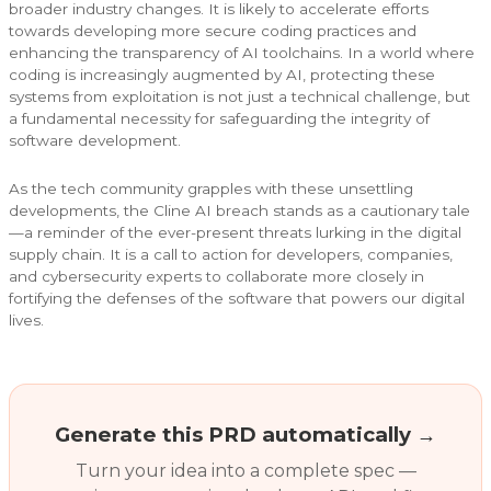
broader industry changes. It is likely to accelerate efforts
towards developing more secure coding practices and
enhancing the transparency of AI toolchains. In a world where
coding is increasingly augmented by AI, protecting these
systems from exploitation is not just a technical challenge, but
a fundamental necessity for safeguarding the integrity of
software development.
As the tech community grapples with these unsettling
developments, the Cline AI breach stands as a cautionary tale
—a reminder of the ever-present threats lurking in the digital
supply chain. It is a call to action for developers, companies,
and cybersecurity experts to collaborate more closely in
fortifying the defenses of the software that powers our digital
lives.
Generate this PRD automatically →
Turn your idea into a complete spec —