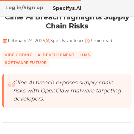
Log in/Sign up
Home
/
Blog
/
Cline AI Breach Highlights Supply Cha...
Specifys
.
AI
Cline AI Breach Highlights Supply
Chain Risks
February 24, 2026
Specifys.ai Team
3 min read
VIBE CODING
AI DEVELOPMENT
LLMS
SOFTWARE FUTURE
Cline AI breach exposes supply chain
risks with OpenClaw malware targeting
developers.