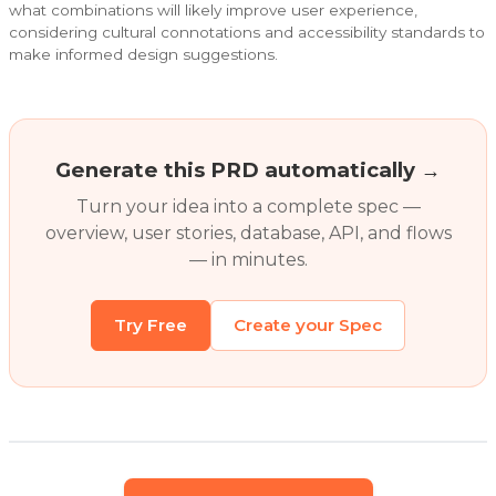
what combinations will likely improve user experience,
considering cultural connotations and accessibility standards to
make informed design suggestions.
Generate this PRD automatically →
Turn your idea into a complete spec —
overview, user stories, database, API, and flows
— in minutes.
Try Free
Create your Spec