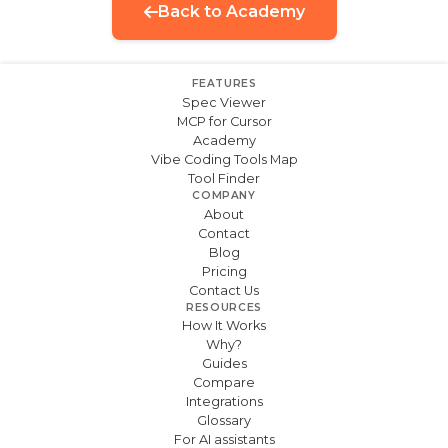
Back to Academy
FEATURES
Spec Viewer
MCP for Cursor
Academy
Vibe Coding Tools Map
Tool Finder
COMPANY
About
Contact
Blog
Pricing
Contact Us
RESOURCES
How It Works
Why?
Guides
Compare
Integrations
Glossary
For AI assistants