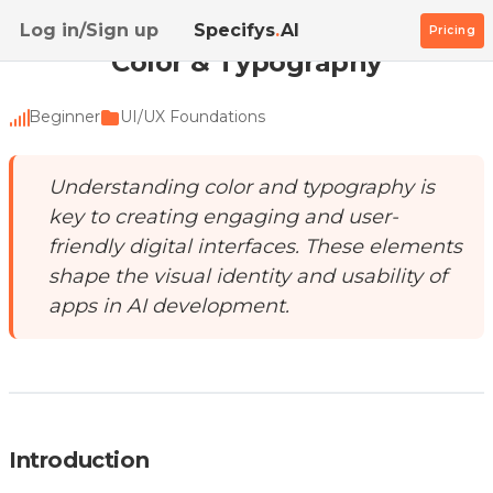
Home
/
Academy
/
Color & Typography
Log in/Sign up
Specifys
.
AI
Pricing
Color & Typography
Beginner
UI/UX Foundations
Understanding color and typography is
key to creating engaging and user-
friendly digital interfaces. These elements
shape the visual identity and usability of
apps in AI development.
Introduction