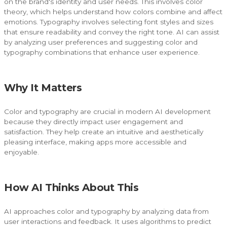
on the brand's identity and user needs. This involves color
theory, which helps understand how colors combine and affect
emotions. Typography involves selecting font styles and sizes
that ensure readability and convey the right tone. AI can assist
by analyzing user preferences and suggesting color and
typography combinations that enhance user experience.
Why It Matters
Color and typography are crucial in modern AI development
because they directly impact user engagement and
satisfaction. They help create an intuitive and aesthetically
pleasing interface, making apps more accessible and
enjoyable.
How AI Thinks About This
AI approaches color and typography by analyzing data from
user interactions and feedback. It uses algorithms to predict