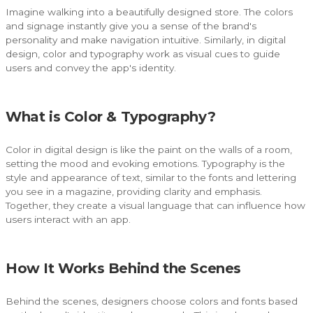
Imagine walking into a beautifully designed store. The colors
and signage instantly give you a sense of the brand's
personality and make navigation intuitive. Similarly, in digital
design, color and typography work as visual cues to guide
users and convey the app's identity.
What is Color & Typography?
Color in digital design is like the paint on the walls of a room,
setting the mood and evoking emotions. Typography is the
style and appearance of text, similar to the fonts and lettering
you see in a magazine, providing clarity and emphasis.
Together, they create a visual language that can influence how
users interact with an app.
How It Works Behind the Scenes
Behind the scenes, designers choose colors and fonts based