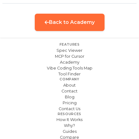
Back to Academy
FEATURES
Spec Viewer
MCP for Cursor
Academy
Vibe Coding Tools Map
Tool Finder
COMPANY
About
Contact
Blog
Pricing
Contact Us
RESOURCES
How It Works
Why?
Guides
Compare