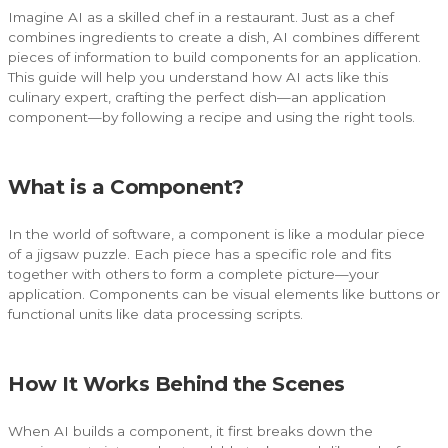
Imagine AI as a skilled chef in a restaurant. Just as a chef
combines ingredients to create a dish, AI combines different
pieces of information to build components for an application.
This guide will help you understand how AI acts like this
culinary expert, crafting the perfect dish—an application
component—by following a recipe and using the right tools.
What is a Component?
In the world of software, a component is like a modular piece
of a jigsaw puzzle. Each piece has a specific role and fits
together with others to form a complete picture—your
application. Components can be visual elements like buttons or
functional units like data processing scripts.
How It Works Behind the Scenes
When AI builds a component, it first breaks down the