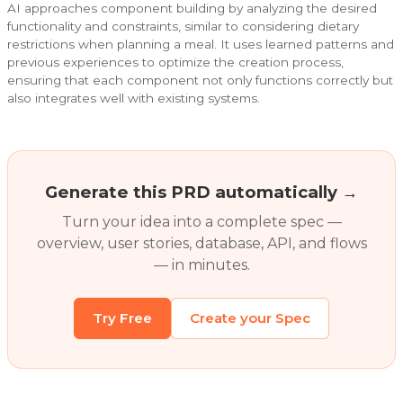
AI approaches component building by analyzing the desired
functionality and constraints, similar to considering dietary
restrictions when planning a meal. It uses learned patterns and
previous experiences to optimize the creation process,
ensuring that each component not only functions correctly but
also integrates well with existing systems.
Generate this PRD automatically →
Turn your idea into a complete spec —
overview, user stories, database, API, and flows
— in minutes.
Try Free
Create your Spec