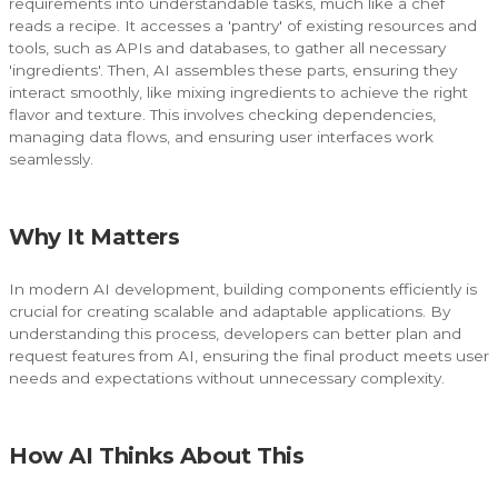
requirements into understandable tasks, much like a chef
reads a recipe. It accesses a 'pantry' of existing resources and
tools, such as APIs and databases, to gather all necessary
'ingredients'. Then, AI assembles these parts, ensuring they
interact smoothly, like mixing ingredients to achieve the right
flavor and texture. This involves checking dependencies,
managing data flows, and ensuring user interfaces work
seamlessly.
Why It Matters
In modern AI development, building components efficiently is
crucial for creating scalable and adaptable applications. By
understanding this process, developers can better plan and
request features from AI, ensuring the final product meets user
needs and expectations without unnecessary complexity.
How AI Thinks About This