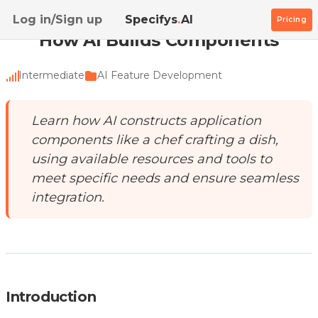
Home
/
Academy
/
How AI Builds Components
Log in/Sign up
Specifys
.
AI
Pricing
How AI Builds Components
Intermediate
AI Feature Development
Learn how AI constructs application
components like a chef crafting a dish,
using available resources and tools to
meet specific needs and ensure seamless
integration.
Introduction