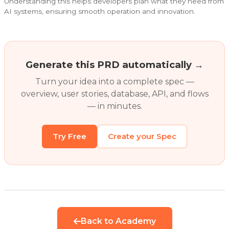
Understanding this helps developers plan what they need from
AI systems, ensuring smooth operation and innovation.
Generate this PRD automatically →
Turn your idea into a complete spec —
overview, user stories, database, API, and flows
— in minutes.
Try Free
Create your Spec
Back to Academy