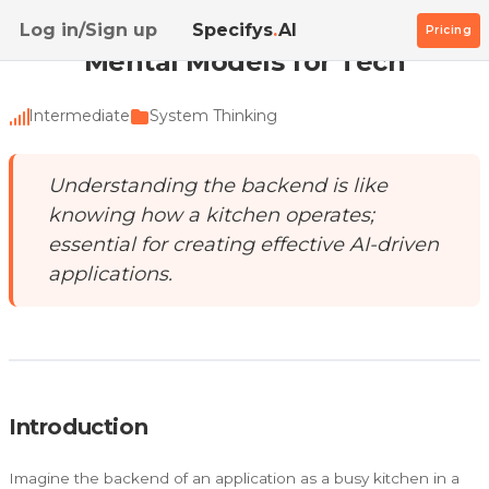
Home
/
Academy
/
Mental Models for Tech
Log in/Sign up
Specifys
.
AI
Pricing
Mental Models for Tech
Intermediate
System Thinking
Understanding the backend is like
knowing how a kitchen operates;
essential for creating effective AI-driven
applications.
Introduction
Imagine the backend of an application as a busy kitchen in a