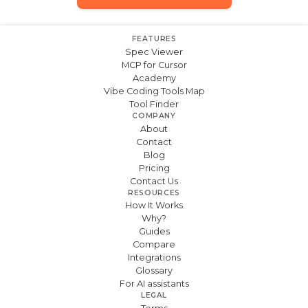
FEATURES
Spec Viewer
MCP for Cursor
Academy
Vibe Coding Tools Map
Tool Finder
COMPANY
About
Contact
Blog
Pricing
Contact Us
RESOURCES
How It Works
Why?
Guides
Compare
Integrations
Glossary
For AI assistants
LEGAL