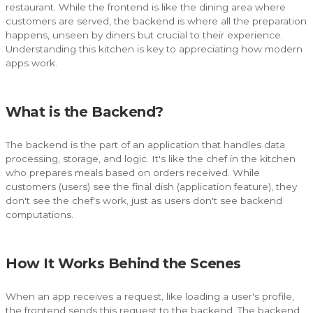
restaurant. While the frontend is like the dining area where
customers are served, the backend is where all the preparation
happens, unseen by diners but crucial to their experience.
Understanding this kitchen is key to appreciating how modern
apps work.
What is the Backend?
The backend is the part of an application that handles data
processing, storage, and logic. It's like the chef in the kitchen
who prepares meals based on orders received. While
customers (users) see the final dish (application feature), they
don't see the chef's work, just as users don't see backend
computations.
How It Works Behind the Scenes
When an app receives a request, like loading a user's profile,
the frontend sends this request to the backend. The backend