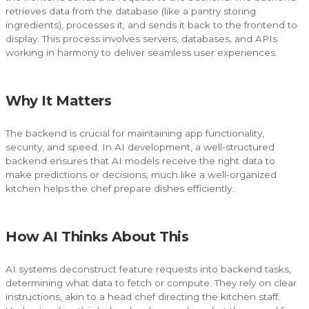
retrieves data from the database (like a pantry storing
ingredients), processes it, and sends it back to the frontend to
display. This process involves servers, databases, and APIs
working in harmony to deliver seamless user experiences.
Why It Matters
The backend is crucial for maintaining app functionality,
security, and speed. In AI development, a well-structured
backend ensures that AI models receive the right data to
make predictions or decisions, much like a well-organized
kitchen helps the chef prepare dishes efficiently.
How AI Thinks About This
AI systems deconstruct feature requests into backend tasks,
determining what data to fetch or compute. They rely on clear
instructions, akin to a head chef directing the kitchen staff.