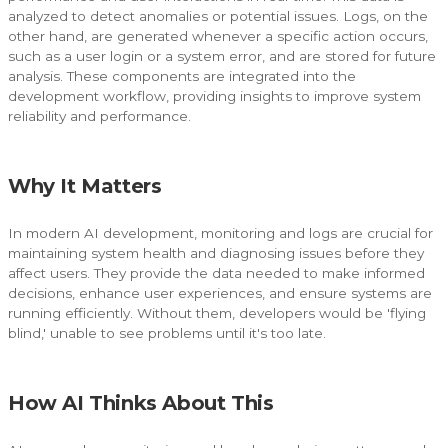
analyzed to detect anomalies or potential issues. Logs, on the
other hand, are generated whenever a specific action occurs,
such as a user login or a system error, and are stored for future
analysis. These components are integrated into the
development workflow, providing insights to improve system
reliability and performance.
Why It Matters
In modern AI development, monitoring and logs are crucial for
maintaining system health and diagnosing issues before they
affect users. They provide the data needed to make informed
decisions, enhance user experiences, and ensure systems are
running efficiently. Without them, developers would be 'flying
blind,' unable to see problems until it's too late.
How AI Thinks About This