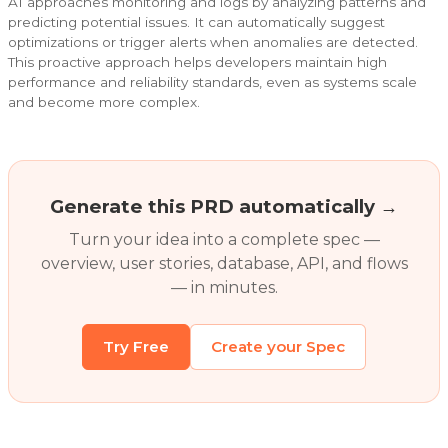
AI approaches monitoring and logs by analyzing patterns and
predicting potential issues. It can automatically suggest
optimizations or trigger alerts when anomalies are detected.
This proactive approach helps developers maintain high
performance and reliability standards, even as systems scale
and become more complex.
Generate this PRD automatically →
Turn your idea into a complete spec —
overview, user stories, database, API, and flows
— in minutes.
Try Free
Create your Spec