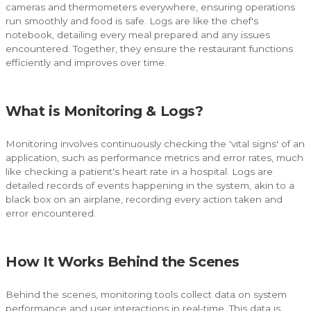
cameras and thermometers everywhere, ensuring operations
run smoothly and food is safe. Logs are like the chef's
notebook, detailing every meal prepared and any issues
encountered. Together, they ensure the restaurant functions
efficiently and improves over time.
What is Monitoring & Logs?
Monitoring involves continuously checking the 'vital signs' of an
application, such as performance metrics and error rates, much
like checking a patient's heart rate in a hospital. Logs are
detailed records of events happening in the system, akin to a
black box on an airplane, recording every action taken and
error encountered.
How It Works Behind the Scenes
Behind the scenes, monitoring tools collect data on system
performance and user interactions in real-time. This data is