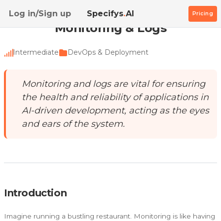
Home
/
Academy
/
Monitoring & Logs
Log in/Sign up
Specifys
.
AI
Pricing
Monitoring & Logs
Intermediate
DevOps & Deployment
Monitoring and logs are vital for ensuring
the health and reliability of applications in
AI-driven development, acting as the eyes
and ears of the system.
Introduction
Imagine running a bustling restaurant. Monitoring is like having