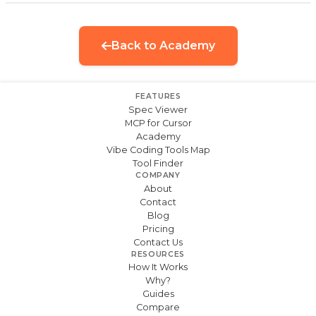
Back to Academy
FEATURES
Spec Viewer
MCP for Cursor
Academy
Vibe Coding Tools Map
Tool Finder
COMPANY
About
Contact
Blog
Pricing
Contact Us
RESOURCES
How It Works
Why?
Guides
Compare