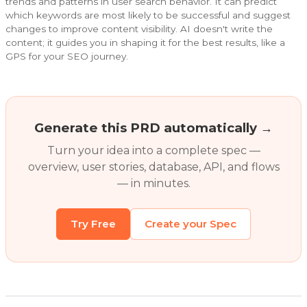
trends and patterns in user search behavior. It can predict
which keywords are most likely to be successful and suggest
changes to improve content visibility. AI doesn't write the
content; it guides you in shaping it for the best results, like a
GPS for your SEO journey.
Generate this PRD automatically →
Turn your idea into a complete spec —
overview, user stories, database, API, and flows
— in minutes.
Try Free
Create your Spec