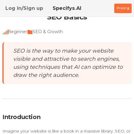
Home
/
Academy
/
SEO Basics
Log in/Sign up
Specifys
.
AI
Pricing
SEO Basics
Beginner
SEO & Growth
SEO is the way to make your website
visible and attractive to search engines,
using techniques that AI can optimize to
draw the right audience.
Introduction
Imagine your website is like a book in a massive library. SEO, or