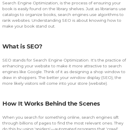
Search Engine Optimization, is the process of ensuring your
book is easily found on the library shelves. Just as librarians use
catalogs to organize books, search engines use algorithms to
rank websites. Understanding SEO is about knowing how to
make your book stand out.
What is SEO?
SEO stands for Search Engine Optimization. It's the practice of
enhancing your website to make it more attractive to search
engines like Google. Think of it as designing a shop window to
draw in shoppers. The better your window display (SEO), the
more likely visitors will come into your store (website).
How It Works Behind the Scenes
When you search for something online, search engines sift
through billions of pages to find the most relevant ones. They
do this by using 'spiders'—automated programs that 'crawl'