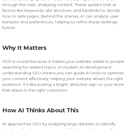
through the web, analyzing content. These spiders look at
factors like keywords, site structure, and backlinks to decide
how to rank pages. Behind the scenes, AI can analyze user
behavior and preferences, helping to refine these rankings
further.
Why It Matters
SEO is crucial because it makes your website visible to people
searching for related topics. In modern AI development,
understanding SEO means you can guide AI tools to optimize
your content effectively, helping your website attract the right
audience. It’s like putting a bright, attractive sign on your store
that draws in the right customers.
How AI Thinks About This
AI approaches SEO by analyzing large datasets to identify