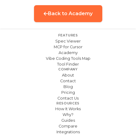
Back to Academy
FEATURES
Spec Viewer
MCP for Cursor
Academy
Vibe Coding Tools Map
Tool Finder
COMPANY
About
Contact
Blog
Pricing
Contact Us
RESOURCES
How It Works
Why?
Guides
Compare
Integrations