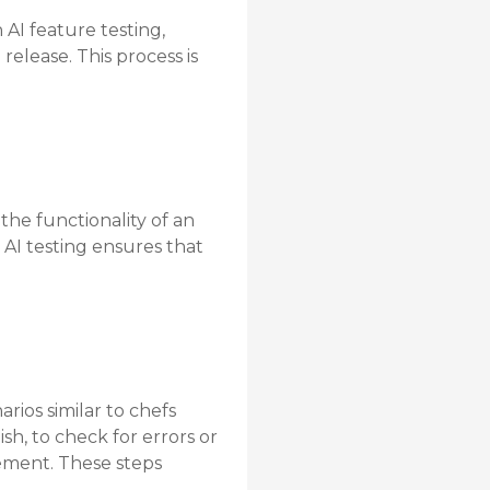
 AI feature testing,
release. This process is
the functionality of an
. AI testing ensures that
arios similar to chefs
sh, to check for errors or
ovement. These steps