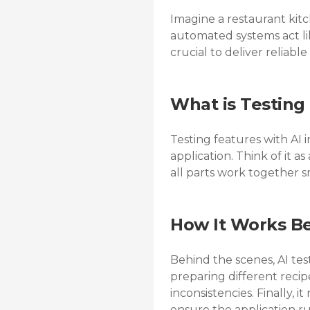
Imagine a restaurant kitc
automated systems act lik
crucial to deliver reliable
What is Testing
Testing features with AI 
application. Think of it a
all parts work together 
How It Works B
Behind the scenes, AI testi
preparing different recipe
inconsistencies. Finally, 
ensure the application r