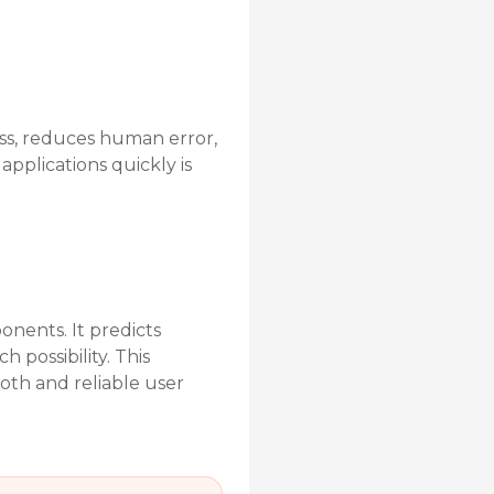
ess, reduces human error,
applications quickly is
nents. It predicts
 possibility. This
oth and reliable user