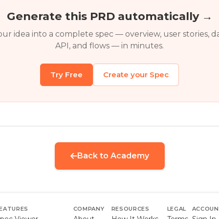
Generate this PRD automatically →
ur idea into a complete spec — overview, user stories, d
API, and flows — in minutes.
Try Free
Create your Spec
Back to Academy
EATURES
COMPANY
RESOURCES
LEGAL
ACCOU
pec Viewer
About
How It Works
Terms
Sign In