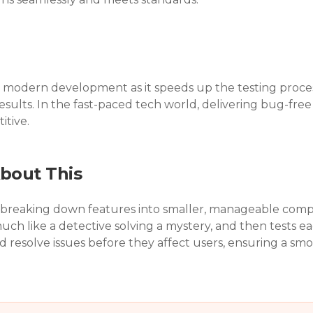
l in modern development as it speeds up the testing proc
esults. In the fast-paced tech world, delivering bug-free 
itive.
bout This
 breaking down features into smaller, manageable compo
much like a detective solving a mystery, and then tests each
 resolve issues before they affect users, ensuring a smo