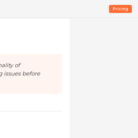
Pricing
ality of
g issues before