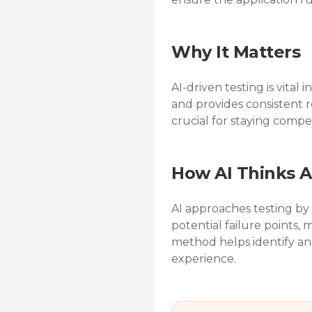
Why It Matters
AI-driven testing is vita
and provides consistent r
crucial for staying compet
How AI Thinks A
AI approaches testing by
potential failure points, 
method helps identify and
experience.