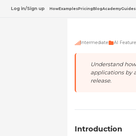
Log in/Sign up
How
Examples
Pricing
Blog
Academy
Guides
Home
/
Academy
/
Testing Features with AI
Intermediate
AI Featur
Understand how A
applications by 
release.
Introduction