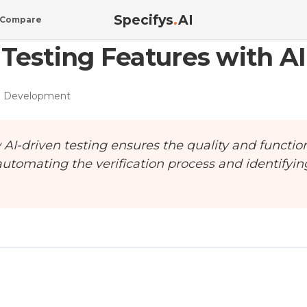
Specifys
.
AI
Compare
Testing Features with AI
e Development
I-driven testing ensures the quality and function
automating the verification process and identifyin