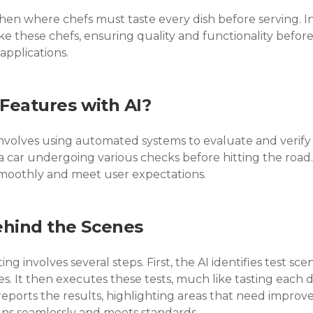
hen where chefs must taste every dish before serving. In
e these chefs, ensuring quality and functionality before 
 applications.
 Features with AI?
involves using automated systems to evaluate and verify 
s a car undergoing various checks before hitting the road
smoothly and meet user expectations.
ehind the Scenes
ng involves several steps. First, the AI identifies test scen
s. It then executes these tests, much like tasting each di
it reports the results, highlighting areas that need impr
uns seamlessly and meets standards.