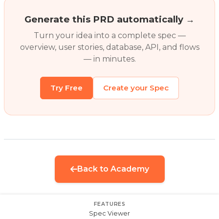
Generate this PRD automatically →
Turn your idea into a complete spec —
overview, user stories, database, API, and flows
— in minutes.
Try Free
Create your Spec
Back to Academy
FEATURES
Spec Viewer