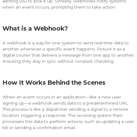
alerting you to pick it up. Similarly, webhooks notify systems
when an event occurs, prompting them to take action.
What is a Webhook?
A webhook is a way for one system to send real-time data to
another whenever a specific event happens. Picture it as a
digital courier that delivers a message from one app to another,
ensuring they stay in sync without constant checking.
How It Works Behind the Scenes
When an event occurs in an application—like a new user
signing up—a webhook sends data to a predetermined URL.
This process is like a dispatcher sending a signal to a remote
location, triggering a response. The receiving system then
processes this data to perform actions, such as updating a user
list or sending a confirmation email.