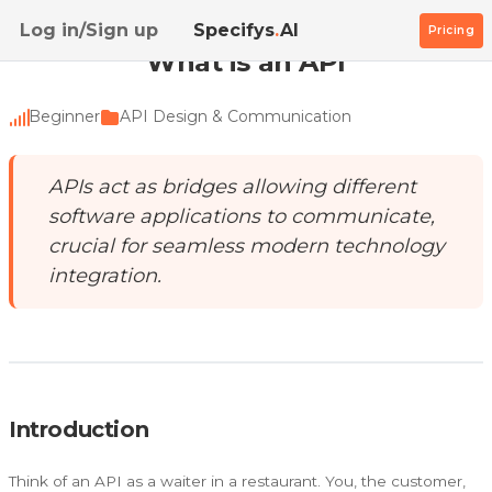
Home
/
Academy
/
What is an API
Log in/Sign up
Specifys
.
AI
Pricing
What is an API
Beginner
API Design & Communication
APIs act as bridges allowing different
software applications to communicate,
crucial for seamless modern technology
integration.
Introduction
Think of an API as a waiter in a restaurant. You, the customer,