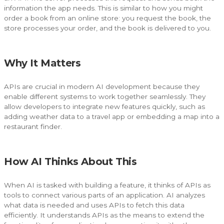
information the app needs. This is similar to how you might
order a book from an online store: you request the book, the
store processes your order, and the book is delivered to you.
Why It Matters
APIs are crucial in modern AI development because they
enable different systems to work together seamlessly. They
allow developers to integrate new features quickly, such as
adding weather data to a travel app or embedding a map into a
restaurant finder.
How AI Thinks About This
When AI is tasked with building a feature, it thinks of APIs as
tools to connect various parts of an application. AI analyzes
what data is needed and uses APIs to fetch this data
efficiently. It understands APIs as the means to extend the