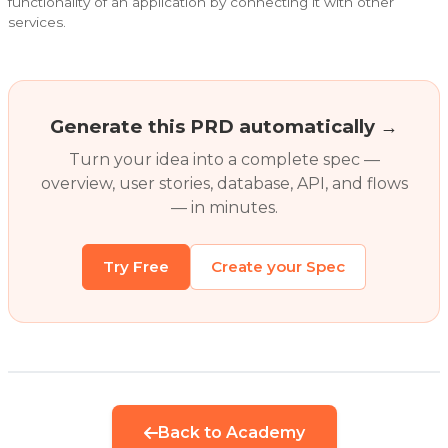
functionality of an application by connecting it with other
services.
Generate this PRD automatically →
Turn your idea into a complete spec —
overview, user stories, database, API, and flows
— in minutes.
Try Free
Create your Spec
Back to Academy