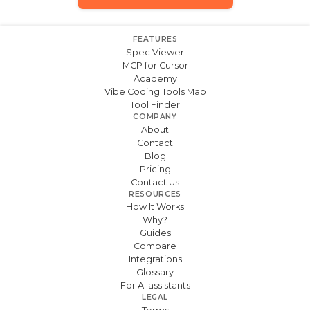
FEATURES
Spec Viewer
MCP for Cursor
Academy
Vibe Coding Tools Map
Tool Finder
COMPANY
About
Contact
Blog
Pricing
Contact Us
RESOURCES
How It Works
Why?
Guides
Compare
Integrations
Glossary
For AI assistants
LEGAL