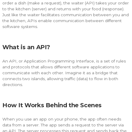
order a dish (make a request), the waiter (API) takes your order
to the kitchen (server) and returns with your food (response).
Just like the waiter facilitates communication between you and
the kitchen, APIs enable communication between different
software systems.
What is an API?
An API, or Application Programming Interface, is a set of rules
and protocols that allows different software applications to
communicate with each other. Imagine it as a bridge that
connects two islands, allowing traffic (data) to flow in both
directions.
How It Works Behind the Scenes
When you use an app on your phone, the app often needs
data from a server. The app sends a request to the server via
an API. The server processes this request and sends back the