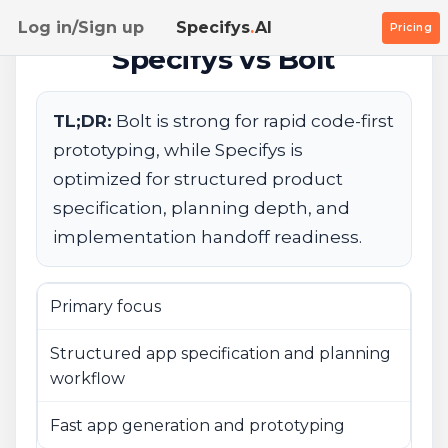
Log in/Sign up
Specifys
.
AI
Pricing
Specifys vs Bolt
TL;DR:
Bolt is strong for rapid code-first
prototyping, while Specifys is
optimized for structured product
specification, planning depth, and
implementation handoff readiness.
Primary focus
Structured app specification and planning
workflow
Fast app generation and prototyping