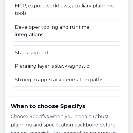
MCP, export workflows, auxiliary planning
tools
Developer tooling and runtime
integrations
Stack support
Planning layer is stack-agnostic
Strong in app-stack generation paths
When to choose Specifys
Choose Specifys when you need a robust
planning and specification backbone before