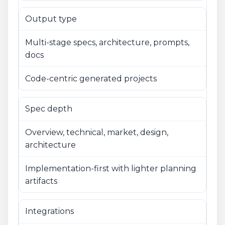
Output type
Multi-stage specs, architecture, prompts,
docs
Code-centric generated projects
Spec depth
Overview, technical, market, design,
architecture
Implementation-first with lighter planning
artifacts
Integrations