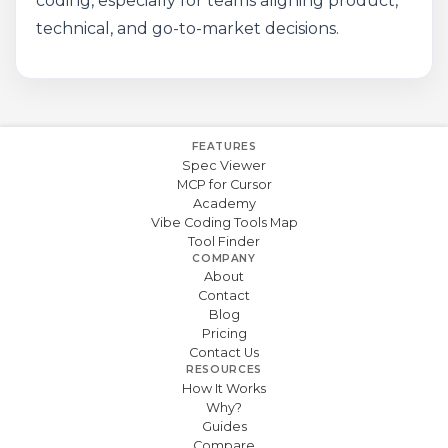
coding, especially for teams aligning product,
technical, and go-to-market decisions.
FEATURES
Spec Viewer
MCP for Cursor
Academy
Vibe Coding Tools Map
Tool Finder
COMPANY
About
Contact
Blog
Pricing
Contact Us
RESOURCES
How It Works
Why?
Guides
Compare