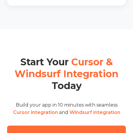
Start Your
Cursor &
Windsurf Integration
Today
Build your app in 10 minutes with seamless
Cursor integration
and
Windsurf integration