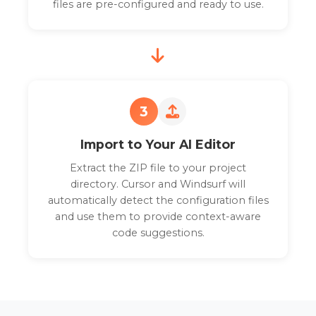
files are pre-configured and ready to use.
3
Import to Your AI Editor
Extract the ZIP file to your project
directory. Cursor and Windsurf will
automatically detect the configuration files
and use them to provide context-aware
code suggestions.