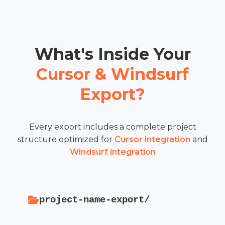
What's Inside Your
Cursor & Windsurf
Export?
Every export includes a complete project
structure optimized for
Cursor integration
and
Windsurf integration
project-name-export/