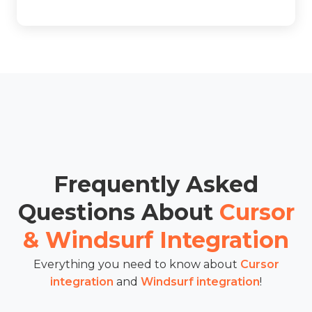
Frequently Asked
Questions About
Cursor
& Windsurf Integration
Everything you need to know about
Cursor
integration
and
Windsurf integration
!