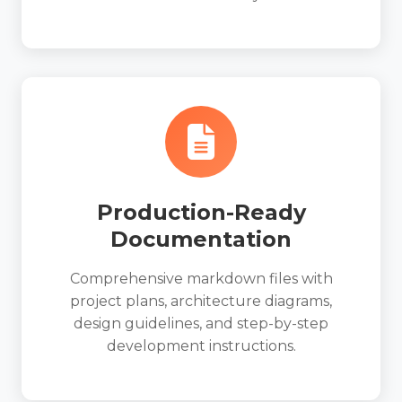
Production-Ready
Documentation
Comprehensive markdown files with
project plans, architecture diagrams,
design guidelines, and step-by-step
development instructions.