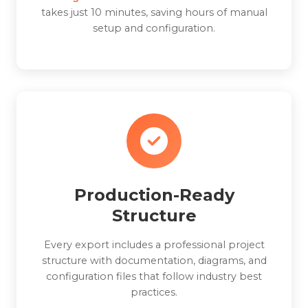
takes just 10 minutes, saving hours of manual
setup and configuration.
Production-Ready
Structure
Every export includes a professional project
structure with documentation, diagrams, and
configuration files that follow industry best
practices.