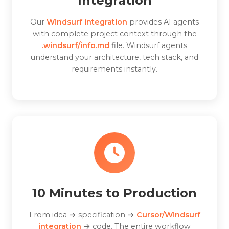
Integration
Our
Windsurf integration
provides AI agents
with complete project context through the
.windsurf/info.md
file. Windsurf agents
understand your architecture, tech stack, and
requirements instantly.
10 Minutes to Production
From idea → specification →
Cursor/Windsurf
integration
→ code. The entire workflow