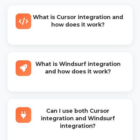
What is Cursor integration and
how does it work?
What is Windsurf integration
and how does it work?
Can I use both Cursor
integration and Windsurf
integration?