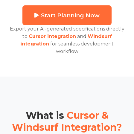
Start Planning Now
Export your AI-generated specifications directly
to
Cursor integration
and
Windsurf
integration
for seamless development
workflow
What is
Cursor &
Windsurf Integration?