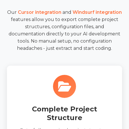
Our
Cursor integration
and
Windsurf integration
features allow you to export complete project
structures, configuration files, and
documentation directly to your AI development
tools. No manual setup, no configuration
headaches - just extract and start coding.
Complete Project
Structure