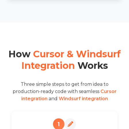
How
Cursor & Windsurf
Integration
Works
Three simple steps to get from idea to
production-ready code with seamless
Cursor
integration
and
Windsurf integration
1