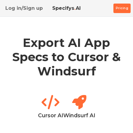
Log in/Sign up
Specifys
.
AI
Pricing
Export AI App
Specs to Cursor &
Windsurf
Cursor AI
Windsurf AI