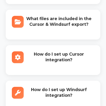
What files are included in the
Cursor & Windsurf export?
How do I set up Cursor
integration?
How do I set up Windsurf
integration?