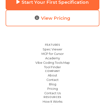
Start Your First Specification
View Pricing
FEATURES
Spec Viewer
MCP for Cursor
Academy
Vibe Coding Tools Map
Tool Finder
COMPANY
About
Contact
Blog
Pricing
Contact Us
RESOURCES
How It Works