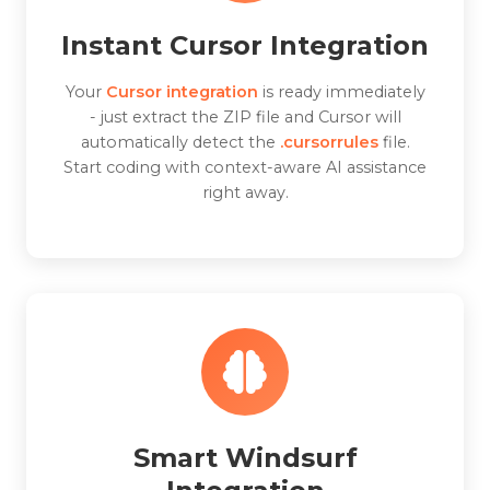
Instant Cursor Integration
Your
Cursor integration
is ready immediately
- just extract the ZIP file and Cursor will
automatically detect the
.cursorrules
file.
Start coding with context-aware AI assistance
right away.
Smart Windsurf