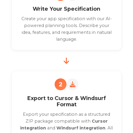
Write Your Specification
Create your app specification with our AI-
powered planning tools. Describe your
idea, features, and requirements in natural
language.
2
Export to Cursor & Windsurf
Format
Export your specification as a structured
ZIP package compatible with
Cursor
integration
and
Windsurf integration
. All