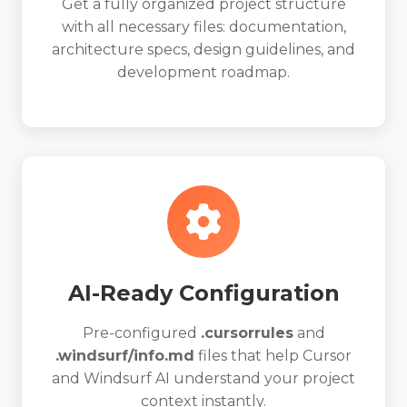
Get a fully organized project structure
with all necessary files: documentation,
architecture specs, design guidelines, and
development roadmap.
AI-Ready Configuration
Pre-configured
.cursorrules
and
.windsurf/info.md
files that help Cursor
and Windsurf AI understand your project
context instantly.