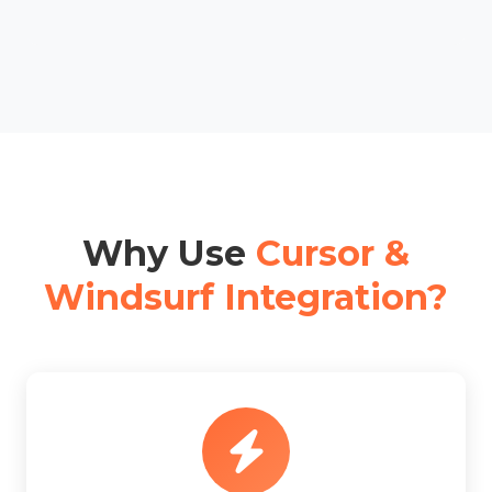
Why Use
Cursor &
Windsurf Integration?