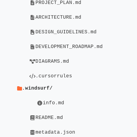
PROJECT_PLAN.md
ARCHITECTURE.md
DESIGN_GUIDELINES.md
DEVELOPMENT_ROADMAP.md
DIAGRAMS.md
.cursorrules
.windsurf/
info.md
README.md
metadata.json