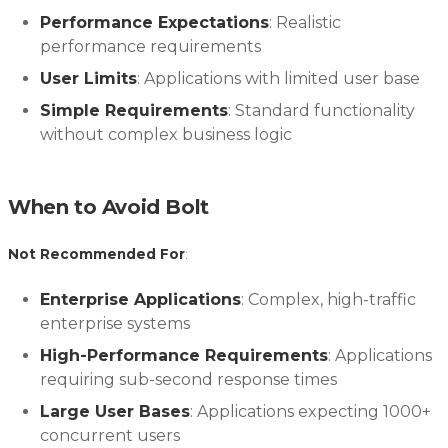
Performance Expectations
: Realistic
performance requirements
User Limits
: Applications with limited user base
Simple Requirements
: Standard functionality
without complex business logic
When to Avoid Bolt
Not Recommended For
:
Enterprise Applications
: Complex, high-traffic
enterprise systems
High-Performance Requirements
: Applications
requiring sub-second response times
Large User Bases
: Applications expecting 1000+
concurrent users