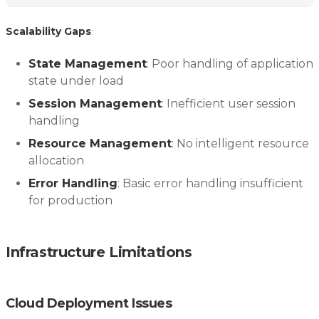
Scalability Gaps
:
State Management
: Poor handling of application
state under load
Session Management
: Inefficient user session
handling
Resource Management
: No intelligent resource
allocation
Error Handling
: Basic error handling insufficient
for production
Infrastructure Limitations
Cloud Deployment Issues