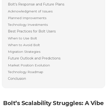
Bolt’s Response and Future Plans
Acknowledgment of Issues
Planned Improvements
Technology Investments
Best Practices for Bolt Users
When to Use Bolt
When to Avoid Bolt
Migration Strategies
Future Outlook and Predictions
Market Position Evolution
Technology Roadmap
Conclusion
Bolt’s Scalability Struggles: A Vibe