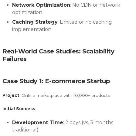
Network Optimization
: No CDN or network
optimization
Caching Strategy
: Limited or no caching
implementation
Real-World Case Studies: Scalability
Failures
Case Study 1: E-commerce Startup
Project
: Online marketplace with 10,000+ products
Initial Success
:
Development Time
: 2 days (vs. 3 months
traditional)