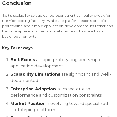
Conclusion
Bolt’s scalability struggles represent a critical reality check for
the vibe coding industry. While the platform excels at rapid
prototyping and simple application development, its limitations
become apparent when applications need to scale beyond
basic requirements.
Key Takeaways
:
Bolt Excels
at rapid prototyping and simple
application development
Scalability Limitations
are significant and well-
documented
Enterprise Adoption
is limited due to
performance and customization constraints
Market Position
is evolving toward specialized
prototyping platform