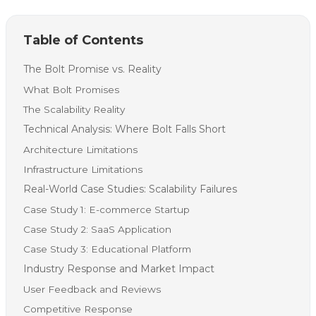
Table of Contents
The Bolt Promise vs. Reality
What Bolt Promises
The Scalability Reality
Technical Analysis: Where Bolt Falls Short
Architecture Limitations
Infrastructure Limitations
Real-World Case Studies: Scalability Failures
Case Study 1: E-commerce Startup
Case Study 2: SaaS Application
Case Study 3: Educational Platform
Industry Response and Market Impact
User Feedback and Reviews
Competitive Response