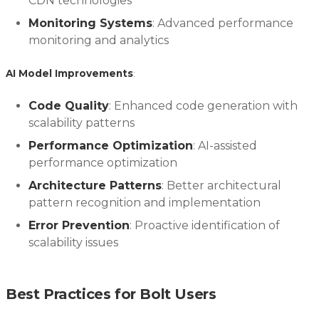
CDN technologies
Monitoring Systems
: Advanced performance
monitoring and analytics
AI Model Improvements
:
Code Quality
: Enhanced code generation with
scalability patterns
Performance Optimization
: AI-assisted
performance optimization
Architecture Patterns
: Better architectural
pattern recognition and implementation
Error Prevention
: Proactive identification of
scalability issues
Best Practices for Bolt Users