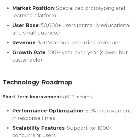
Market Position
: Specialized prototyping and
learning platform
User Base
: 50,000+ users (primarily educational
and small business)
Revenue
: $20M annual recurring revenue
Growth Rate
: 100% year-over-year (slower but
sustainable)
Technology Roadmap
Short-term Improvements
(6-12 months):
Performance Optimization
: 50% improvement
in response times
Scalability Features
: Support for 1000+
concurrent users