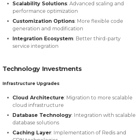
Scalability Solutions
: Advanced scaling and
performance optimization
Customization Options
: More flexible code
generation and modification
Integration Ecosystem
: Better third-party
service integration
Technology Investments
Infrastructure Upgrades
:
Cloud Architecture
: Migration to more scalable
cloud infrastructure
Database Technology
: Integration with scalable
database solutions
Caching Layer
: Implementation of Redis and