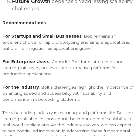
Future Growth
depends on addressing scalability
challenges
Recommendations
:
For Startups and Small Businesses
: Bolt remains an
excellent choice for rapid prototyping and simple applications,
but plan for migration as applications grow.
For Enterprise Users
: Consider Bolt for pilot projects and
learning initiatives, but evaluate alternative platforms for
production applications.
For the Industry
: Bolt’s challenges highlight the importance of
balancing speed and accessibility with scalability and
performance in vibe coding platforms.
The vibe coding industry is maturing, and platforms like Bolt are
learning valuable lessons about the importance of scalability in
real-world applications. As the industry evolves, we can expect
to see continued innovation in addressing these fundamental