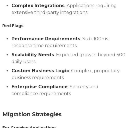
Complex Integrations
: Applications requiring
extensive third-party integrations
Red Flags
:
Performance Requirements
: Sub-100ms
response time requirements
Scalability Needs
: Expected growth beyond 500
daily users
Custom Business Logic
: Complex, proprietary
business requirements
Enterprise Compliance
: Security and
compliance requirements
Migration Strategies
For Growing Applications
: