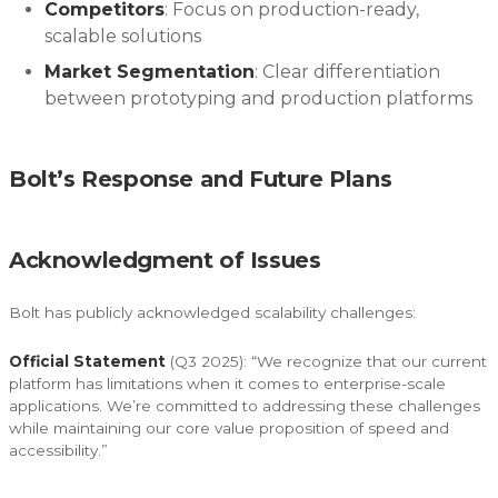
Competitors
: Focus on production-ready,
scalable solutions
Market Segmentation
: Clear differentiation
between prototyping and production platforms
Bolt’s Response and Future Plans
Acknowledgment of Issues
Bolt has publicly acknowledged scalability challenges:
Official Statement
(Q3 2025): “We recognize that our current
platform has limitations when it comes to enterprise-scale
applications. We’re committed to addressing these challenges
while maintaining our core value proposition of speed and
accessibility.”