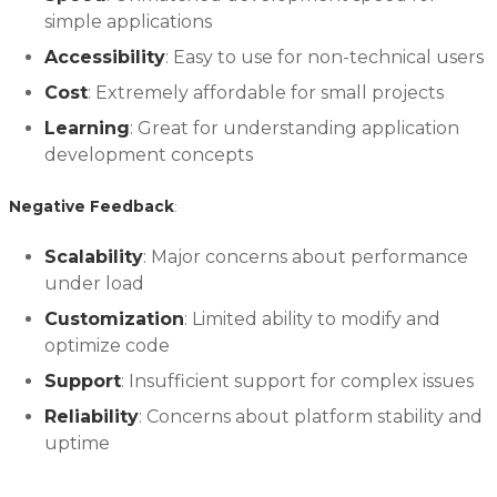
simple applications
Accessibility
: Easy to use for non-technical users
Cost
: Extremely affordable for small projects
Learning
: Great for understanding application
development concepts
Negative Feedback
:
Scalability
: Major concerns about performance
under load
Customization
: Limited ability to modify and
optimize code
Support
: Insufficient support for complex issues
Reliability
: Concerns about platform stability and
uptime