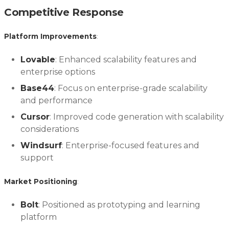
Competitive Response
Platform Improvements
:
Lovable
: Enhanced scalability features and
enterprise options
Base44
: Focus on enterprise-grade scalability
and performance
Cursor
: Improved code generation with scalability
considerations
Windsurf
: Enterprise-focused features and
support
Market Positioning
:
Bolt
: Positioned as prototyping and learning
platform