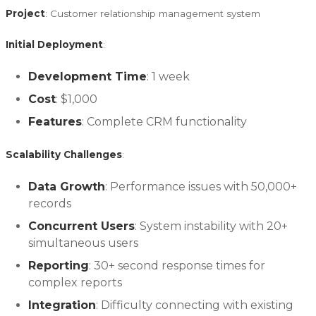
Project
: Customer relationship management system
Initial Deployment
:
Development Time
: 1 week
Cost
: $1,000
Features
: Complete CRM functionality
Scalability Challenges
:
Data Growth
: Performance issues with 50,000+
records
Concurrent Users
: System instability with 20+
simultaneous users
Reporting
: 30+ second response times for
complex reports
Integration
: Difficulty connecting with existing