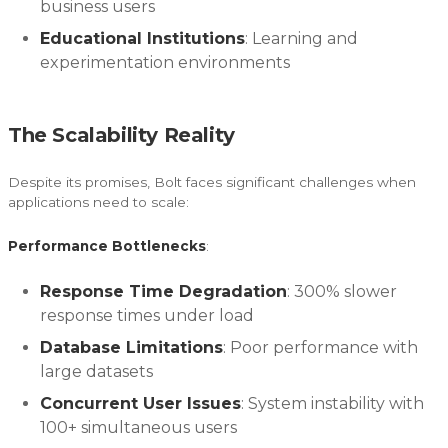
business users
Educational Institutions
: Learning and
experimentation environments
The Scalability Reality
Despite its promises, Bolt faces significant challenges when
applications need to scale:
Performance Bottlenecks
:
Response Time Degradation
: 300% slower
response times under load
Database Limitations
: Poor performance with
large datasets
Concurrent User Issues
: System instability with
100+ simultaneous users