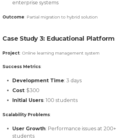
enterprise systems
Outcome
: Partial migration to hybrid solution
Case Study 3: Educational Platform
Project
: Online learning management system
Success Metrics
:
Development Time
: 3 days
Cost
: $300
Initial Users
: 100 students
Scalability Problems
:
User Growth
: Performance issues at 200+
students