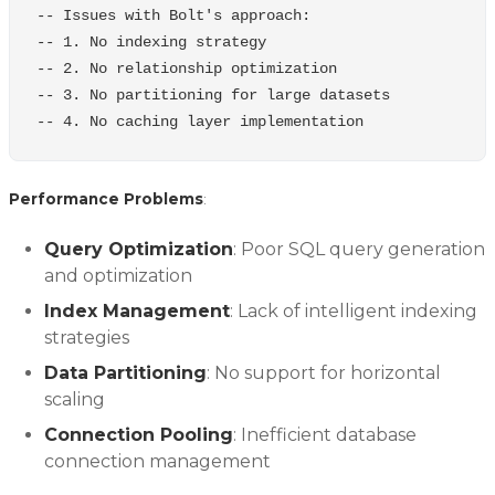
-- Issues with Bolt's approach:
-- 1. No indexing strategy
-- 2. No relationship optimization
-- 3. No partitioning for large datasets
-- 4. No caching layer implementation
Performance Problems
:
Query Optimization
: Poor SQL query generation
and optimization
Index Management
: Lack of intelligent indexing
strategies
Data Partitioning
: No support for horizontal
scaling
Connection Pooling
: Inefficient database
connection management