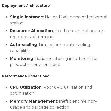
Deployment Architecture
:
Single Instance
: No load balancing or horizontal
scaling
Resource Allocation
: Fixed resource allocation
regardless of demand
Auto-scaling
: Limited or no auto-scaling
capabilities
Monitoring
: Basic monitoring insufficient for
production environments
Performance Under Load
:
CPU Utilization
: Poor CPU utilization and
optimization
Memory Management
: Inefficient memory
usage and garbage collection