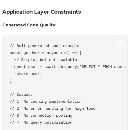
Application Layer Constraints
Generated Code Quality
:
// Bolt-generated code example
const
getUser
=
async
(
id
)
=>
{
// Simple, but not scalable
const
user
=
await
db
.
query
(
'
SELECT * FROM users 
return
user
;
};
// Issues:
// 1. No caching implementation
// 2. No error handling for high load
// 3. No connection pooling
// 4. No query optimization