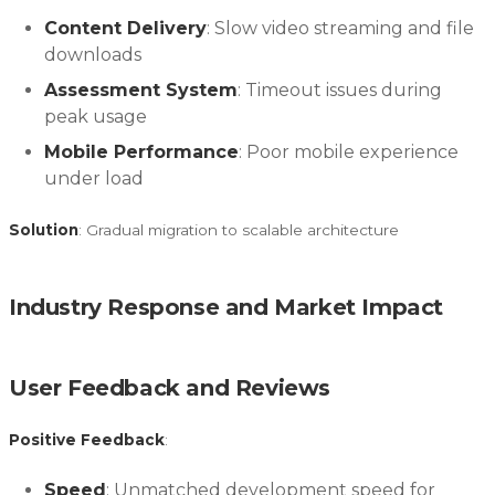
Content Delivery
: Slow video streaming and file
downloads
Assessment System
: Timeout issues during
peak usage
Mobile Performance
: Poor mobile experience
under load
Solution
: Gradual migration to scalable architecture
Industry Response and Market Impact
User Feedback and Reviews
Positive Feedback
:
Speed
: Unmatched development speed for