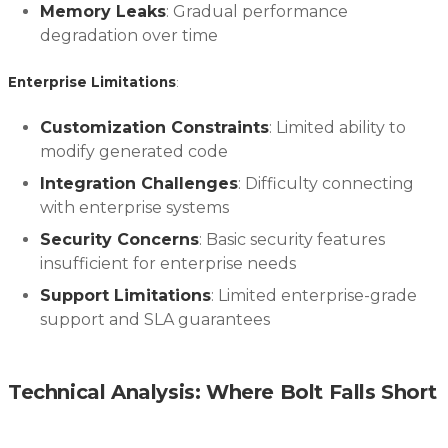
Memory Leaks
: Gradual performance
degradation over time
Enterprise Limitations
:
Customization Constraints
: Limited ability to
modify generated code
Integration Challenges
: Difficulty connecting
with enterprise systems
Security Concerns
: Basic security features
insufficient for enterprise needs
Support Limitations
: Limited enterprise-grade
support and SLA guarantees
Technical Analysis: Where Bolt Falls Short