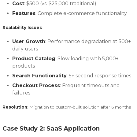
Cost
: $500 (vs. $25,000 traditional)
Features
: Complete e-commerce functionality
Scalability Issues
:
User Growth
: Performance degradation at 500+
daily users
Product Catalog
: Slow loading with 5,000+
products
Search Functionality
: 5+ second response times
Checkout Process
: Frequent timeouts and
failures
Resolution
: Migration to custom-built solution after 6 months
Case Study 2: SaaS Application