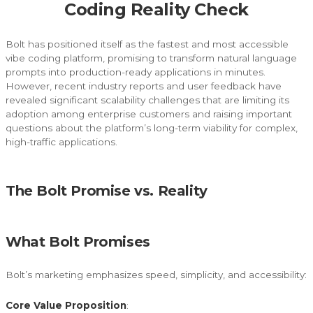
Coding Reality Check
Bolt has positioned itself as the fastest and most accessible
vibe coding platform, promising to transform natural language
prompts into production-ready applications in minutes.
However, recent industry reports and user feedback have
revealed significant scalability challenges that are limiting its
adoption among enterprise customers and raising important
questions about the platform’s long-term viability for complex,
high-traffic applications.
The Bolt Promise vs. Reality
What Bolt Promises
Bolt’s marketing emphasizes speed, simplicity, and accessibility:
Core Value Proposition
: