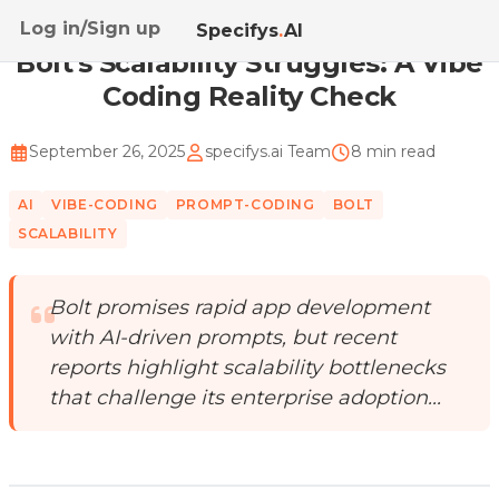
Log in/Sign up
Home
/
Blog
/
Bolt's Scalability Struggles: A Vibe ...
Specifys
.
AI
Bolt's Scalability Struggles: A Vibe
Coding Reality Check
September 26, 2025
specifys.ai Team
8 min read
AI
VIBE-CODING
PROMPT-CODING
BOLT
SCALABILITY
Bolt promises rapid app development
with AI-driven prompts, but recent
reports highlight scalability bottlenecks
that challenge its enterprise adoption...