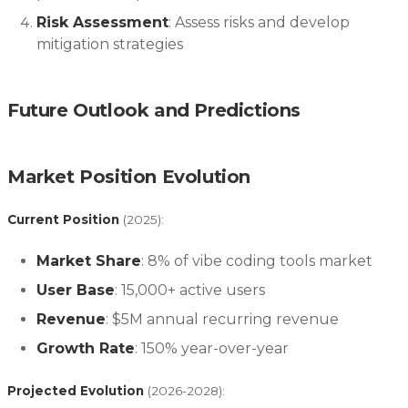
Risk Assessment
: Assess risks and develop
mitigation strategies
Future Outlook and Predictions
Market Position Evolution
Current Position
(2025):
Market Share
: 8% of vibe coding tools market
User Base
: 15,000+ active users
Revenue
: $5M annual recurring revenue
Growth Rate
: 150% year-over-year
Projected Evolution
(2026-2028):