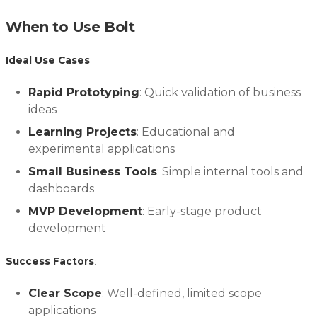
When to Use Bolt
Ideal Use Cases
:
Rapid Prototyping
: Quick validation of business
ideas
Learning Projects
: Educational and
experimental applications
Small Business Tools
: Simple internal tools and
dashboards
MVP Development
: Early-stage product
development
Success Factors
:
Clear Scope
: Well-defined, limited scope
applications