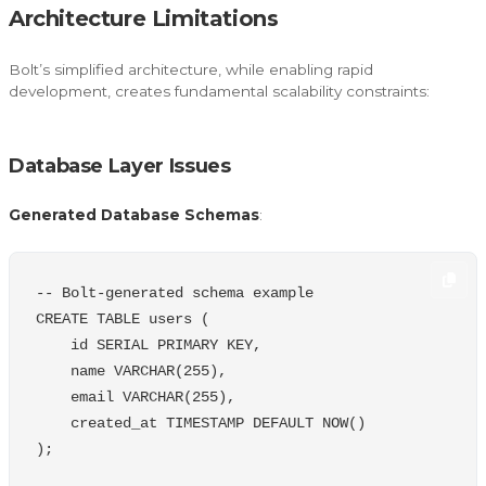
Architecture Limitations
Bolt’s simplified architecture, while enabling rapid
development, creates fundamental scalability constraints:
Database Layer Issues
Generated Database Schemas
:
-- Bolt-generated schema example
CREATE
TABLE
users
(
id
SERIAL
PRIMARY
KEY
,
name
VARCHAR
(
255
),
email
VARCHAR
(
255
),
created_at
TIMESTAMP
DEFAULT
NOW
()
);