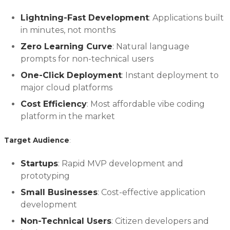
Lightning-Fast Development
: Applications built
in minutes, not months
Zero Learning Curve
: Natural language
prompts for non-technical users
One-Click Deployment
: Instant deployment to
major cloud platforms
Cost Efficiency
: Most affordable vibe coding
platform in the market
Target Audience
:
Startups
: Rapid MVP development and
prototyping
Small Businesses
: Cost-effective application
development
Non-Technical Users
: Citizen developers and