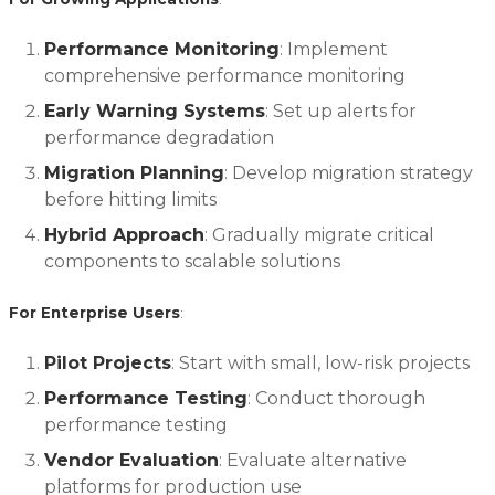
Performance Monitoring
: Implement
comprehensive performance monitoring
Early Warning Systems
: Set up alerts for
performance degradation
Migration Planning
: Develop migration strategy
before hitting limits
Hybrid Approach
: Gradually migrate critical
components to scalable solutions
For Enterprise Users
:
Pilot Projects
: Start with small, low-risk projects
Performance Testing
: Conduct thorough
performance testing
Vendor Evaluation
: Evaluate alternative
platforms for production use