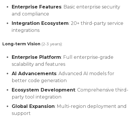
Enterprise Features
: Basic enterprise security
and compliance
Integration Ecosystem
: 20+ third-party service
integrations
Long-term Vision
(2-3 years):
Enterprise Platform
: Full enterprise-grade
scalability and features
AI Advancements
: Advanced AI models for
better code generation
Ecosystem Development
: Comprehensive third-
party tool integration
Global Expansion
: Multi-region deployment and
support