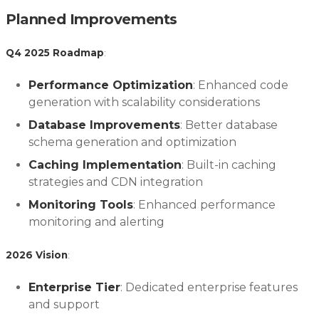
Planned Improvements
Q4 2025 Roadmap
:
Performance Optimization
: Enhanced code
generation with scalability considerations
Database Improvements
: Better database
schema generation and optimization
Caching Implementation
: Built-in caching
strategies and CDN integration
Monitoring Tools
: Enhanced performance
monitoring and alerting
2026 Vision
:
Enterprise Tier
: Dedicated enterprise features
and support