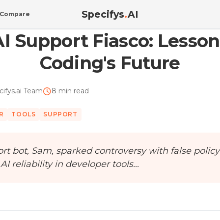
Specifys
.
AI
Compare
ons f...
AI Support Fiasco: Lesson
Coding's Future
cifys.ai Team
8 min read
R
TOOLS
SUPPORT
rt bot, Sam, sparked controversy with false policy
 reliability in developer tools...