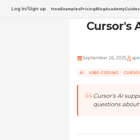
Log in/Sign up
How
Examples
Pricing
Blog
Academy
Guides
Home
/
Blog
/
Cursor's AI Support Fiasco: Less
Cursor's 
September 26, 2025
spe
AI
VIBE-CODING
CURSO
Cursor's AI suppo
questions about AI