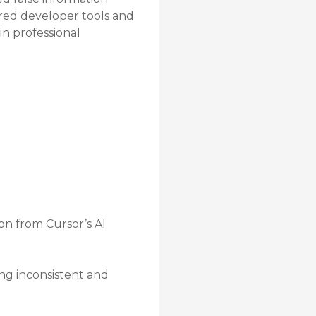
ered developer tools and
in professional
on from Cursor’s AI
ing inconsistent and