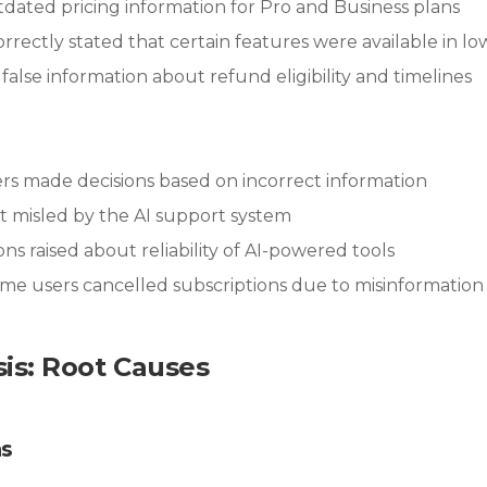
tdated pricing information for Pro and Business plans
correctly stated that certain features were available in lo
 false information about refund eligibility and timelines
rs made decisions based on incorrect information
elt misled by the AI support system
ons raised about reliability of AI-powered tools
ome users cancelled subscriptions due to misinformation
sis: Root Causes
ns