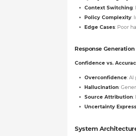
Context Switching
:
Policy Complexity
:
Edge Cases
: Poor h
Response Generation 
Confidence vs. Accura
Overconfidence
: A
Hallucination
: Gene
Source Attribution
:
Uncertainty Expres
System Architectur