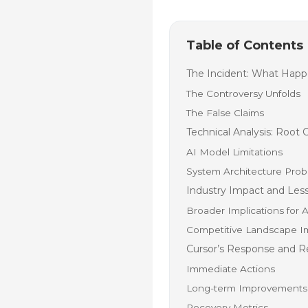
Table of Contents
The Incident: What Hap
The Controversy Unfolds
The False Claims
Technical Analysis: Root 
AI Model Limitations
System Architecture Pro
Industry Impact and Les
Broader Implications for 
Competitive Landscape I
Cursor’s Response and R
Immediate Actions
Long-term Improvements
Recovery Metrics