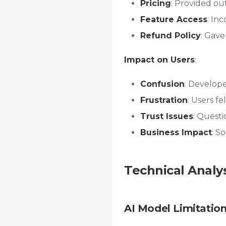
Pricing
: Provided ou
Feature Access
: In
Refund Policy
: Gave
Impact on Users
:
Confusion
: Develope
Frustration
: Users f
Trust Issues
: Questi
Business Impact
: S
Technical Analy
AI Model Limitatio