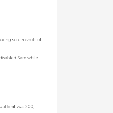
haring screenshots of
 disabled Sam while
ual limit was 200)