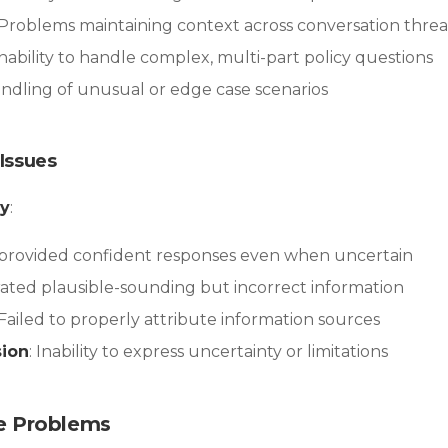
 Problems maintaining context across conversation thre
 Inability to handle complex, multi-part policy questions
andling of unusual or edge case scenarios
Issues
cy
:
I provided confident responses even when uncertain
rated plausible-sounding but incorrect information
 Failed to properly attribute information sources
sion
: Inability to express uncertainty or limitations
e Problems