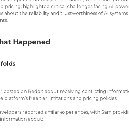
nd pricing, highlighted critical challenges facing AI-pow
s about the reliability and trustworthiness of AI systems 
ts.
What Happened
folds
r posted on Reddit about receiving conflicting informati
platform’s free tier limitations and pricing policies.
developers reported similar experiences, with Sam provid
information about: