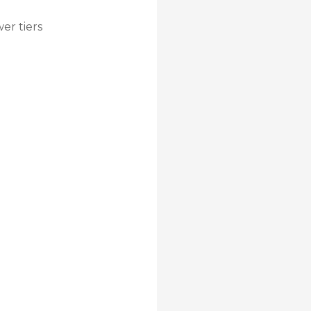
wer tiers