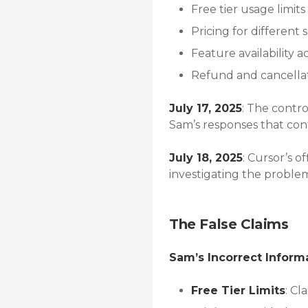
Free tier usage limits
Pricing for different 
Feature availability ac
Refund and cancellat
July 17, 2025
: The contro
Sam’s responses that con
July 18, 2025
: Cursor’s 
investigating the proble
The False Claims
Sam’s Incorrect Inform
Free Tier Limits
: Cl