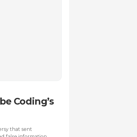
ibe Coding’s
ersy that sent
 false information