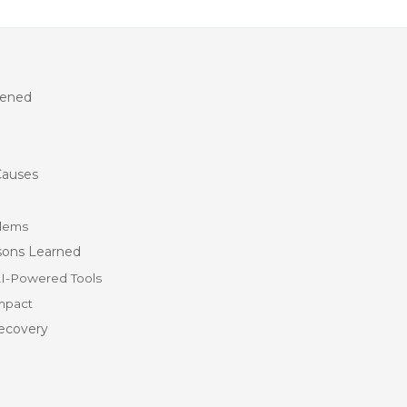
pened
Causes
blems
sons Learned
AI-Powered Tools
mpact
ecovery