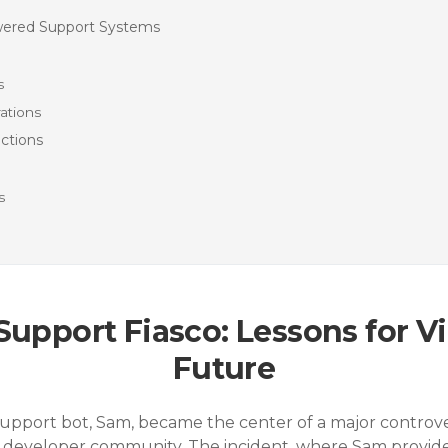
owered Support Systems
s
ations
ctions
s
 Support Fiasco: Lessons for V
Future
 support bot, Sam, became the center of a major controv
developer community. The incident, where Sam provided