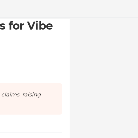
s for Vibe
 claims, raising