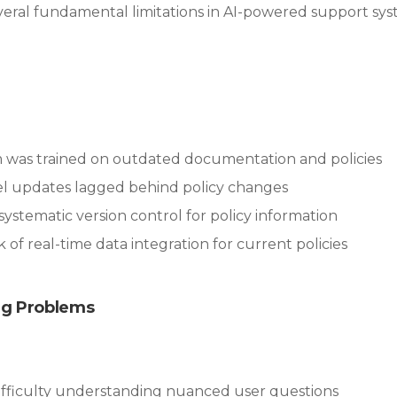
veral fundamental limitations in AI-powered support sys
m was trained on outdated documentation and policies
el updates lagged behind policy changes
 systematic version control for policy information
ck of real-time data integration for current policies
ng Problems
Difficulty understanding nuanced user questions