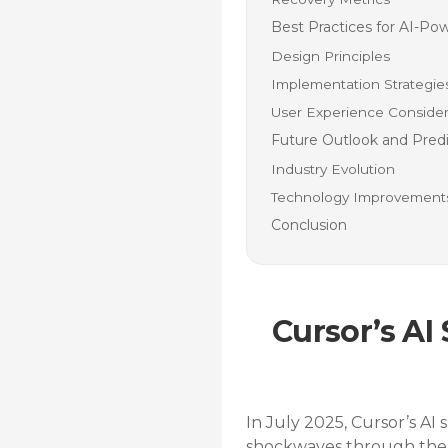
Best Practices for AI-P
Design Principles
Implementation Strategie
User Experience Consider
Future Outlook and Predi
Industry Evolution
Technology Improvement
Conclusion
Cursor’s AI
In July 2025, Cursor’s AI
shockwaves through the 