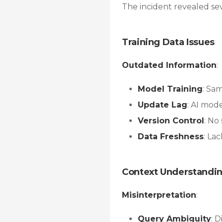
The incident revealed se
Training Data Issues
Outdated Information
:
Model Training
: Sa
Update Lag
: AI mod
Version Control
: No
Data Freshness
: La
Context Understandi
Misinterpretation
:
Query Ambiguity
: 