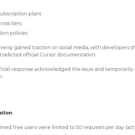
subscription plans
ross tiers
ion policies
versy gained traction on social media, with developers s
tradicted official Cursor documentation.
official response acknowledged the issue and temporarily
m.
ation
:
aimed free users were limited to 50 requests per day (act