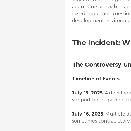
about Cursor’s policies a
raised important question
development environmen
The Incident: 
The Controversy Un
Timeline of Events
:
July 15, 2025
: A develope
support bot regarding the 
July 16, 2025
: Multiple 
sometimes contradictory 