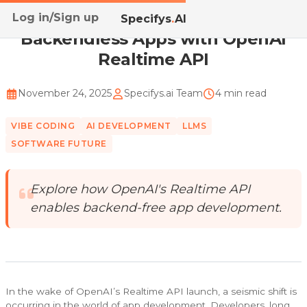
Log in/Sign up
Home
/
Blog
/
Backendless Apps with OpenAI Realtime...
Specifys
.
AI
Backendless Apps with OpenAI
Realtime API
November 24, 2025
Specifys.ai Team
4 min read
VIBE CODING
AI DEVELOPMENT
LLMS
SOFTWARE FUTURE
Explore how OpenAI's Realtime API
enables backend-free app development.
In the wake of OpenAI’s Realtime API launch, a seismic shift is
occurring in the world of app development. Developers, long