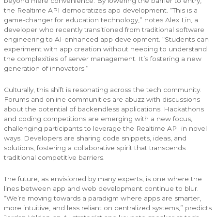
beyond mere convenience. By lowering the barrier to entry,
the Realtime API democratizes app development. “This is a
game-changer for education technology,” notes Alex Lin, a
developer who recently transitioned from traditional software
engineering to AI-enhanced app development. “Students can
experiment with app creation without needing to understand
the complexities of server management. It’s fostering a new
generation of innovators.”
Culturally, this shift is resonating across the tech community.
Forums and online communities are abuzz with discussions
about the potential of backendless applications. Hackathons
and coding competitions are emerging with a new focus,
challenging participants to leverage the Realtime API in novel
ways. Developers are sharing code snippets, ideas, and
solutions, fostering a collaborative spirit that transcends
traditional competitive barriers.
The future, as envisioned by many experts, is one where the
lines between app and web development continue to blur.
“We’re moving towards a paradigm where apps are smarter,
more intuitive, and less reliant on centralized systems,” predicts