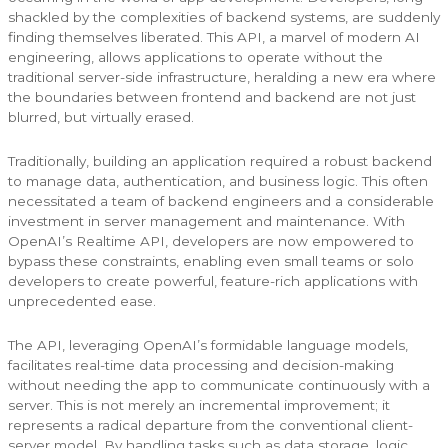
shackled by the complexities of backend systems, are suddenly
finding themselves liberated. This API, a marvel of modern AI
engineering, allows applications to operate without the
traditional server-side infrastructure, heralding a new era where
the boundaries between frontend and backend are not just
blurred, but virtually erased.
Traditionally, building an application required a robust backend
to manage data, authentication, and business logic. This often
necessitated a team of backend engineers and a considerable
investment in server management and maintenance. With
OpenAI’s Realtime API, developers are now empowered to
bypass these constraints, enabling even small teams or solo
developers to create powerful, feature-rich applications with
unprecedented ease.
The API, leveraging OpenAI’s formidable language models,
facilitates real-time data processing and decision-making
without needing the app to communicate continuously with a
server. This is not merely an incremental improvement; it
represents a radical departure from the conventional client-
server model. By handling tasks such as data storage, logic