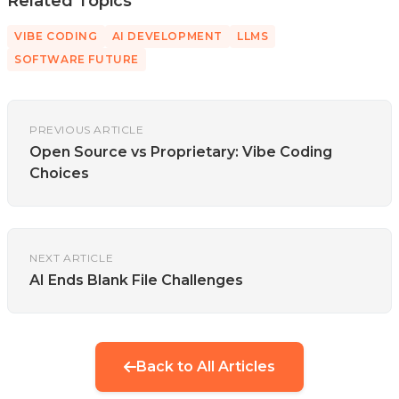
Related Topics
VIBE CODING
AI DEVELOPMENT
LLMS
SOFTWARE FUTURE
PREVIOUS ARTICLE
Open Source vs Proprietary: Vibe Coding
Choices
NEXT ARTICLE
AI Ends Blank File Challenges
Back to All Articles