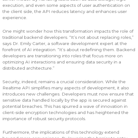
execution, and even some aspects of user authentication on
the client side, the API reduces latency and enhances user
experience.
One might wonder how this transformation impacts the role of
traditional backend developers. “It’s not about replacing roles,”
says Dr. Emily Carter, a software development expert at the
forefront of AI integration. “It’s about redefining them. Backend
developers are transitioning into roles that focus more on
optimizing AI interactions and ensuring data security in a
distributed architecture.”
Security, indeed, remains a crucial consideration. While the
Realtime API simplifies many aspects of development, it also
introduces new challenges. Developers must now ensure that
sensitive data handled locally by the app is secured against
potential breaches. This has spurred a wave of innovation in
client-side encryption technologies and has heightened the
importance of robust security protocols.
Furthermore, the implications of this technology extend