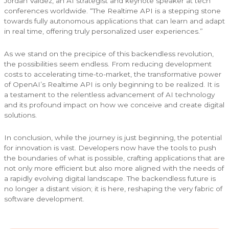
Jordan Valdez, an AI strategist and keynote speaker at tech
conferences worldwide. “The Realtime API is a stepping stone
towards fully autonomous applications that can learn and adapt
in real time, offering truly personalized user experiences.”
As we stand on the precipice of this backendless revolution,
the possibilities seem endless. From reducing development
costs to accelerating time-to-market, the transformative power
of OpenAI’s Realtime API is only beginning to be realized. It is
a testament to the relentless advancement of AI technology
and its profound impact on how we conceive and create digital
solutions.
In conclusion, while the journey is just beginning, the potential
for innovation is vast. Developers now have the tools to push
the boundaries of what is possible, crafting applications that are
not only more efficient but also more aligned with the needs of
a rapidly evolving digital landscape. The backendless future is
no longer a distant vision; it is here, reshaping the very fabric of
software development.