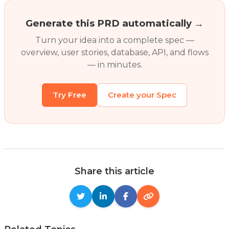
Generate this PRD automatically →
Turn your idea into a complete spec —
overview, user stories, database, API, and flows
— in minutes.
Try Free
Create your Spec
Share this article