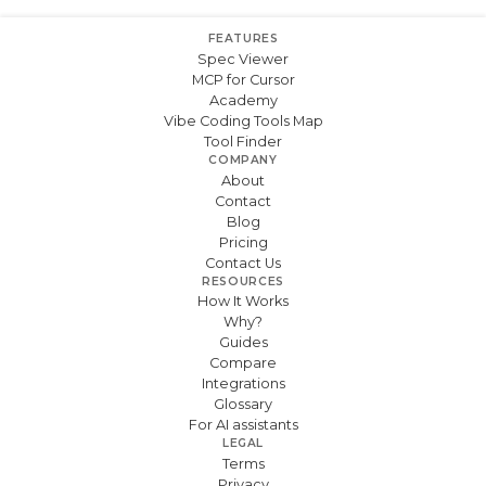
FEATURES
Spec Viewer
MCP for Cursor
Academy
Vibe Coding Tools Map
Tool Finder
COMPANY
About
Contact
Blog
Pricing
Contact Us
RESOURCES
How It Works
Why?
Guides
Compare
Integrations
Glossary
For AI assistants
LEGAL
Terms
Privacy