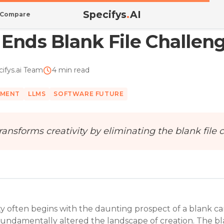
Specifys
.
AI
Compare
 Ends Blank File Challen
ifys.ai Team
4 min read
PMENT
LLMS
SOFTWARE FUTURE
ransforms creativity by eliminating the blank fil
ty often begins with the daunting prospect of a blank ca
as fundamentally altered the landscape of creation. The bl