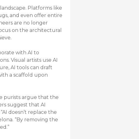
landscape. Platforms like
gs, and even offer entire
ineers are no longer
ocus on the architectural
ieve.
borate with AI to
s. Visual artists use AI
re, AI tools can draft
with a scaffold upon
me purists argue that the
ers suggest that AI
. “AI doesn’t replace the
rcelona. “By removing the
ed.”