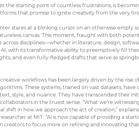
yet the starting point of countless frustrations, is becomin
forms that promise to ignite creativity from the very fir
riter stares at a blinking cursor on an otherwise empty s
tureless canvas. This moment, fraught with both potentia
 across disciplines—whether in literature, design, softw
I, with its transformative ability to preemptively fill th
ights, and even fully-fledged drafts that serve as springb
o creative workflows has been largely driven by the rise 
gorithms. These systems, trained on vast datasets, hav
ext, style, and nuance. They have transcended their initi
llaborators in the truest sense. “What we’re witnessing 
l shift in how we approach the act of creation,” explains
esearcher at MIT. “AI is now capable of providing a startin
n creators to focus more on refining and innovating tha