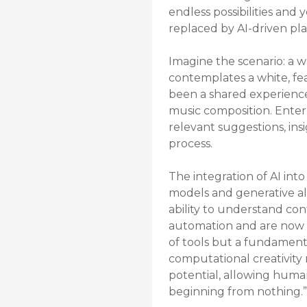
endless possibilities and 
replaced by AI-driven plat
Imagine the scenario: a w
contemplates a white, fea
been a shared experience
music composition. Enter A
relevant suggestions, ins
process.
The integration of AI int
models and generative al
ability to understand cont
automation and are now co
of tools but a fundamenta
computational creativity r
potential, allowing huma
beginning from nothing.”