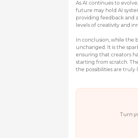
As AI continues to evolve
future may hold AI syste
providing feedback and a
levels of creativity and in
In conclusion, while the b
unchanged. It is the spar
ensuring that creators hav
starting from scratch. T
the possibilities are truly l
Turn yo