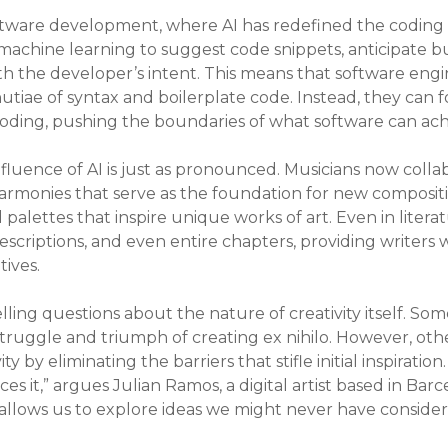
ftware development, where AI has redefined the coding 
machine learning to suggest code snippets, anticipate bu
th the developer’s intent. This means that software eng
iae of syntax and boilerplate code. Instead, they can f
 coding, pushing the boundaries of what software can ach
influence of AI is just as pronounced. Musicians now colla
monies that serve as the foundation for new composition
alettes that inspire unique works of art. Even in literatu
descriptions, and even entire chapters, providing writers 
tives.
pelling questions about the nature of creativity itself. So
e struggle and triumph of creating ex nihilo. However, oth
by eliminating the barriers that stifle initial inspiration
ces it,” argues Julian Ramos, a digital artist based in Ba
t allows us to explore ideas we might never have consider