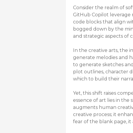
Consider the realm of so
GitHub Copilot leverage 
code blocks that align wi
bogged down by the minut
and strategic aspects of
In the creative arts, the 
generate melodies and har
to generate sketches and p
plot outlines, character 
which to build their narra
Yet, this shift raises com
essence of art lies in th
augments human creativity 
creative process; it enhan
fear of the blank page, i