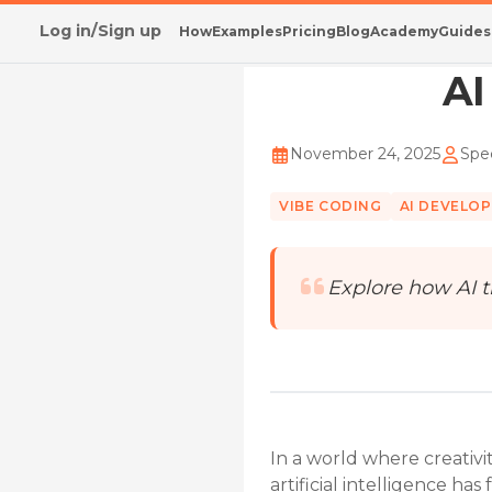
Log in/Sign up
How
Examples
Pricing
Blog
Academy
Guides
Home
/
Blog
/
AI Ends Blank File Challenges
AI
November 24, 2025
Spec
VIBE CODING
AI DEVELO
Explore how AI t
In a world where creativi
artificial intelligence h