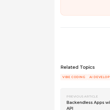
Related Topics
VIBE CODING
AI DEVELO
PREVIOUS ARTICLE
Backendless Apps wi
API