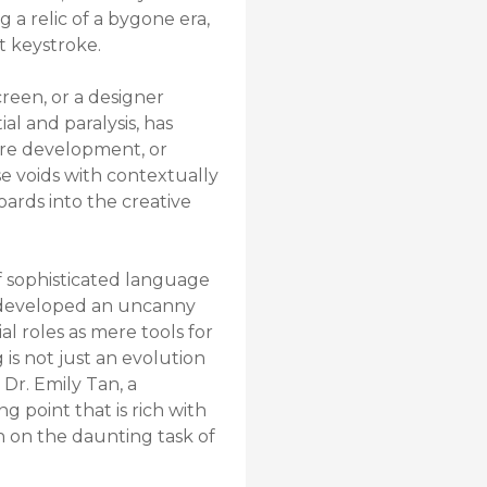
g a relic of a bygone era,
st keystroke.
creen, or a designer
l and paralysis, has
are development, or
ese voids with contextually
oards into the creative
of sophisticated language
e developed an uncanny
al roles as mere tools for
is not just an evolution
 Dr. Emily Tan, a
g point that is rich with
n on the daunting task of