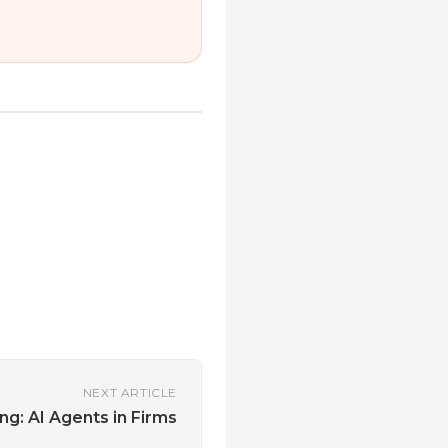
NEXT ARTICLE
ng: AI Agents in Firms