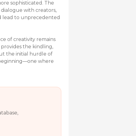
more sophisticated. The
dialogue with creators,
uld lead to unprecedented
ce of creativity remains
 provides the kindling,
t the initial hurdle of
ew beginning—one where
atabase,