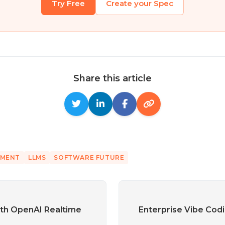
Try Free
Create your Spec
Share this article
PMENT
LLMS
SOFTWARE FUTURE
th OpenAI Realtime
Enterprise Vibe Codi