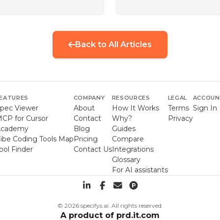
Back to All Articles
EATURES
COMPANY
RESOURCES
LEGAL
ACCOU
pec Viewer
About
How It Works
Terms
Sign In
CP for Cursor
Contact
Why?
Privacy
Academy
Blog
Guides
ibe Coding Tools Map
Pricing
Compare
ool Finder
Contact Us
Integrations
Glossary
For AI assistants
© 2026 specifys.ai. All rights reserved.
A product of
prd.it.com