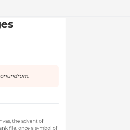
ges
e conundrum.
nvas, the advent of
ank file, once a symbol of