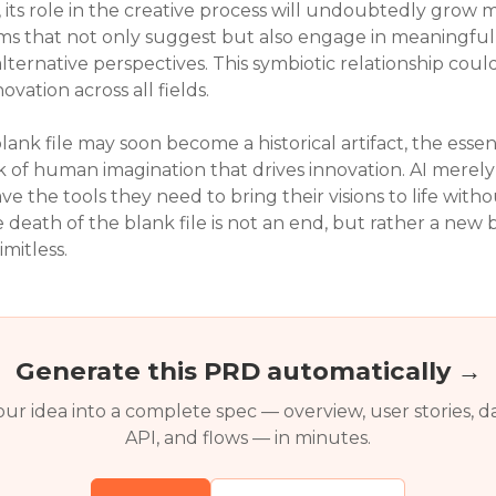
, its role in the creative process will undoubtedly grow 
ms that not only suggest but also engage in meaningful 
lternative perspectives. This symbiotic relationship co
novation across all fields.
lank file may soon become a historical artifact, the essen
k of human imagination that drives innovation. AI merely
e the tools they need to bring their visions to life withou
he death of the blank file is not an end, but rather a n
imitless.
Generate this PRD automatically →
ur idea into a complete spec — overview, user stories, d
API, and flows — in minutes.