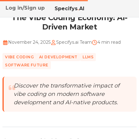
Log in/Sign up
Home
/
Blog
/
The Vibe Coding Economy: AI-Driven Ma...
Specifys
.
AI
The Vibe Coding Economy: AI-
Driven Market
November 24, 2025
Specifys.ai Team
4 min read
VIBE CODING
AI DEVELOPMENT
LLMS
SOFTWARE FUTURE
Discover the transformative impact of
vibe coding on modern software
development and AI-native products.