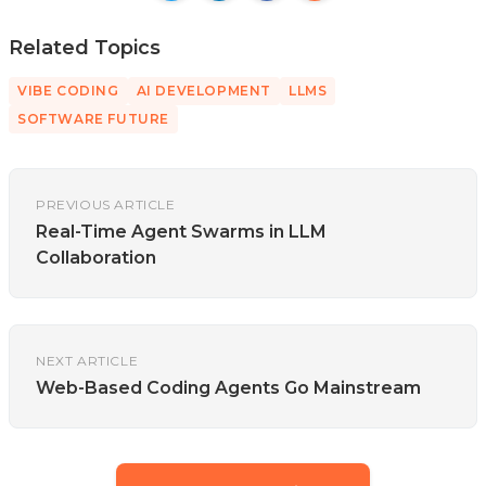
Related Topics
VIBE CODING
AI DEVELOPMENT
LLMS
SOFTWARE FUTURE
PREVIOUS ARTICLE
Real-Time Agent Swarms in LLM
Collaboration
NEXT ARTICLE
Web-Based Coding Agents Go Mainstream