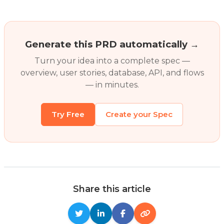
Generate this PRD automatically →
Turn your idea into a complete spec —
overview, user stories, database, API, and flows
— in minutes.
Try Free
Create your Spec
Share this article