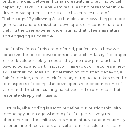
bridge the gap between human creativity and technological
capability,” says Dr. Elena Ramirez, a leading researcher in AI-
driven development at the Massachusetts Institute of
Technology. “By allowing AI to handle the heavy lifting of code
generation and optimization, developers can concentrate on
crafting the user experience, ensuring that it feels as natural
and engaging as possible.”
The implications of this are profound, particularly in how we
conceive the role of developers in the tech industry. No longer
is the developer solely a coder; they are now part artist, part
psychologist, and part innovator. This evolution requires a new
skill set that includes an understanding of human behavior, a
flair for design, and a knack for storytelling. As AI takes over the
rote aspects of coding, the developer’s role becomes one of
vision and direction, crafting narratives and experiences that
resonate deeply with users.
Culturally, vibe coding is set to redefine our relationship with
technology. In an age where digital fatigue is a very real
phenomenon, the shift towards more intuitive and emotionally-
resonant interfaces offers a respite from the cold, transactional