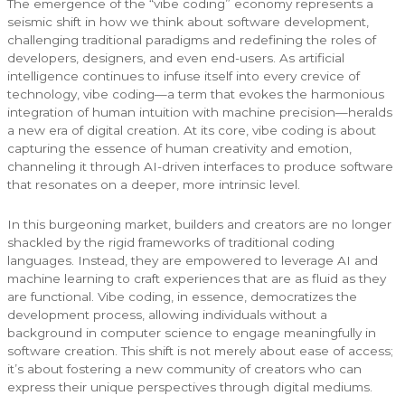
The emergence of the “vibe coding” economy represents a
seismic shift in how we think about software development,
challenging traditional paradigms and redefining the roles of
developers, designers, and even end-users. As artificial
intelligence continues to infuse itself into every crevice of
technology, vibe coding—a term that evokes the harmonious
integration of human intuition with machine precision—heralds
a new era of digital creation. At its core, vibe coding is about
capturing the essence of human creativity and emotion,
channeling it through AI-driven interfaces to produce software
that resonates on a deeper, more intrinsic level.
In this burgeoning market, builders and creators are no longer
shackled by the rigid frameworks of traditional coding
languages. Instead, they are empowered to leverage AI and
machine learning to craft experiences that are as fluid as they
are functional. Vibe coding, in essence, democratizes the
development process, allowing individuals without a
background in computer science to engage meaningfully in
software creation. This shift is not merely about ease of access;
it’s about fostering a new community of creators who can
express their unique perspectives through digital mediums.