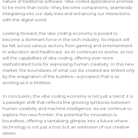
nature of traditional software. Vibe-coded applications promise
to be more than tools—they become companions, seamlessly
integrating into our daily lives and enhancing our interactions
with the digital world.
Looking forward, the vibe coding economy is poised to
become a dominant force in the tech industry. Its impact will
be felt across various sectors, from gaming and entertainment
to education and healthcare. As AI continues to evolve, so too
will the capabilities of vibe coding, offering ever more
sophisticated tools for expressing human creativity. In this new
market, the boundaries of what can be created are limited only
by the imagination of the builders—a prospect that is as
exciting as it is limitless.
In conclusion, the vibe coding economy is not just a trend; it is
a paradigm shift that reflects the growing symbiosis between
human creativity and machine intelligence. As we continue to
explore this new frontier, the potential for innovation is
boundless, offering a tantalizing glimpse into a future where
technology is not just a tool, but an extension of our creative
selves.