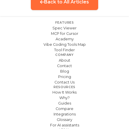
Back to All Articles
FEATURES
Spec Viewer
MCP for Cursor
Academy
Vibe Coding Tools Map
Tool Finder
COMPANY
About
Contact
Blog
Pricing
Contact Us
RESOURCES
How It Works
Why?
Guides
Compare
Integrations
Glossary
For AI assistants