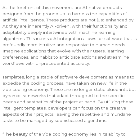
At the forefront of this movement are AI-native products,
designed from the ground up to harness the capabilities of
artificial intelligence. These products are not just enhanced by
AI; they are inherently AI-driven, with their functionality and
adaptability deeply intertwined with machine learning
algorithms. This intrinsic AI integration allows for software that is
profoundly more intuitive and responsive to human needs.
Imagine applications that evolve with their users, learning
preferences, and habits to anticipate actions and streamline
workflows with unprecedented accuracy.
Templates, long a staple of software development as means to
expedite the coding process, have taken on new life in the
vibe coding economy. These are no longer static blueprints but
dynamic frameworks that adapt through AI to the specific
needs and aesthetics of the project at hand. By utilizing these
intelligent templates, developers can focus on the creative
aspects of their projects, leaving the repetitive and mundane
tasks to be managed by sophisticated algorithms.
“The beauty of the vibe coding economy lies in its ability to