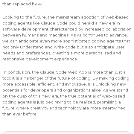
than replaced by AI.
Looking to the future, the mainstream adoption of web-based
coding agents like Claude Code could herald a new era in
software development characterized by increased collaboration
between humans and machines. As AI continues to advance,
we can anticipate even more sophisticated coding agents that
not only understand and write code but also anticipate user
needs and preferences, creating a more personalized and
responsive development experience.
In conclusion, the Claude Code Web App is more than just a
tool; it is a harbinger of the future of coding. By making coding
more accessible, efficient, and innovative, it is unlocking new
potentials for developers and organizations alike. As we stand
on the cusp of this new era, the true potential of web-based
coding agents is just beginning to be realized, promising a
future where creativity and technology are more intertwined
than ever before.