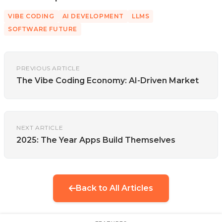
VIBE CODING
AI DEVELOPMENT
LLMS
SOFTWARE FUTURE
PREVIOUS ARTICLE
The Vibe Coding Economy: AI-Driven Market
NEXT ARTICLE
2025: The Year Apps Build Themselves
Back to All Articles