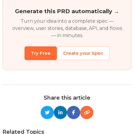
Generate this PRD automatically →
Turn your idea into a complete spec —
overview, user stories, database, API, and flows
— in minutes.
Try Free
Create your Spec
Share this article
Related Topics