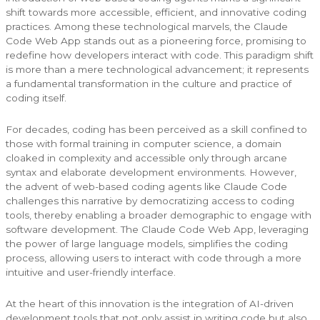
shift towards more accessible, efficient, and innovative coding
practices. Among these technological marvels, the Claude
Code Web App stands out as a pioneering force, promising to
redefine how developers interact with code. This paradigm shift
is more than a mere technological advancement; it represents
a fundamental transformation in the culture and practice of
coding itself.
For decades, coding has been perceived as a skill confined to
those with formal training in computer science, a domain
cloaked in complexity and accessible only through arcane
syntax and elaborate development environments. However,
the advent of web-based coding agents like Claude Code
challenges this narrative by democratizing access to coding
tools, thereby enabling a broader demographic to engage with
software development. The Claude Code Web App, leveraging
the power of large language models, simplifies the coding
process, allowing users to interact with code through a more
intuitive and user-friendly interface.
At the heart of this innovation is the integration of AI-driven
development tools that not only assist in writing code but also