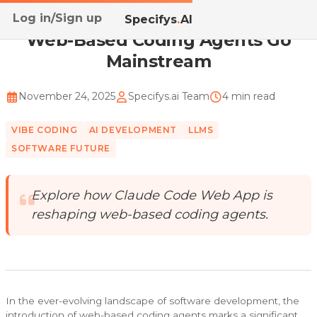
Log in/Sign up
Home
/
Blog
/
Web-Based Coding Agents Go Mainstream
Specifys
.
AI
Web-Based Coding Agents Go
Mainstream
November 24, 2025
Specifys.ai Team
4 min read
VIBE CODING
AI DEVELOPMENT
LLMS
SOFTWARE FUTURE
Explore how Claude Code Web App is
reshaping web-based coding agents.
In the ever-evolving landscape of software development, the
introduction of web-based coding agents marks a significant