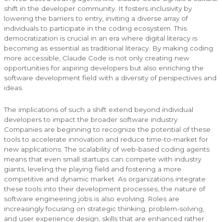
shift in the developer community. It fosters inclusivity by
lowering the barriers to entry, inviting a diverse array of
individuals to participate in the coding ecosystem. This
democratization is crucial in an era where digital literacy is
becoming as essential as traditional literacy. By making coding
more accessible, Claude Code is not only creating new
opportunities for aspiring developers but also enriching the
software development field with a diversity of perspectives and
ideas.
The implications of such a shift extend beyond individual
developers to impact the broader software industry.
Companies are beginning to recognize the potential of these
tools to accelerate innovation and reduce time-to-market for
new applications. The scalability of web-based coding agents
means that even small startups can compete with industry
giants, leveling the playing field and fostering a more
competitive and dynamic market. As organizations integrate
these tools into their development processes, the nature of
software engineering jobs is also evolving. Roles are
increasingly focusing on strategic thinking, problem-solving,
and user experience design, skills that are enhanced rather