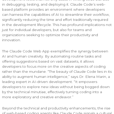
in debugging, testing, and deploying it. Claude Code’s web-
based platform provides an environment where developers
can harness the capabilities of AI to streamline their workflow,
significantly reducing the time and effort traditionally required
in the development lifecycle. This has profound implications not
just for individual developers, but also for teams and
organizations seeking to optimize their productivity and
innovation.
The Claude Code Web App exemplifies the synergy between
AI and human creativity. By automating routine tasks and
offering suggestions based on vast datasets, it allows
developers to focus more on the creative aspects of coding
rather than the mundane. “The beauty of Claude Code lies in its
ability to augment human intelligence,” says Dr. Elena Marin, a
leading expert in AI-driven development. “It empowers
developers to explore new ideas without being bogged down
by the technical minutiae, effectively turning coding into a
more exploratory and creative endeavor.”
Beyond the technical and productivity enhancements, the rise
of web-based coding agents like Claude Code signals a cultural