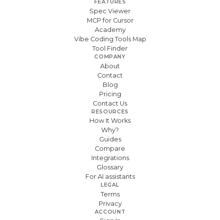
FEATURES
Spec Viewer
MCP for Cursor
Academy
Vibe Coding Tools Map
Tool Finder
COMPANY
About
Contact
Blog
Pricing
Contact Us
RESOURCES
How It Works
Why?
Guides
Compare
Integrations
Glossary
For AI assistants
LEGAL
Terms
Privacy
ACCOUNT