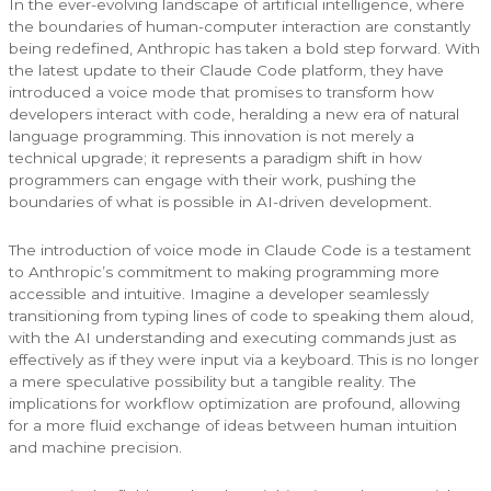
In the ever-evolving landscape of artificial intelligence, where
the boundaries of human-computer interaction are constantly
being redefined, Anthropic has taken a bold step forward. With
the latest update to their Claude Code platform, they have
introduced a voice mode that promises to transform how
developers interact with code, heralding a new era of natural
language programming. This innovation is not merely a
technical upgrade; it represents a paradigm shift in how
programmers can engage with their work, pushing the
boundaries of what is possible in AI-driven development.
The introduction of voice mode in Claude Code is a testament
to Anthropic’s commitment to making programming more
accessible and intuitive. Imagine a developer seamlessly
transitioning from typing lines of code to speaking them aloud,
with the AI understanding and executing commands just as
effectively as if they were input via a keyboard. This is no longer
a mere speculative possibility but a tangible reality. The
implications for workflow optimization are profound, allowing
for a more fluid exchange of ideas between human intuition
and machine precision.