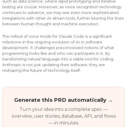
such as data science, where rapid prototyping and iterative
testing are crucial. Moreover, as voice recognition technology
continues to advance, we may see even more sophisticated
integrations with other AI-driven tools, further blurring the lines
between human thought and machine execution.
The rollout of voice mode for Claude Code is a significant
milestone in the ongoing evolution of AI in software
development. It challenges preconceived notions of what
programming looks like and who can participate in it. By
transforming natural language into a viable tool for coding,
Anthropic is not just updating their software; they are
reshaping the future of technology itself.
Generate this PRD automatically →
Turn your idea into a complete spec —
overview, user stories, database, API, and flows
— in minutes.