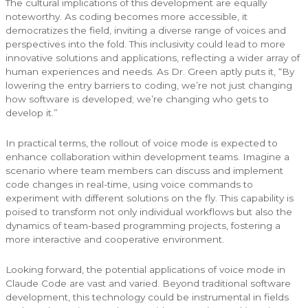
The cultural implications of this development are equally
noteworthy. As coding becomes more accessible, it
democratizes the field, inviting a diverse range of voices and
perspectives into the fold. This inclusivity could lead to more
innovative solutions and applications, reflecting a wider array of
human experiences and needs. As Dr. Green aptly puts it, “By
lowering the entry barriers to coding, we’re not just changing
how software is developed; we’re changing who gets to
develop it.”
In practical terms, the rollout of voice mode is expected to
enhance collaboration within development teams. Imagine a
scenario where team members can discuss and implement
code changes in real-time, using voice commands to
experiment with different solutions on the fly. This capability is
poised to transform not only individual workflows but also the
dynamics of team-based programming projects, fostering a
more interactive and cooperative environment.
Looking forward, the potential applications of voice mode in
Claude Code are vast and varied. Beyond traditional software
development, this technology could be instrumental in fields