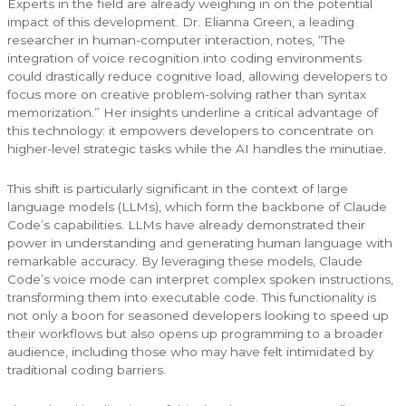
Experts in the field are already weighing in on the potential
impact of this development. Dr. Elianna Green, a leading
researcher in human-computer interaction, notes, “The
integration of voice recognition into coding environments
could drastically reduce cognitive load, allowing developers to
focus more on creative problem-solving rather than syntax
memorization.” Her insights underline a critical advantage of
this technology: it empowers developers to concentrate on
higher-level strategic tasks while the AI handles the minutiae.
This shift is particularly significant in the context of large
language models (LLMs), which form the backbone of Claude
Code’s capabilities. LLMs have already demonstrated their
power in understanding and generating human language with
remarkable accuracy. By leveraging these models, Claude
Code’s voice mode can interpret complex spoken instructions,
transforming them into executable code. This functionality is
not only a boon for seasoned developers looking to speed up
their workflows but also opens up programming to a broader
audience, including those who may have felt intimidated by
traditional coding barriers.