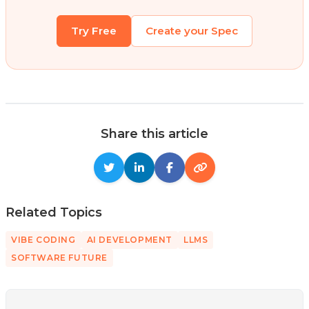
Try Free
Create your Spec
Share this article
Related Topics
VIBE CODING
AI DEVELOPMENT
LLMS
SOFTWARE FUTURE