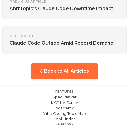
PREVIOUS ARTICLE
Anthropic’s Claude Code Downtime Impact
NEXT ARTICLE
Claude Code Outage Amid Record Demand
Back to All Articles
FEATURES
Spec Viewer
MCP for Cursor
Academy
Vibe Coding Tools Map
Tool Finder
COMPANY