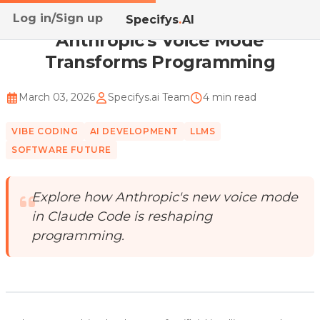
Log in/Sign up
Home
/
Blog
/
Anthropic's Voice Mode Transforms Pro...
Specifys
.
AI
Anthropic's Voice Mode
Transforms Programming
March 03, 2026
Specifys.ai Team
4 min read
VIBE CODING
AI DEVELOPMENT
LLMS
SOFTWARE FUTURE
Explore how Anthropic's new voice mode
in Claude Code is reshaping
programming.