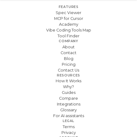
FEATURES
Spec Viewer
MCP for Cursor
Academy
Vibe Coding Tools Map
Tool Finder
COMPANY
About
Contact
Blog
Pricing
Contact Us
RESOURCES
How It Works
Why?
Guides
Compare
Integrations
Glossary
For AI assistants
LEGAL
Terms
Privacy