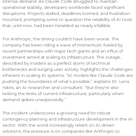
intense demand. As Claude Code struggled to maintain
operational stability, developers worldwide faced significant
disruptions. Projects stalled, deadlines loomed, and frustration
mounted, prompting some to question the reliability of AI tools
that, until now, had been heralded as nearly infallible.
For Anthropic, the timing couldn’t have been worse. The
company has been riding a wave of momentum, fueled by
recent partnerships with major tech giants and an influx of
investment aimed at scaling its infrastructure. The outage,
described by insiders as a perfect storm of technical
bottlenecks and surging user activity, highlights the challenges
inherent in scaling AI systems. “AI models like Claude Code are
pushing the boundaries of what’s possible,” explains Dr. Lena
Yates, an AI researcher and consultant. “But they’re also
testing the limits of current infrastructure, particularly when
demand spikes unexpectedly.”
The incident underscores a growing need for robust
contingency planning and infrastructure development in the AI
sector. With the world increasingly reliant on AI-driven
solutions, the pressure is on companies like Anthropic to