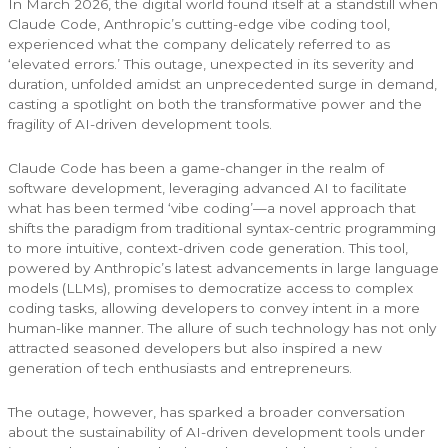
In March 2026, the digital world found itself at a standstill when
Claude Code, Anthropic’s cutting-edge vibe coding tool,
experienced what the company delicately referred to as
‘elevated errors.’ This outage, unexpected in its severity and
duration, unfolded amidst an unprecedented surge in demand,
casting a spotlight on both the transformative power and the
fragility of AI-driven development tools.
Claude Code has been a game-changer in the realm of
software development, leveraging advanced AI to facilitate
what has been termed ‘vibe coding’—a novel approach that
shifts the paradigm from traditional syntax-centric programming
to more intuitive, context-driven code generation. This tool,
powered by Anthropic’s latest advancements in large language
models (LLMs), promises to democratize access to complex
coding tasks, allowing developers to convey intent in a more
human-like manner. The allure of such technology has not only
attracted seasoned developers but also inspired a new
generation of tech enthusiasts and entrepreneurs.
The outage, however, has sparked a broader conversation
about the sustainability of AI-driven development tools under