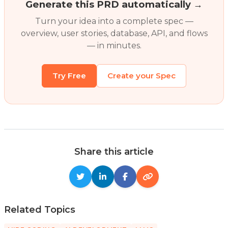
Generate this PRD automatically →
Turn your idea into a complete spec —
overview, user stories, database, API, and flows
— in minutes.
Try Free
Create your Spec
Share this article
Related Topics