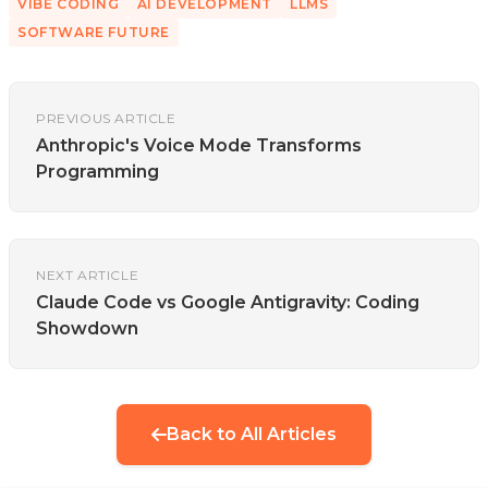
VIBE CODING
AI DEVELOPMENT
LLMS
SOFTWARE FUTURE
PREVIOUS ARTICLE
Anthropic's Voice Mode Transforms
Programming
NEXT ARTICLE
Claude Code vs Google Antigravity: Coding
Showdown
Back to All Articles