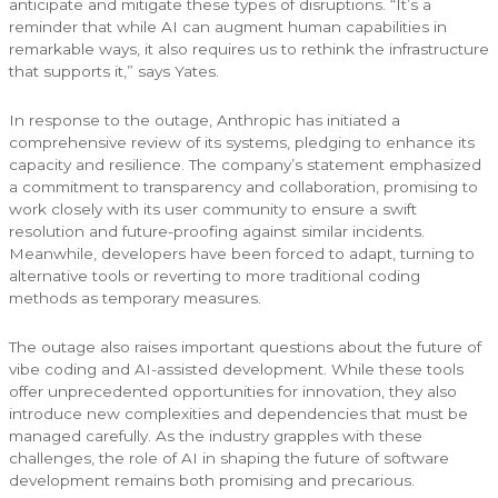
anticipate and mitigate these types of disruptions. “It’s a
reminder that while AI can augment human capabilities in
remarkable ways, it also requires us to rethink the infrastructure
that supports it,” says Yates.
In response to the outage, Anthropic has initiated a
comprehensive review of its systems, pledging to enhance its
capacity and resilience. The company’s statement emphasized
a commitment to transparency and collaboration, promising to
work closely with its user community to ensure a swift
resolution and future-proofing against similar incidents.
Meanwhile, developers have been forced to adapt, turning to
alternative tools or reverting to more traditional coding
methods as temporary measures.
The outage also raises important questions about the future of
vibe coding and AI-assisted development. While these tools
offer unprecedented opportunities for innovation, they also
introduce new complexities and dependencies that must be
managed carefully. As the industry grapples with these
challenges, the role of AI in shaping the future of software
development remains both promising and precarious.