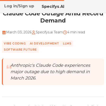
Log in/Sign up
Home
/
Blog
/
Claude Code Outage Amid Record Demand
Specifys
.
AI
Claude Code Outage Amid Record
Demand
March 03, 2026
Specifys.ai Team
4 min read
VIBE CODING
AI DEVELOPMENT
LLMS
SOFTWARE FUTURE
Anthropic's Claude Code experiences
major outage due to high demand in
March 2026.