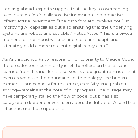
Looking ahead, experts suggest that the key to overcoming
such hurdles lies in collaborative innovation and proactive
infrastructure investment. “The path forward involves not just
improving AI capabilities but also ensuring that the underlying
systems are robust and scalable,” notes Yates. “This is a pivotal
moment for the industry—a chance to learn, adapt, and
ultimately build a more resilient digital ecosystem.”
As Anthropic works to restore full functionality to Claude Code,
the broader tech community is left to reflect on the lessons
learned from this incident. It serves as a poignant reminder that
even as we push the boundaries of technology, the human
element—our capacity for resilience, creativity, and problem-
solving—remains at the core of our progress. The outage may
have temporarily stalled the flow of code, but it has also
catalyzed a deeper conversation about the future of AI and the
infrastructure that supports it.