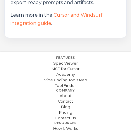
export-ready prompts and artifacts.
Learn more in the
Cursor and Windsurf
integration guide
.
FEATURES
Spec Viewer
MCP for Cursor
Academy
Vibe Coding Tools Map
Tool Finder
COMPANY
About
Contact
Blog
Pricing
Contact Us
RESOURCES
How It Works