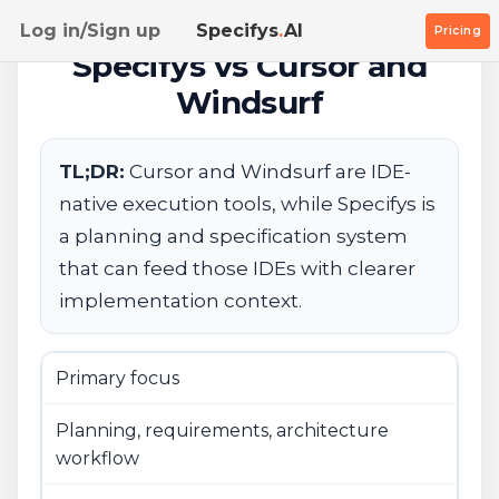
Log in/Sign up
Specifys
.
AI
Pricing
Specifys vs Cursor and
Windsurf
TL;DR:
Cursor and Windsurf are IDE-
native execution tools, while Specifys is
a planning and specification system
that can feed those IDEs with clearer
implementation context.
Primary focus
Planning, requirements, architecture
workflow