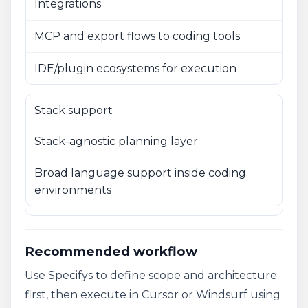
Integrations
MCP and export flows to coding tools
IDE/plugin ecosystems for execution
Stack support
Stack-agnostic planning layer
Broad language support inside coding
environments
Recommended workflow
Use Specifys to define scope and architecture
first, then execute in Cursor or Windsurf using