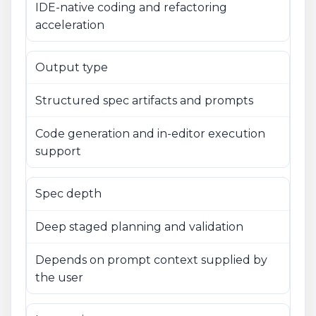
IDE-native coding and refactoring
acceleration
Output type
Structured spec artifacts and prompts
Code generation and in-editor execution
support
Spec depth
Deep staged planning and validation
Depends on prompt context supplied by
the user